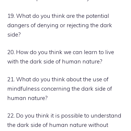
19. What do you think are the potential
dangers of denying or rejecting the dark
side?
20. How do you think we can learn to live
with the dark side of human nature?
21. What do you think about the use of
mindfulness concerning the dark side of
human nature?
22. Do you think it is possible to understand
the dark side of human nature without