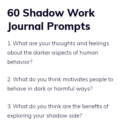
60 Shadow Work
Journal
Prompts
1. What are your thoughts and feelings
about the darker aspects of human
behavior?
2. What do you think motivates people to
behave in dark or harmful ways?
3. What do you think are the benefits of
exploring your shadow side?