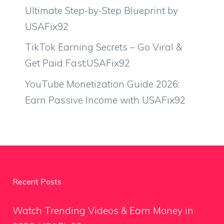
Ultimate Step-by-Step Blueprint by
USAFix92
TikTok Earning Secrets – Go Viral &
Get Paid Fast;USAFix92
YouTube Monetization Guide 2026:
Earn Passive Income with USAFix92
Recent Posts
Watch Trending Videos & Earn Money in