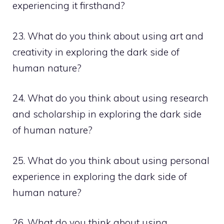
experiencing it firsthand?
23. What do you think about using art and
creativity in exploring the dark side of
human nature?
24. What do you think about using research
and scholarship in exploring the dark side
of human nature?
25. What do you think about using personal
experience in exploring the dark side of
human nature?
26. What do you think about using