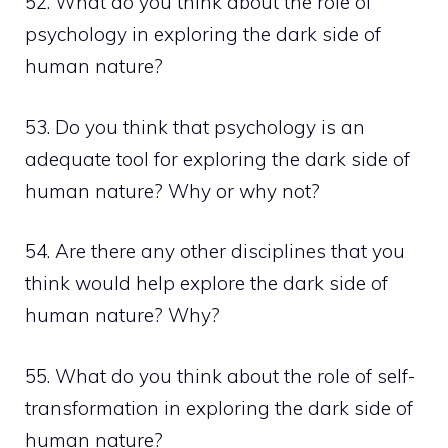
52. What do you think about the role of
psychology in exploring the dark side of
human nature?
53. Do you think that psychology is an
adequate tool for exploring the dark side of
human nature? Why or why not?
54. Are there any other disciplines that you
think would help explore the dark side of
human nature? Why?
55. What do you think about the role of self-
transformation in exploring the dark side of
human nature?