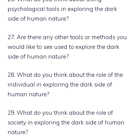
psychological tools in exploring the dark
side of human nature?
27. Are there any other tools or methods you
would like to see used to explore the dark
side of human nature?
28. What do you think about the role of the
individual in exploring the dark side of
human nature?
29. What do you think about the role of
society in exploring the dark side of human
nature?