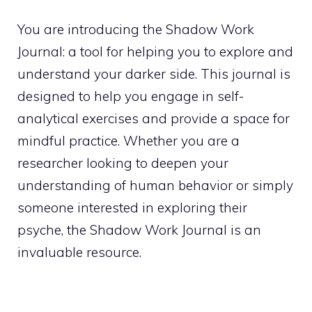
You are introducing the Shadow Work
Journal: a tool for helping you to explore and
understand your darker side. This journal is
designed to help you engage in self-
analytical exercises and provide a space for
mindful practice. Whether you are a
researcher looking to deepen your
understanding of human behavior or simply
someone interested in exploring their
psyche, the Shadow Work Journal is an
invaluable resource.