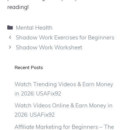
reading!
Categories
Mental Health
Shadow Work Exercises for Beginners
Shadow Work Worksheet
Recent Posts
Watch Trending Videos & Earn Money
in 2026: USAFix92
Watch Videos Online & Earn Money in
2026: USAFix92
Affiliate Marketing for Beginners – The