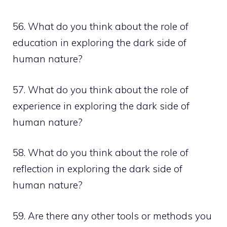
56. What do you think about the role of
education in exploring the dark side of
human nature?
57. What do you think about the role of
experience in exploring the dark side of
human nature?
58. What do you think about the role of
reflection in exploring the dark side of
human nature?
59. Are there any other tools or methods you