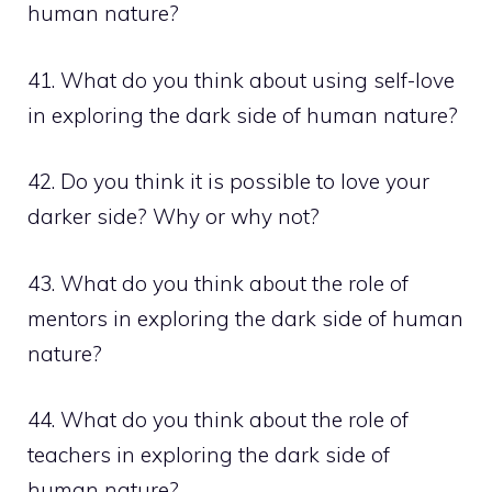
human nature?
41. What do you think about using self-love
in exploring the dark side of human nature?
42. Do you think it is possible to love your
darker side? Why or why not?
43. What do you think about the role of
mentors in exploring the dark side of human
nature?
44. What do you think about the role of
teachers in exploring the dark side of
human nature?