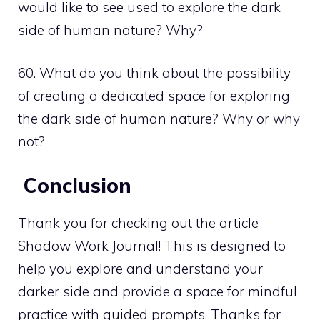
would like to see used to explore the dark
side of human nature? Why?
60. What do you think about the possibility
of creating a dedicated space for exploring
the dark side of human nature? Why or why
not?
Conclusion
Thank you for checking out the article
Shadow Work Journal! This is designed to
help you explore and understand your
darker side and provide a space for mindful
practice with guided prompts. Thanks for