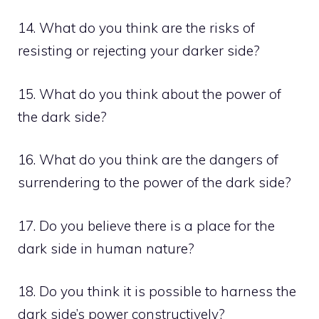
14. What do you think are the risks of
resisting or rejecting your darker side?
15. What do you think about the power of
the dark side?
16. What do you think are the dangers of
surrendering to the power of the dark side?
17. Do you believe there is a place for the
dark side in human nature?
18. Do you think it is possible to harness the
dark side’s power constructively?