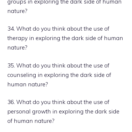
groups in exploring the dark side of human
nature?
34. What do you think about the use of
therapy in exploring the dark side of human
nature?
35. What do you think about the use of
counseling in exploring the dark side of
human nature?
36. What do you think about the use of
personal growth in exploring the dark side
of human nature?