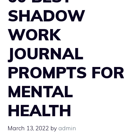
SHADOW
WORK
JOURNAL
PROMPTS FOR
MENTAL
HEALTH
March 13, 2022
by
admin