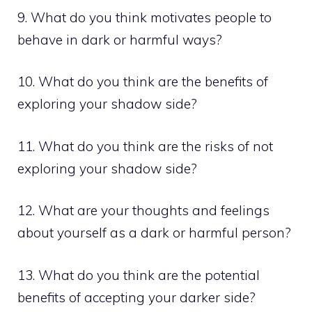
9. What do you think motivates people to
behave in dark or harmful ways?
10. What do you think are the benefits of
exploring your shadow side?
11. What do you think are the risks of not
exploring your shadow side?
12. What are your thoughts and feelings
about yourself as a dark or harmful person?
13. What do you think are the potential
benefits of accepting your darker side?