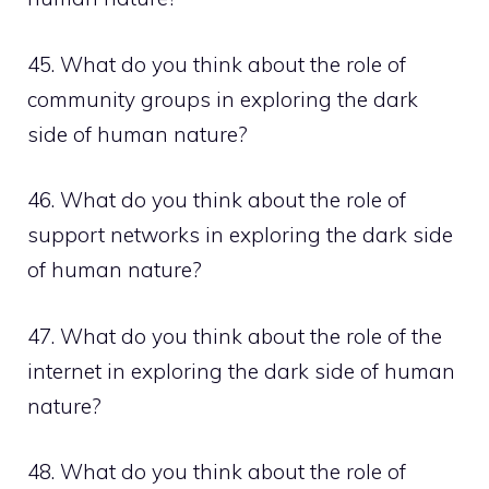
45. What do you think about the role of
community groups in exploring the dark
side of human nature?
46. What do you think about the role of
support networks in exploring the dark side
of human nature?
47. What do you think about the role of the
internet in exploring the dark side of human
nature?
48. What do you think about the role of