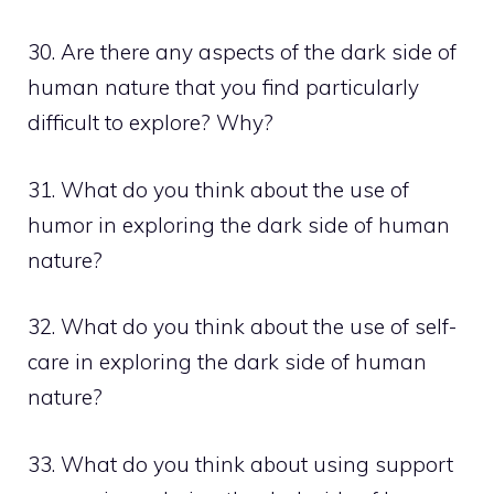
30. Are there any aspects of the dark side of
human nature that you find particularly
difficult to explore? Why?
31. What do you think about the use of
humor in exploring the dark side of human
nature?
32. What do you think about the use of self-
care in exploring the dark side of human
nature?
33. What do you think about using support