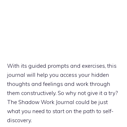
With its guided prompts and exercises, this
journal will help you access your hidden
thoughts and feelings and work through
them constructively. So why not give it a try?
The Shadow Work Journal could be just
what you need to start on the path to self-
discovery.