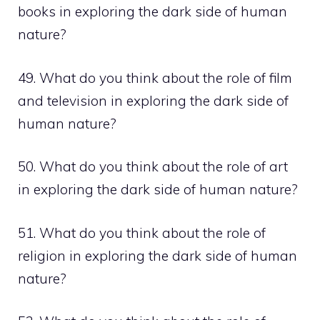
books in exploring the dark side of human
nature?
49. What do you think about the role of film
and television in exploring the dark side of
human nature?
50. What do you think about the role of art
in exploring the dark side of human nature?
51. What do you think about the role of
religion in exploring the dark side of human
nature?