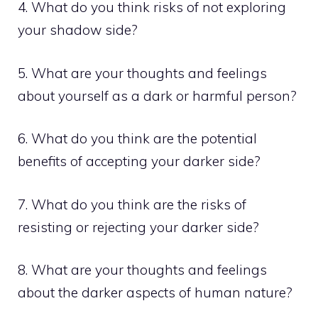
4. What do you think risks of not exploring
your shadow side?
5. What are your thoughts and feelings
about yourself as a dark or harmful person?
6. What do you think are the potential
benefits of accepting your darker side?
7. What do you think are the risks of
resisting or rejecting your darker side?
8. What are your thoughts and feelings
about the darker aspects of human nature?