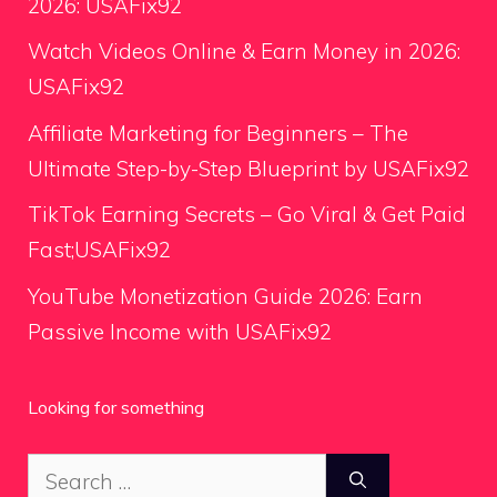
2026: USAFix92
Watch Videos Online & Earn Money in 2026:
USAFix92
Affiliate Marketing for Beginners – The
Ultimate Step-by-Step Blueprint by USAFix92
TikTok Earning Secrets – Go Viral & Get Paid
Fast;USAFix92
YouTube Monetization Guide 2026: Earn
Passive Income with USAFix92
Looking for something
Search