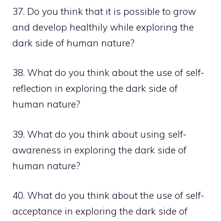
37. Do you think that it is possible to grow
and develop healthily while exploring the
dark side of human nature?
38. What do you think about the use of self-
reflection in exploring the dark side of
human nature?
39. What do you think about using self-
awareness in exploring the dark side of
human nature?
40. What do you think about the use of self-
acceptance in exploring the dark side of