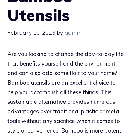
Utensils
February 10, 2023
by
admin
Are you looking to change the day-to-day life
that benefits yourself and the environment
and can also add some flair to your home?
Bamboo utensils are an excellent choice to
help you accomplish all these things. This
sustainable alternative provides numerous
advantages over traditional plastic or metal
tools without any sacrifice when it comes to
style or convenience. Bamboo is more potent