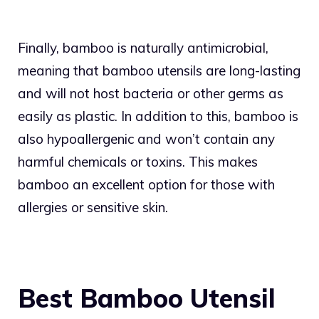
Finally, bamboo is naturally antimicrobial,
meaning that bamboo utensils are long-lasting
and will not host bacteria or other germs as
easily as plastic. In addition to this, bamboo is
also hypoallergenic and won’t contain any
harmful chemicals or toxins. This makes
bamboo an excellent option for those with
allergies or sensitive skin.
Best Bamboo Utensil