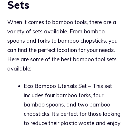
Sets
When it comes to bamboo tools, there are a
variety of sets available. From bamboo
spoons and forks to bamboo chopsticks, you
can find the perfect location for your needs.
Here are some of the best bamboo tool sets
available:
Eco Bamboo Utensils Set – This set
includes four bamboo forks, four
bamboo spoons, and two bamboo
chopsticks. It’s perfect for those looking
to reduce their plastic waste and enjoy