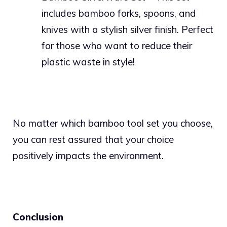
includes bamboo forks, spoons, and
knives with a stylish silver finish. Perfect
for those who want to reduce their
plastic waste in style!
No matter which bamboo tool set you choose,
you can rest assured that your choice
positively impacts the environment.
Conclusion