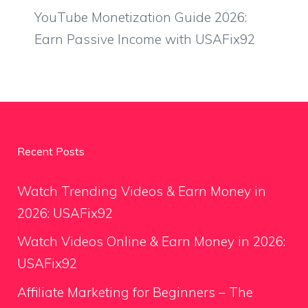
YouTube Monetization Guide 2026:
Earn Passive Income with USAFix92
Recent Posts
Watch Trending Videos & Earn Money in
2026: USAFix92
Watch Videos Online & Earn Money in 2026:
USAFix92
Affiliate Marketing for Beginners – The