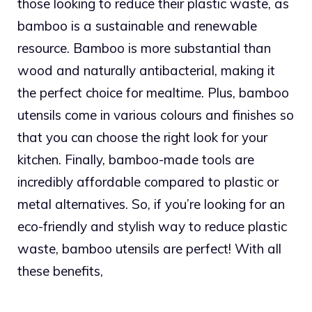
those looking to reduce their plastic waste, as
bamboo is a sustainable and renewable
resource. Bamboo is more substantial than
wood and naturally antibacterial, making it
the perfect choice for mealtime. Plus, bamboo
utensils come in various colours and finishes so
that you can choose the right look for your
kitchen. Finally, bamboo-made tools are
incredibly affordable compared to plastic or
metal alternatives. So, if you’re looking for an
eco-friendly and stylish way to reduce plastic
waste, bamboo utensils are perfect! With all
these benefits,