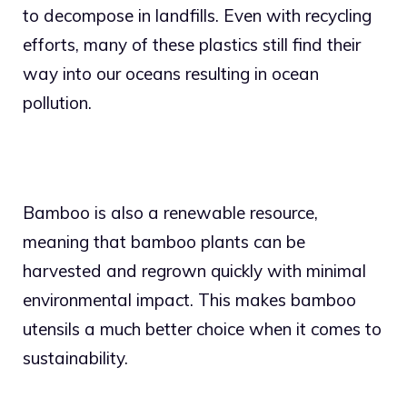
to decompose in landfills. Even with recycling
efforts, many of these plastics still find their
way into our oceans resulting in ocean
pollution.
Bamboo is also a renewable resource,
meaning that bamboo plants can be
harvested and regrown quickly with minimal
environmental impact. This makes bamboo
utensils a much better choice when it comes to
sustainability.