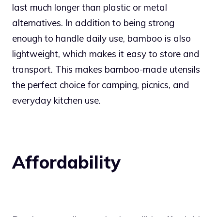
last much longer than plastic or metal
alternatives. In addition to being strong
enough to handle daily use, bamboo is also
lightweight, which makes it easy to store and
transport. This makes bamboo-made utensils
the perfect choice for camping, picnics, and
everyday kitchen use.
Affordability