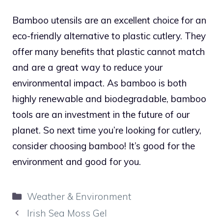
Bamboo utensils are an excellent choice for an
eco-friendly alternative to plastic cutlery. They
offer many benefits that plastic cannot match
and are a great way to reduce your
environmental impact. As bamboo is both
highly renewable and biodegradable, bamboo
tools are an investment in the future of our
planet. So next time you’re looking for cutlery,
consider choosing bamboo! It’s good for the
environment and good for you.
Categories
Weather & Environment
Irish Sea Moss Gel