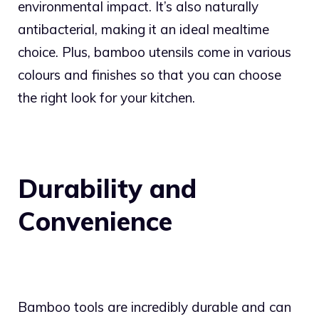
environmental impact. It’s also naturally
antibacterial, making it an ideal mealtime
choice. Plus, bamboo utensils come in various
colours and finishes so that you can choose
the right look for your kitchen.
Durability and
Convenience
Bamboo tools are incredibly durable and can