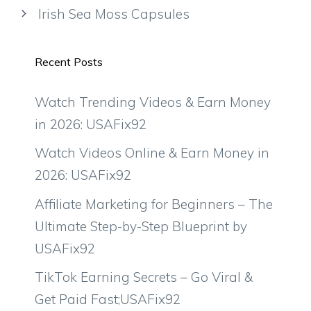
Irish Sea Moss Capsules
Recent Posts
Watch Trending Videos & Earn Money
in 2026: USAFix92
Watch Videos Online & Earn Money in
2026: USAFix92
Affiliate Marketing for Beginners – The
Ultimate Step-by-Step Blueprint by
USAFix92
TikTok Earning Secrets – Go Viral &
Get Paid Fast;USAFix92