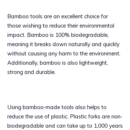
Bamboo tools are an excellent choice for
those wishing to reduce their environmental
impact. Bamboo is 100% biodegradable,
meaning it breaks down naturally and quickly
without causing any harm to the environment.
Additionally, bamboo is also lightweight,
strong and durable.
Using bamboo-made tools also helps to
reduce the use of plastic. Plastic forks are non-
biodegradable and can take up to 1,000 years