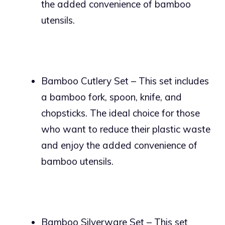
the added convenience of bamboo
utensils.
Bamboo Cutlery Set – This set includes
a bamboo fork, spoon, knife, and
chopsticks. The ideal choice for those
who want to reduce their plastic waste
and enjoy the added convenience of
bamboo utensils.
Bamboo Silverware Set – This set