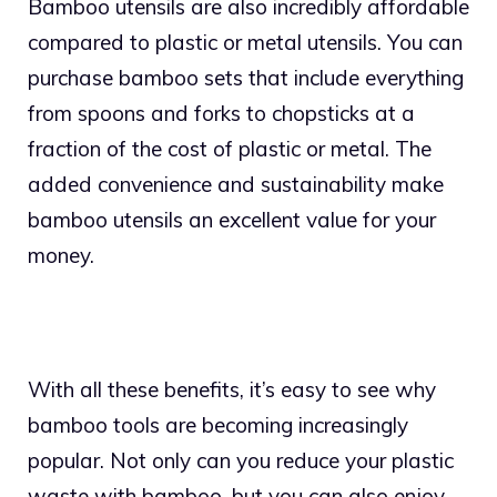
Bamboo utensils are also incredibly affordable
compared to plastic or metal utensils. You can
purchase bamboo sets that include everything
from spoons and forks to chopsticks at a
fraction of the cost of plastic or metal. The
added convenience and sustainability make
bamboo utensils an excellent value for your
money.
With all these benefits, it’s easy to see why
bamboo tools are becoming increasingly
popular. Not only can you reduce your plastic
waste with bamboo, but you can also enjoy