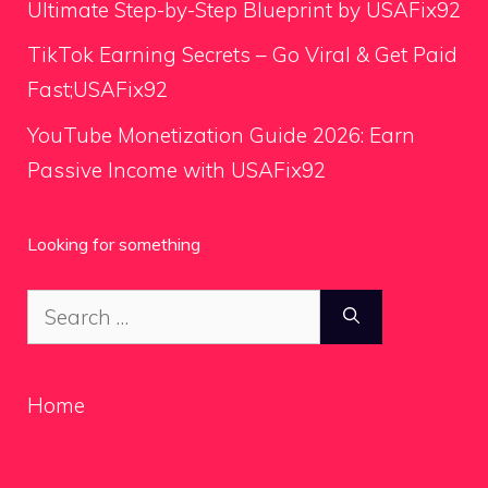
Ultimate Step-by-Step Blueprint by USAFix92
TikTok Earning Secrets – Go Viral & Get Paid
Fast;USAFix92
YouTube Monetization Guide 2026: Earn
Passive Income with USAFix92
Looking for something
Search
for:
Home