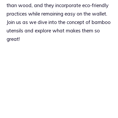
than wood, and they incorporate eco-friendly
practices while remaining easy on the wallet.
Join us as we dive into the concept of bamboo
utensils and explore what makes them so
great!