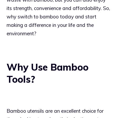
its strength, convenience and affordability. So,
why switch to bamboo today and start
making a difference in your life and the
environment?
Why Use Bamboo
Tools?
Bamboo utensils are an excellent choice for