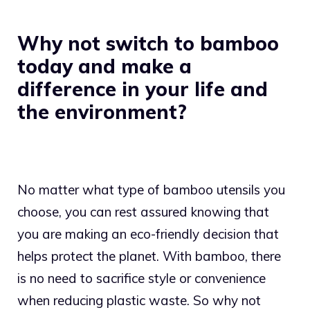
Why not switch to bamboo
today and make a
difference in your life and
the environment?
No matter what type of bamboo utensils you
choose, you can rest assured knowing that
you are making an eco-friendly decision that
helps protect the planet. With bamboo, there
is no need to sacrifice style or convenience
when reducing plastic waste. So why not