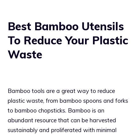
Best Bamboo Utensils
To Reduce Your Plastic
Waste
Bamboo tools are a great way to reduce
plastic waste, from bamboo spoons and forks
to bamboo chopsticks. Bamboo is an
abundant resource that can be harvested
sustainably and proliferated with minimal