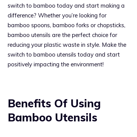
switch to bamboo today and start making a
difference? Whether you’re looking for
bamboo spoons, bamboo forks or chopsticks,
bamboo utensils are the perfect choice for
reducing your plastic waste in style. Make the
switch to bamboo utensils today and start
positively impacting the environment!
Benefits Of Using
Bamboo Utensils