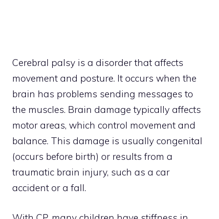
Cerebral palsy is a disorder that affects
movement and posture. It occurs when the
brain has problems sending messages to
the muscles. Brain damage typically affects
motor areas, which control movement and
balance. This damage is usually congenital
(occurs before birth) or results from a
traumatic brain injury, such as a car
accident or a fall.
With CP, many children have stiffness in