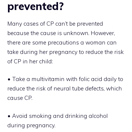
prevented?
Many cases of CP can’t be prevented
because the cause is unknown. However,
there are some precautions a woman can
take during her pregnancy to reduce the risk
of CP in her child:
• Take a multivitamin with folic acid daily to
reduce the risk of neural tube defects, which
cause CP.
• Avoid smoking and drinking alcohol
during pregnancy.