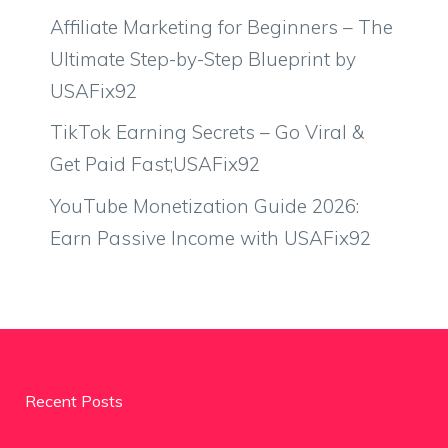
Affiliate Marketing for Beginners – The
Ultimate Step-by-Step Blueprint by
USAFix92
TikTok Earning Secrets – Go Viral &
Get Paid Fast;USAFix92
YouTube Monetization Guide 2026:
Earn Passive Income with USAFix92
Recent Posts