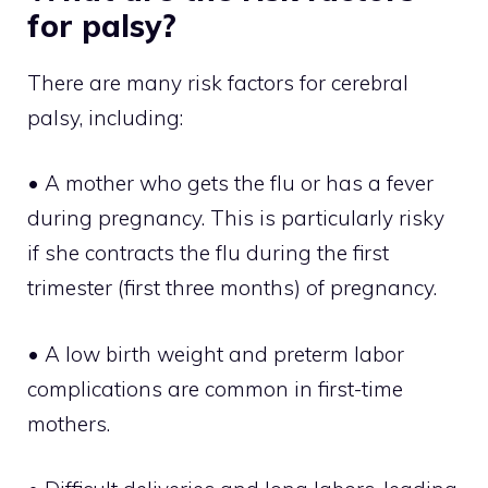
for palsy?
There are many risk factors for cerebral
palsy, including:
• A mother who gets the flu or has a fever
during pregnancy. This is particularly risky
if she contracts the flu during the first
trimester (first three months) of pregnancy.
• A low birth weight and preterm labor
complications are common in first-time
mothers.