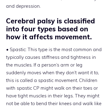
and depression.
Cerebral palsy is classified
into four types based on
how it affects movement.
• Spastic: This type is the most common and
typically causes stiffness and tightness in
the muscles. If a person’s arm or leg
suddenly moves when they don’t want it to,
this is called a spastic movement. Children
with spastic CP might walk on their toes or
have tight muscles in their legs. They might
not be able to bend their knees and walk like