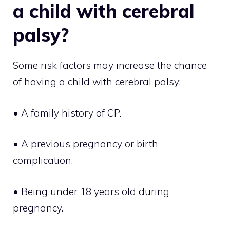
a child with cerebral
palsy?
Some risk factors may increase the chance
of having a child with cerebral palsy:
• A family history of CP.
• A previous pregnancy or birth
complication.
• Being under 18 years old during
pregnancy.