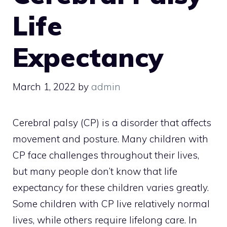
Life
Expectancy
March 1, 2022
by
admin
Cerebral palsy (CP) is a disorder that affects
movement and posture. Many children with
CP face challenges throughout their lives,
but many people don’t know that life
expectancy for these children varies greatly.
Some children with CP live relatively normal
lives, while others require lifelong care. In