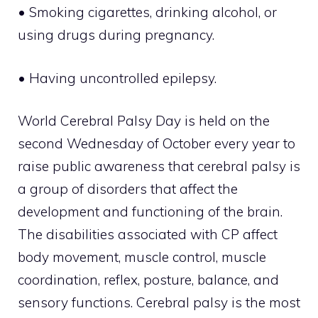
• Smoking cigarettes, drinking alcohol, or
using drugs during pregnancy.
• Having uncontrolled epilepsy.
World Cerebral Palsy Day is held on the
second Wednesday of October every year to
raise public awareness that cerebral palsy is
a group of disorders that affect the
development and functioning of the brain.
The disabilities associated with CP affect
body movement, muscle control, muscle
coordination, reflex, posture, balance, and
sensory functions. Cerebral palsy is the most