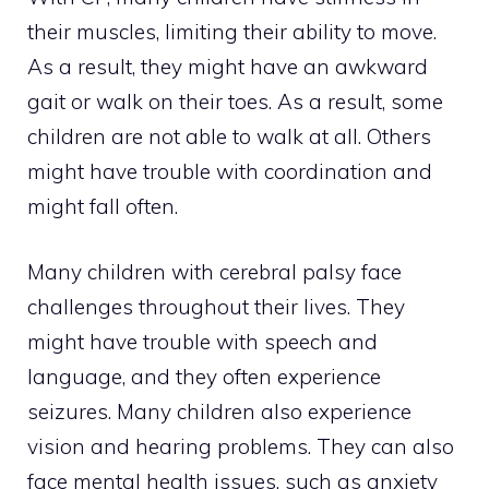
their muscles, limiting their ability to move.
As a result, they might have an awkward
gait or walk on their toes. As a result, some
children are not able to walk at all. Others
might have trouble with coordination and
might fall often.
Many children with cerebral palsy face
challenges throughout their lives. They
might have trouble with speech and
language, and they often experience
seizures. Many children also experience
vision and hearing problems. They can also
face mental health issues, such as anxiety