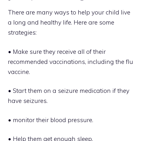
There are many ways to help your child live
a long and healthy life. Here are some
strategies:
• Make sure they receive all of their
recommended vaccinations, including the flu
vaccine.
• Start them on a seizure medication if they
have seizures.
• monitor their blood pressure.
• Help them get enough sleep.