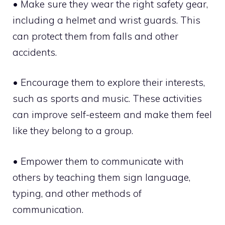
• Make sure they wear the right safety gear,
including a helmet and wrist guards. This
can protect them from falls and other
accidents.
• Encourage them to explore their interests,
such as sports and music. These activities
can improve self-esteem and make them feel
like they belong to a group.
• Empower them to communicate with
others by teaching them sign language,
typing, and other methods of
communication.