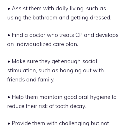
• Assist them with daily living, such as
using the bathroom and getting dressed.
• Find a doctor who treats CP and develops
an individualized care plan.
• Make sure they get enough social
stimulation, such as hanging out with
friends and family.
• Help them maintain good oral hygiene to
reduce their risk of tooth decay.
• Provide them with challenging but not