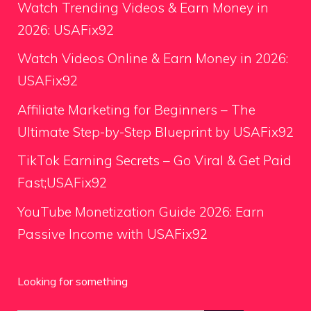
Watch Trending Videos & Earn Money in
2026: USAFix92
Watch Videos Online & Earn Money in 2026:
USAFix92
Affiliate Marketing for Beginners – The
Ultimate Step-by-Step Blueprint by USAFix92
TikTok Earning Secrets – Go Viral & Get Paid
Fast;USAFix92
YouTube Monetization Guide 2026: Earn
Passive Income with USAFix92
Looking for something