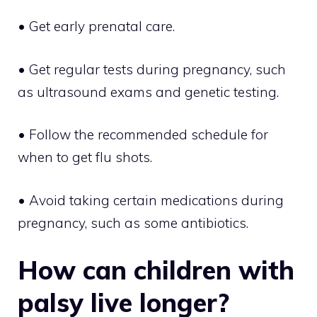
• Get early prenatal care.
• Get regular tests during pregnancy, such
as ultrasound exams and genetic testing.
• Follow the recommended schedule for
when to get flu shots.
• Avoid taking certain medications during
pregnancy, such as some antibiotics.
How can children with
palsy live longer?