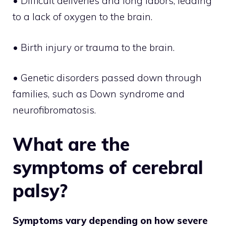
• Difficult deliveries and long labors, leading
to a lack of oxygen to the brain.
• Birth injury or trauma to the brain.
• Genetic disorders passed down through
families, such as Down syndrome and
neurofibromatosis.
What are the
symptoms of cerebral
palsy?
Symptoms vary depending on how severe