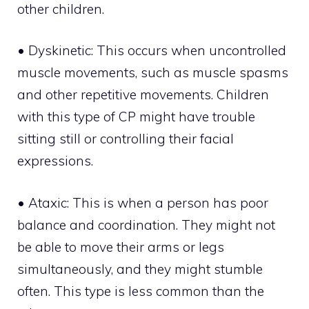
other children.
• Dyskinetic: This occurs when uncontrolled
muscle movements, such as muscle spasms
and other repetitive movements. Children
with this type of CP might have trouble
sitting still or controlling their facial
expressions.
• Ataxic: This is when a person has poor
balance and coordination. They might not
be able to move their arms or legs
simultaneously, and they might stumble
often. This type is less common than the