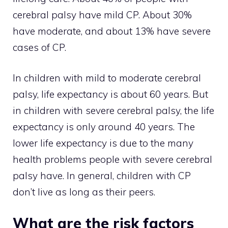
cerebral palsy have mild CP. About 30%
have moderate, and about 13% have severe
cases of CP.
In children with mild to moderate cerebral
palsy, life expectancy is about 60 years. But
in children with severe cerebral palsy, the life
expectancy is only around 40 years. The
lower life expectancy is due to the many
health problems people with severe cerebral
palsy have. In general, children with CP
don’t live as long as their peers.
What are the risk factors