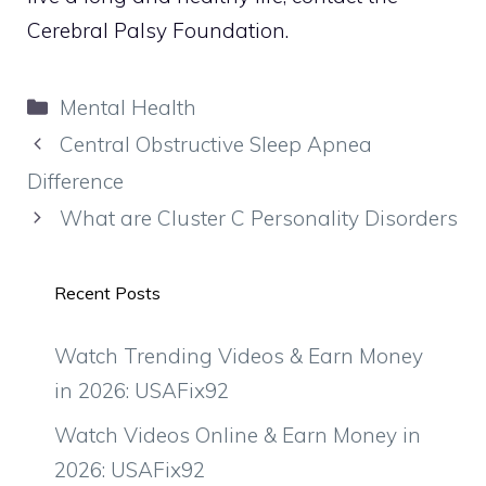
Cerebral Palsy Foundation.
Categories
Mental Health
Central Obstructive Sleep Apnea
Difference
What are Cluster C Personality Disorders
Recent Posts
Watch Trending Videos & Earn Money
in 2026: USAFix92
Watch Videos Online & Earn Money in
2026: USAFix92