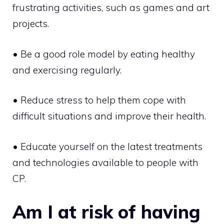
frustrating activities, such as games and art
projects.
• Be a good role model by eating healthy
and exercising regularly.
• Reduce stress to help them cope with
difficult situations and improve their health.
• Educate yourself on the latest treatments
and technologies available to people with
CP.
Am I at risk of having