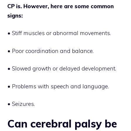
CP is. However, here are some common
signs:
• Stiff muscles or abnormal movements.
• Poor coordination and balance.
• Slowed growth or delayed development.
• Problems with speech and language.
• Seizures.
Can cerebral palsy be