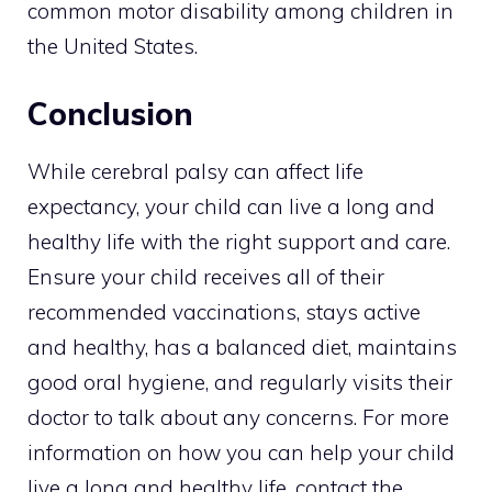
common motor disability among children in
the United States.
Conclusion
While cerebral palsy can affect life
expectancy, your child can live a long and
healthy life with the right support and care.
Ensure your child receives all of their
recommended vaccinations, stays active
and healthy, has a balanced diet, maintains
good oral hygiene, and regularly visits their
doctor to talk about any concerns. For more
information on how you can help your child
live a long and healthy life, contact the