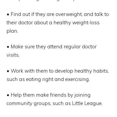
• Find out if they are overweight, and talk to
their doctor about a healthy weight-loss
plan.
• Make sure they attend regular doctor
visits.
• Work with them to develop healthy habits,
such as eating right and exercising.
• Help them make friends by joining
community groups, such as Little League.