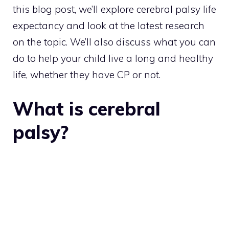
this blog post, we’ll explore cerebral palsy life
expectancy and look at the latest research
on the topic. We’ll also discuss what you can
do to help your child live a long and healthy
life, whether they have CP or not.
What is cerebral
palsy?