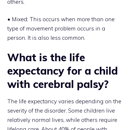
others.
• Mixed: This occurs when more than one
type of movement problem occurs in a
person. It is also less common.
What is the life
expectancy for a child
with cerebral palsy?
The life expectancy varies depending on the
severity of the disorder. Some children live
relatively normal lives, while others require
lifelong care. About 40% of people with