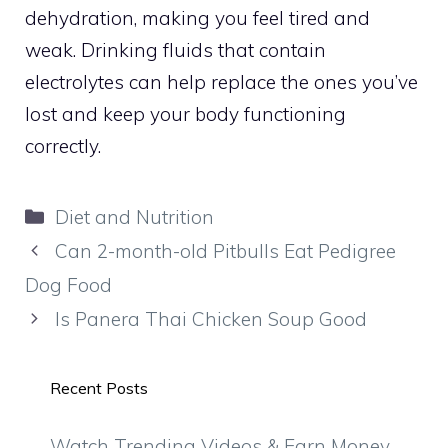
dehydration, making you feel tired and
weak. Drinking fluids that contain
electrolytes can help replace the ones you’ve
lost and keep your body functioning
correctly.
Categories
Diet and Nutrition
Can 2-month-old Pitbulls Eat Pedigree
Dog Food
Is Panera Thai Chicken Soup Good
Recent Posts
Watch Trending Videos & Earn Money