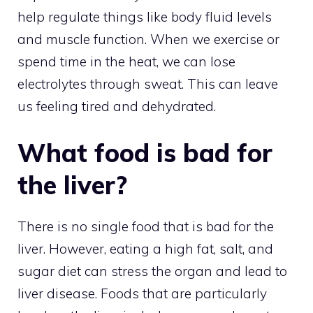
help regulate things like body fluid levels
and muscle function. When we exercise or
spend time in the heat, we can lose
electrolytes through sweat. This can leave
us feeling tired and dehydrated.
What food is bad for
the liver?
There is no single food that is bad for the
liver. However, eating a high fat, salt, and
sugar diet can stress the organ and lead to
liver disease. Foods that are particularly