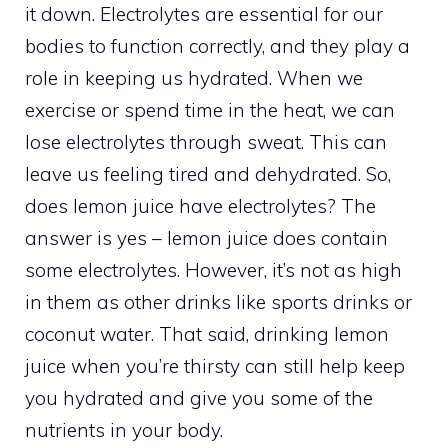
it down. Electrolytes are essential for our
bodies to function correctly, and they play a
role in keeping us hydrated. When we
exercise or spend time in the heat, we can
lose electrolytes through sweat. This can
leave us feeling tired and dehydrated. So,
does lemon juice have electrolytes? The
answer is yes – lemon juice does contain
some electrolytes. However, it’s not as high
in them as other drinks like sports drinks or
coconut water. That said, drinking lemon
juice when you’re thirsty can still help keep
you hydrated and give you some of the
nutrients in your body.