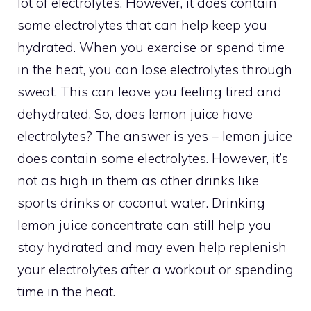
lot of electrolytes. However, it does contain
some electrolytes that can help keep you
hydrated. When you exercise or spend time
in the heat, you can lose electrolytes through
sweat. This can leave you feeling tired and
dehydrated. So, does lemon juice have
electrolytes? The answer is yes – lemon juice
does contain some electrolytes. However, it’s
not as high in them as other drinks like
sports drinks or coconut water. Drinking
lemon juice concentrate can still help you
stay hydrated and may even help replenish
your electrolytes after a workout or spending
time in the heat.