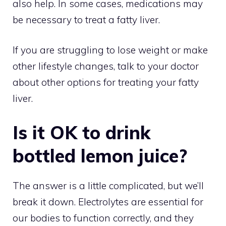
also help. In some cases, medications may
be necessary to treat a fatty liver.
If you are struggling to lose weight or make
other lifestyle changes, talk to your doctor
about other options for treating your fatty
liver.
Is it OK to drink
bottled lemon juice?
The answer is a little complicated, but we’ll
break it down. Electrolytes are essential for
our bodies to function correctly, and they