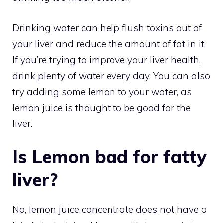
Drinking water can help flush toxins out of
your liver and reduce the amount of fat in it.
If you’re trying to improve your liver health,
drink plenty of water every day. You can also
try adding some lemon to your water, as
lemon juice is thought to be good for the
liver.
Is Lemon bad for fatty
liver?
No, lemon juice concentrate does not have a