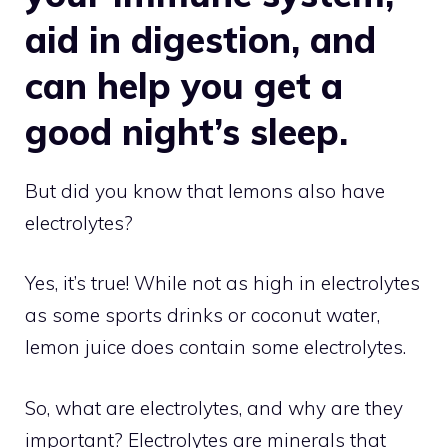
aid in digestion, and
can help you get a
good night’s sleep.
But did you know that lemons also have
electrolytes?
Yes, it’s true! While not as high in electrolytes
as some sports drinks or coconut water,
lemon juice does contain some electrolytes.
So, what are electrolytes, and why are they
important? Electrolytes are minerals that