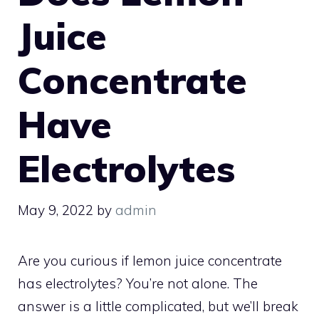
Juice
Concentrate
Have
Electrolytes
May 9, 2022
by
admin
Are you curious if lemon juice concentrate
has electrolytes? You’re not alone. The
answer is a little complicated, but we’ll break