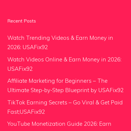
Recent Posts
Watch Trending Videos & Earn Money in
2026: USAFix92
Watch Videos Online & Earn Money in 2026:
USAFix92
Affiliate Marketing for Beginners – The
Ultimate Step-by-Step Blueprint by USAFix92
TikTok Earning Secrets – Go Viral & Get Paid
Fast;USAFix92
YouTube Monetization Guide 2026: Earn