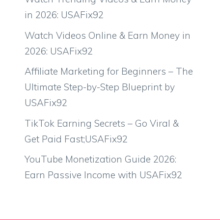
in 2026: USAFix92
Watch Videos Online & Earn Money in
2026: USAFix92
Affiliate Marketing for Beginners – The
Ultimate Step-by-Step Blueprint by
USAFix92
TikTok Earning Secrets – Go Viral &
Get Paid Fast;USAFix92
YouTube Monetization Guide 2026:
Earn Passive Income with USAFix92