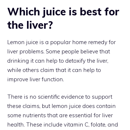
Which juice is best for
the liver?
Lemon juice is a popular home remedy for
liver problems. Some people believe that
drinking it can help to detoxify the liver,
while others claim that it can help to
improve liver function.
There is no scientific evidence to support
these claims, but lemon juice does contain
some nutrients that are essential for liver
health. These include vitamin C, folate, and