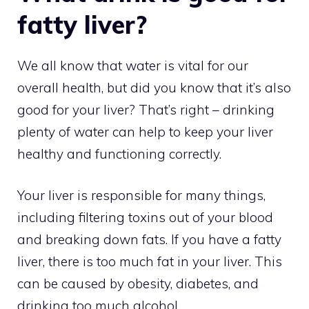
fatty liver?
We all know that water is vital for our
overall health, but did you know that it’s also
good for your liver? That’s right – drinking
plenty of water can help to keep your liver
healthy and functioning correctly.
Your liver is responsible for many things,
including filtering toxins out of your blood
and breaking down fats. If you have a fatty
liver, there is too much fat in your liver. This
can be caused by obesity, diabetes, and
drinking too much alcohol.