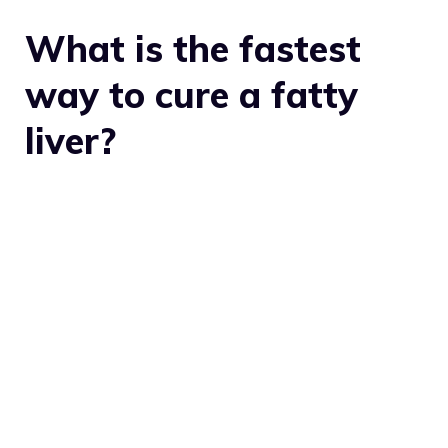
What is the fastest
way to cure a fatty
liver?