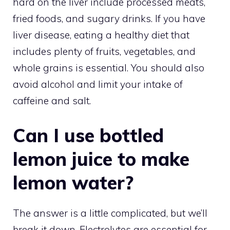
hard on the liver include processed meats,
fried foods, and sugary drinks. If you have
liver disease, eating a healthy diet that
includes plenty of fruits, vegetables, and
whole grains is essential. You should also
avoid alcohol and limit your intake of
caffeine and salt.
Can I use bottled
lemon juice to make
lemon water?
The answer is a little complicated, but we’ll
break it down. Electrolytes are essential for