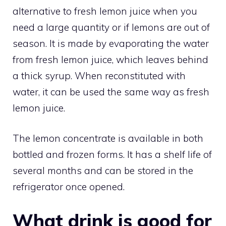
alternative to fresh lemon juice when you
need a large quantity or if lemons are out of
season. It is made by evaporating the water
from fresh lemon juice, which leaves behind
a thick syrup. When reconstituted with
water, it can be used the same way as fresh
lemon juice.
The lemon concentrate is available in both
bottled and frozen forms. It has a shelf life of
several months and can be stored in the
refrigerator once opened.
What drink is good for