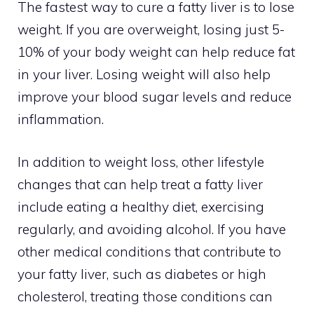
The fastest way to cure a fatty liver is to lose
weight. If you are overweight, losing just 5-
10% of your body weight can help reduce fat
in your liver. Losing weight will also help
improve your blood sugar levels and reduce
inflammation.
In addition to weight loss, other lifestyle
changes that can help treat a fatty liver
include eating a healthy diet, exercising
regularly, and avoiding alcohol. If you have
other medical conditions that contribute to
your fatty liver, such as diabetes or high
cholesterol, treating those conditions can