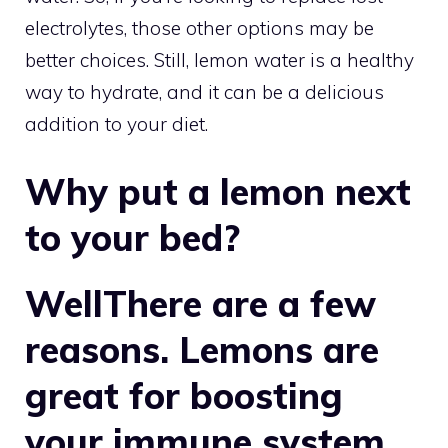
electrolytes, those other options may be
better choices. Still, lemon water is a healthy
way to hydrate, and it can be a delicious
addition to your diet.
Why put a lemon next
to your bed?
WellThere are a few
reasons. Lemons are
great for boosting
your immune system,