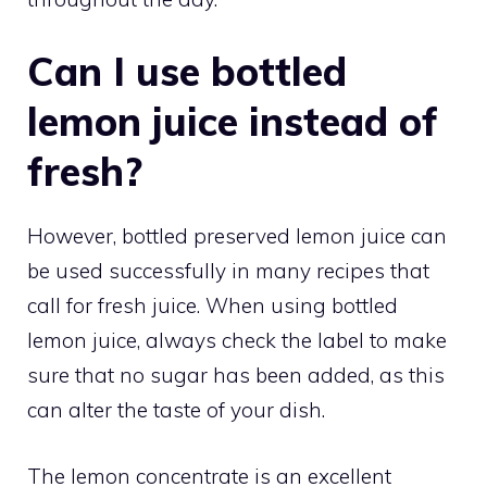
Can I use bottled
lemon juice instead of
fresh?
However, bottled preserved lemon juice can
be used successfully in many recipes that
call for fresh juice. When using bottled
lemon juice, always check the label to make
sure that no sugar has been added, as this
can alter the taste of your dish.
The lemon concentrate is an excellent