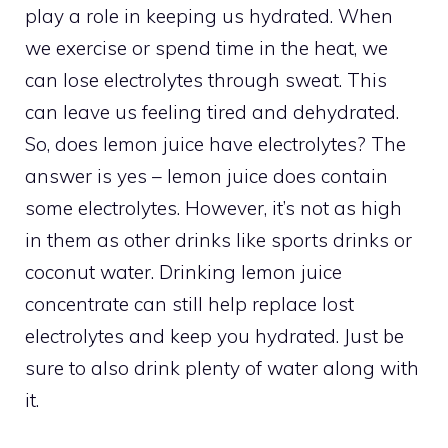
play a role in keeping us hydrated. When
we exercise or spend time in the heat, we
can lose electrolytes through sweat. This
can leave us feeling tired and dehydrated.
So, does lemon juice have electrolytes? The
answer is yes – lemon juice does contain
some electrolytes. However, it’s not as high
in them as other drinks like sports drinks or
coconut water. Drinking lemon juice
concentrate can still help replace lost
electrolytes and keep you hydrated. Just be
sure to also drink plenty of water along with
it.