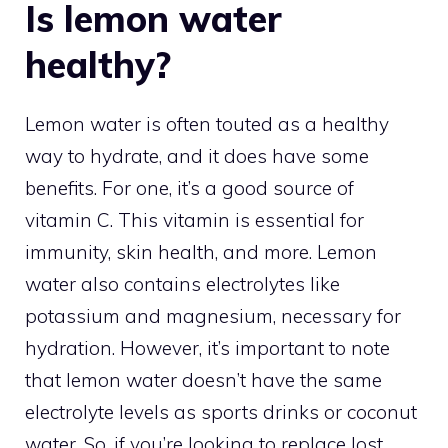
Is lemon water
healthy?
Lemon water is often touted as a healthy
way to hydrate, and it does have some
benefits. For one, it’s a good source of
vitamin C. This vitamin is essential for
immunity, skin health, and more. Lemon
water also contains electrolytes like
potassium and magnesium, necessary for
hydration. However, it’s important to note
that lemon water doesn’t have the same
electrolyte levels as sports drinks or coconut
water. So, if you’re looking to replace lost