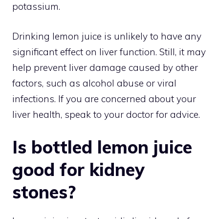
potassium.
Drinking lemon juice is unlikely to have any
significant effect on liver function. Still, it may
help prevent liver damage caused by other
factors, such as alcohol abuse or viral
infections. If you are concerned about your
liver health, speak to your doctor for advice.
Is bottled lemon juice
good for kidney
stones?