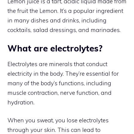
Lemon juice is a tart, acidic liquid made from
the fruit the Lemon. It’s a popular ingredient
in many dishes and drinks, including
cocktails, salad dressings, and marinades.
What are electrolytes?
Electrolytes are minerals that conduct
electricity in the body. They’re essential for
many of the body’s functions, including
muscle contraction, nerve function, and
hydration.
When you sweat, you lose electrolytes
through your skin. This can lead to