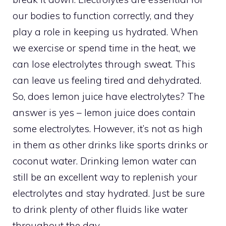
our bodies to function correctly, and they
play a role in keeping us hydrated. When
we exercise or spend time in the heat, we
can lose electrolytes through sweat. This
can leave us feeling tired and dehydrated.
So, does lemon juice have electrolytes? The
answer is yes – lemon juice does contain
some electrolytes. However, it’s not as high
in them as other drinks like sports drinks or
coconut water. Drinking lemon water can
still be an excellent way to replenish your
electrolytes and stay hydrated. Just be sure
to drink plenty of other fluids like water
throughout the day.