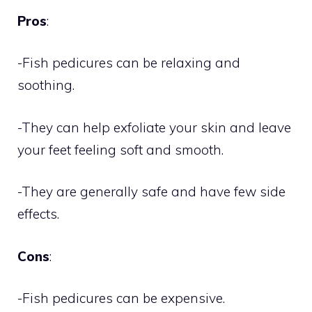
Pros
:
-Fish pedicures can be relaxing and
soothing.
-They can help exfoliate your skin and leave
your feet feeling soft and smooth.
-They are generally safe and have few side
effects.
Cons
:
-Fish pedicures can be expensive.