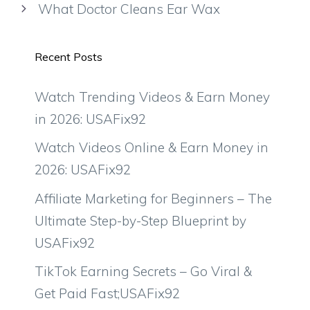
What Doctor Cleans Ear Wax
Recent Posts
Watch Trending Videos & Earn Money
in 2026: USAFix92
Watch Videos Online & Earn Money in
2026: USAFix92
Affiliate Marketing for Beginners – The
Ultimate Step-by-Step Blueprint by
USAFix92
TikTok Earning Secrets – Go Viral &
Get Paid Fast;USAFix92