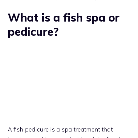
What is a fish spa or
pedicure?
A fish pedicure is a spa treatment that