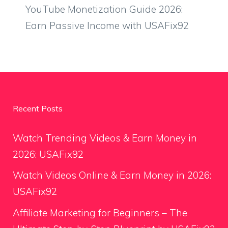
YouTube Monetization Guide 2026:
Earn Passive Income with USAFix92
Recent Posts
Watch Trending Videos & Earn Money in
2026: USAFix92
Watch Videos Online & Earn Money in 2026:
USAFix92
Affiliate Marketing for Beginners – The