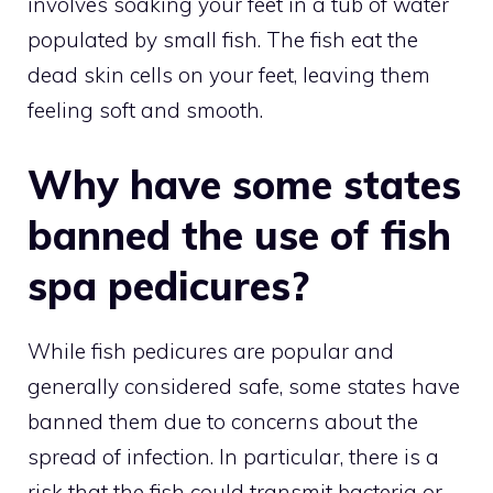
involves soaking your feet in a tub of water
populated by small fish. The fish eat the
dead skin cells on your feet, leaving them
feeling soft and smooth.
Why have some states
banned the use of fish
spa pedicures?
While fish pedicures are popular and
generally considered safe, some states have
banned them due to concerns about the
spread of infection. In particular, there is a
risk that the fish could transmit bacteria or