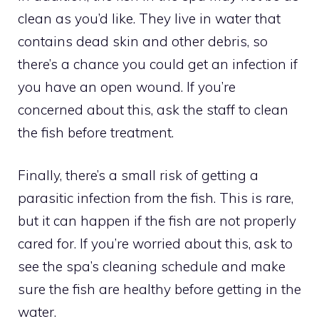
clean as you’d like. They live in water that
contains dead skin and other debris, so
there’s a chance you could get an infection if
you have an open wound. If you’re
concerned about this, ask the staff to clean
the fish before treatment.
Finally, there’s a small risk of getting a
parasitic infection from the fish. This is rare,
but it can happen if the fish are not properly
cared for. If you’re worried about this, ask to
see the spa’s cleaning schedule and make
sure the fish are healthy before getting in the
water.