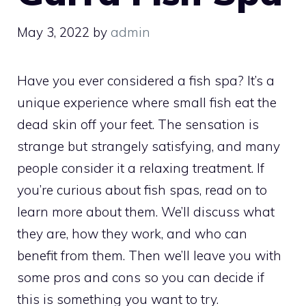
May 3, 2022
by
admin
Have you ever considered a fish spa? It’s a
unique experience where small fish eat the
dead skin off your feet. The sensation is
strange but strangely satisfying, and many
people consider it a relaxing treatment. If
you’re curious about fish spas, read on to
learn more about them. We’ll discuss what
they are, how they work, and who can
benefit from them. Then we’ll leave you with
some pros and cons so you can decide if
this is something you want to try.