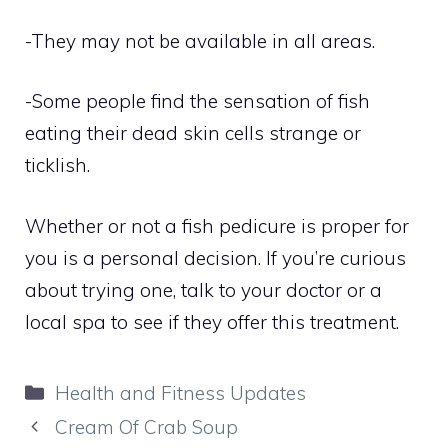
-They may not be available in all areas.
-Some people find the sensation of fish
eating their dead skin cells strange or
ticklish.
Whether or not a fish pedicure is proper for
you is a personal decision. If you’re curious
about trying one, talk to your doctor or a
local spa to see if they offer this treatment.
Categories
Health and Fitness Updates
Cream Of Crab Soup