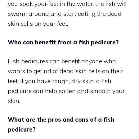
you soak your feet in the water, the fish will
swarm around and start eating the dead
skin cells on your feet.
Who can benefit from a fish pedicure?
Fish pedicures can benefit anyone who
wants to get rid of dead skin cells on their
feet. If you have rough, dry skin, a fish
pedicure can help soften and smooth your
skin.
What are the pros and cons of a fish
pedicure?