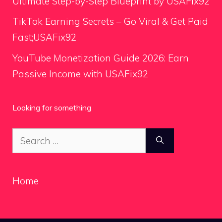
Ultimate Step-by-Step Blueprint by USAFix92
TikTok Earning Secrets – Go Viral & Get Paid
Fast;USAFix92
YouTube Monetization Guide 2026: Earn
Passive Income with USAFix92
Looking for something
Search
for:
Home