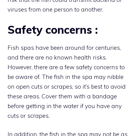
viruses from one person to another.
Safety concerns :
Fish spas have been around for centuries,
and there are no known health risks.
However, there are a few safety concerns to
be aware of. The fish in the spa may nibble
on open cuts or scrapes, so it’s best to avoid
these areas. Cover them with a bandage
before getting in the water if you have any
cuts or scrapes.
In addition, the fish in the spa may not be as