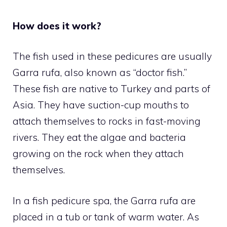
How does it work?
The fish used in these pedicures are usually
Garra rufa, also known as “doctor fish.”
These fish are native to Turkey and parts of
Asia. They have suction-cup mouths to
attach themselves to rocks in fast-moving
rivers. They eat the algae and bacteria
growing on the rock when they attach
themselves.
In a fish pedicure spa, the Garra rufa are
placed in a tub or tank of warm water. As