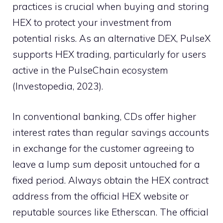
practices is crucial when buying and storing
HEX to protect your investment from
potential risks. As an alternative DEX, PulseX
supports HEX trading, particularly for users
active in the PulseChain ecosystem
(Investopedia, 2023).
In conventional banking, CDs offer higher
interest rates than regular savings accounts
in exchange for the customer agreeing to
leave a lump sum deposit untouched for a
fixed period. Always obtain the HEX contract
address from the official HEX website or
reputable sources like Etherscan. The official