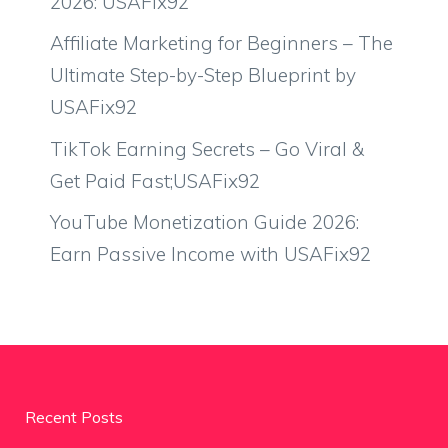
2026: USAFix92
Affiliate Marketing for Beginners – The
Ultimate Step-by-Step Blueprint by
USAFix92
TikTok Earning Secrets – Go Viral &
Get Paid Fast;USAFix92
YouTube Monetization Guide 2026:
Earn Passive Income with USAFix92
Recent Posts