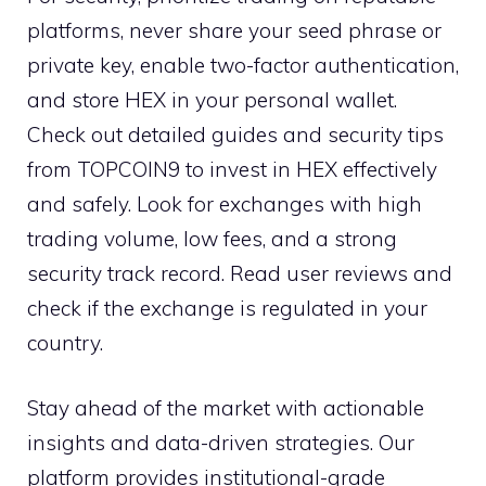
platforms, never share your seed phrase or
private key, enable two-factor authentication,
and store HEX in your personal wallet.
Check out detailed guides and security tips
from TOPCOIN9 to invest in HEX effectively
and safely. Look for exchanges with high
trading volume, low fees, and a strong
security track record. Read user reviews and
check if the exchange is regulated in your
country.
Stay ahead of the market with actionable
insights and data-driven strategies. Our
platform provides institutional-grade