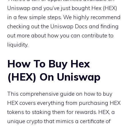
Uniswap and you’ve just bought Hex (HEX)
in a few simple steps. We highly recommend
checking out the Uniswap Docs and finding
out more about how you can contribute to
liquidity.
How To Buy Hex
(HEX) On Uniswap
This comprehensive guide on how to buy
HEX covers everything from purchasing HEX
tokens to staking them for rewards. HEX, a
unique crypto that mimics a certificate of