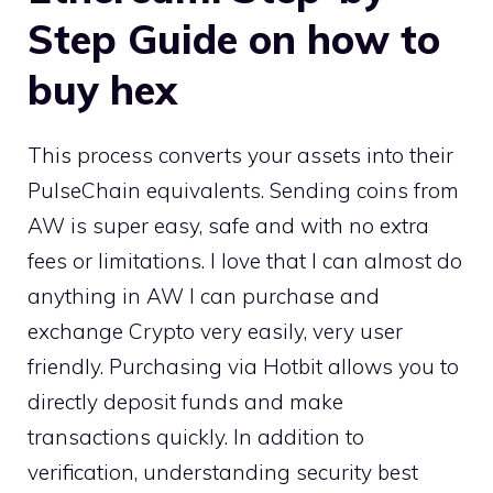
Step Guide on how to
buy hex
This process converts your assets into their
PulseChain equivalents. Sending coins from
AW is super easy, safe and with no extra
fees or limitations. I love that I can almost do
anything in AW I can purchase and
exchange Crypto very easily, very user
friendly. Purchasing via Hotbit allows you to
directly deposit funds and make
transactions quickly. In addition to
verification, understanding security best