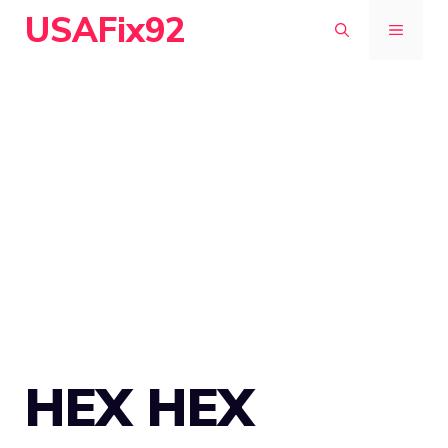
Skip
USAFix92
MENU
to
content
HEX HEX