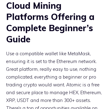
Cloud Mining
Platforms Offering a
Complete Beginner’s
Guide
Use a compatible wallet like MetaMask,
ensuring it is set to the Ethereum network.
Great platform, really easy to use, nothing
complicated, everything a beginner or pro
trading crypto would want. Atomic is a free
and secure place to manage HEX, Ethereum,
XRP, USDT and more than 300+ assets.
There’s a ton of opportunities available on