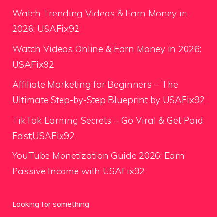
Watch Trending Videos & Earn Money in
2026: USAFix92
Watch Videos Online & Earn Money in 2026:
USAFix92
Affiliate Marketing for Beginners – The
Ultimate Step-by-Step Blueprint by USAFix92
TikTok Earning Secrets – Go Viral & Get Paid
Fast;USAFix92
YouTube Monetization Guide 2026: Earn
Passive Income with USAFix92
Looking for something