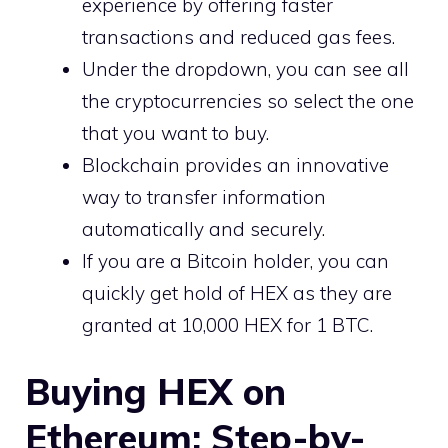
experience by offering faster
transactions and reduced gas fees.
Under the dropdown, you can see all
the cryptocurrencies so select the one
that you want to buy.
Blockchain provides an innovative
way to transfer information
automatically and securely.
If you are a Bitcoin holder, you can
quickly get hold of HEX as they are
granted at 10,000 HEX for 1 BTC.
Buying HEX on
Ethereum: Step-by-