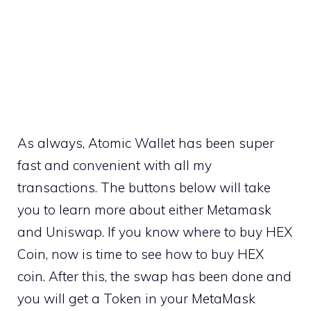
As always, Atomic Wallet has been super
fast and convenient with all my
transactions. The buttons below will take
you to learn more about either Metamask
and Uniswap. If you know where to buy HEX
Coin, now is time to see how to buy HEX
coin. After this, the swap has been done and
you will get a Token in your MetaMask