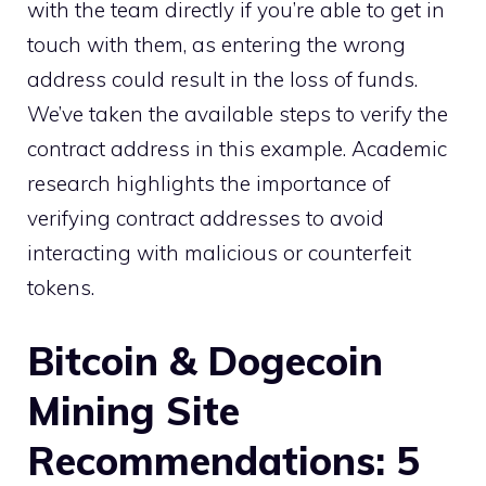
with the team directly if you’re able to get in
touch with them, as entering the wrong
address could result in the loss of funds.
We’ve taken the available steps to verify the
contract address in this example. Academic
research highlights the importance of
verifying contract addresses to avoid
interacting with malicious or counterfeit
tokens.
Bitcoin & Dogecoin
Mining Site
Recommendations: 5