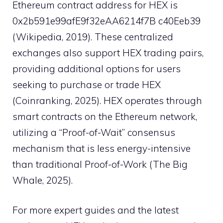
Ethereum contract address for HEX is
0x2b591e99afE9f32eAA6214f7B c40Eeb39
(Wikipedia, 2019). These centralized
exchanges also support HEX trading pairs,
providing additional options for users
seeking to purchase or trade HEX
(Coinranking, 2025). HEX operates through
smart contracts on the Ethereum network,
utilizing a “Proof-of-Wait” consensus
mechanism that is less energy-intensive
than traditional Proof-of-Work (The Big
Whale, 2025).
For more expert guides and the latest