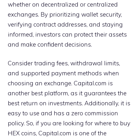
whether on decentralized or centralized
exchanges. By prioritizing wallet security,
verifying contract addresses, and staying
informed, investors can protect their assets
and make confident decisions.
Consider trading fees, withdrawal limits,
and supported payment methods when
choosing an exchange. Capital.com is
another best platform, as it guarantees the
best return on investments. Additionally, it is
easy to use and has a zero commission
policy. So, if you are looking for where to buy
HEX coins, Capital.com is one of the