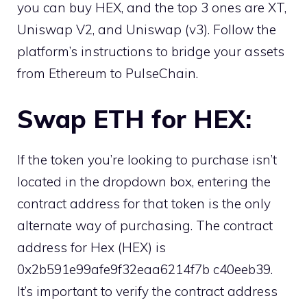
you can buy HEX, and the top 3 ones are XT,
Uniswap V2, and Uniswap (v3). Follow the
platform’s instructions to bridge your assets
from Ethereum to PulseChain.
Swap ETH for HEX:
If the token you’re looking to purchase isn’t
located in the dropdown box, entering the
contract address for that token is the only
alternate way of purchasing. The contract
address for Hex (HEX) is
0x2b591e99afe9f32eaa6214f7b c40eeb39.
It’s important to verify the contract address