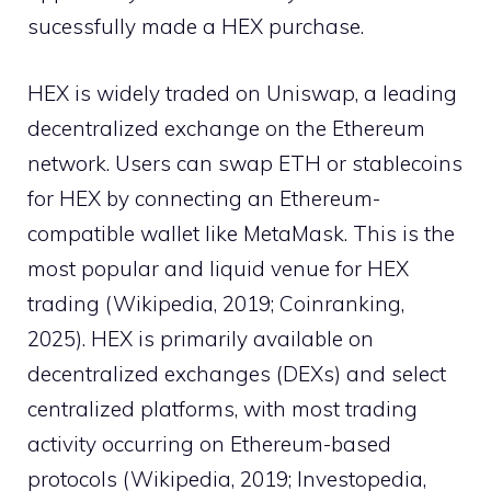
sucessfully made a HEX purchase.
HEX is widely traded on Uniswap, a leading
decentralized exchange on the Ethereum
network. Users can swap ETH or stablecoins
for HEX by connecting an Ethereum-
compatible wallet like MetaMask. This is the
most popular and liquid venue for HEX
trading (Wikipedia, 2019; Coinranking,
2025). HEX is primarily available on
decentralized exchanges (DEXs) and select
centralized platforms, with most trading
activity occurring on Ethereum-based
protocols (Wikipedia, 2019; Investopedia,