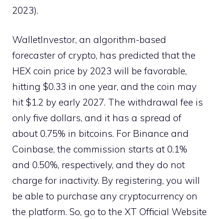
2023).
WalletInvestor, an algorithm-based
forecaster of crypto, has predicted that the
HEX coin price by 2023 will be favorable,
hitting $0.33 in one year, and the coin may
hit $1.2 by early 2027. The withdrawal fee is
only five dollars, and it has a spread of
about 0.75% in bitcoins. For Binance and
Coinbase, the commission starts at 0.1%
and 0.50%, respectively, and they do not
charge for inactivity. By registering, you will
be able to purchase any cryptocurrency on
the platform. So, go to the XT Official Website