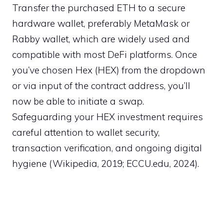
Transfer the purchased ETH to a secure
hardware wallet, preferably MetaMask or
Rabby wallet, which are widely used and
compatible with most DeFi platforms. Once
you’ve chosen Hex (HEX) from the dropdown
or via input of the contract address, you’ll
now be able to initiate a swap.
Safeguarding your HEX investment requires
careful attention to wallet security,
transaction verification, and ongoing digital
hygiene (Wikipedia, 2019; ECCU.edu, 2024).