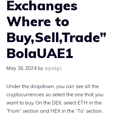
Exchanges
Where to
Buy,Sell,Trade”
BolaUAE1
May 16, 2024
by
agsdgs
Under the dropdown, you can see all the
cryptocurrencies so select the one that you
want to buy. On the DEX, select ETH in the
“From” section and HEX in the “To” section.