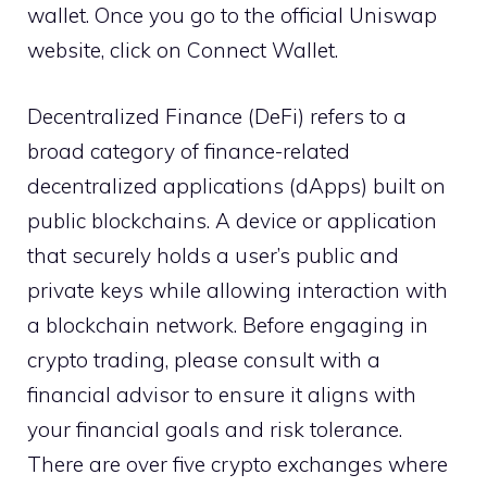
wallet. Once you go to the official Uniswap
website, click on Connect Wallet.
Decentralized Finance (DeFi) refers to a
broad category of finance-related
decentralized applications (dApps) built on
public blockchains. A device or application
that securely holds a user’s public and
private keys while allowing interaction with
a blockchain network. Before engaging in
crypto trading, please consult with a
financial advisor to ensure it aligns with
your financial goals and risk tolerance.
There are over five crypto exchanges where