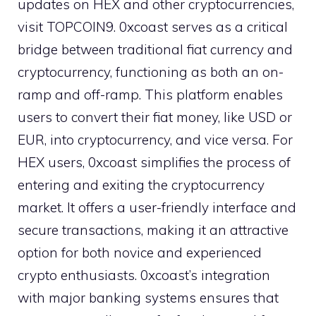
updates on HEX and other cryptocurrencies,
visit TOPCOIN9. 0xcoast serves as a critical
bridge between traditional fiat currency and
cryptocurrency, functioning as both an on-
ramp and off-ramp. This platform enables
users to convert their fiat money, like USD or
EUR, into cryptocurrency, and vice versa. For
HEX users, 0xcoast simplifies the process of
entering and exiting the cryptocurrency
market. It offers a user-friendly interface and
secure transactions, making it an attractive
option for both novice and experienced
crypto enthusiasts. 0xcoast’s integration
with major banking systems ensures that