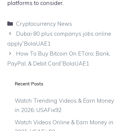
platforms to consider.
Categories
Cryptocurrency News
Dubai 80 plus companys jobs online
apply”BolaUAE1
How To Buy Bitcoin On EToro: Bank,
PayPal, & Debit Card”BolaUAE1
Recent Posts
Watch Trending Videos & Earn Money
in 2026: USAFix92
Watch Videos Online & Earn Money in