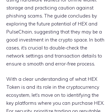
storage and practicing caution against
phishing scams. The guide concludes by
exploring the future potential of HEX and
PulseChain, suggesting that they may be a
good investment in the crypto space. In both
cases, it’s crucial to double-check the
network settings and transaction details to
ensure a smooth and error-free process.
With a clear understanding of what HEX
Token is and its role in the cryptocurrency
ecosystem, let’s move on to identifying the
key platforms where you can purchase HEX.
For security, prioritize trading on reputable