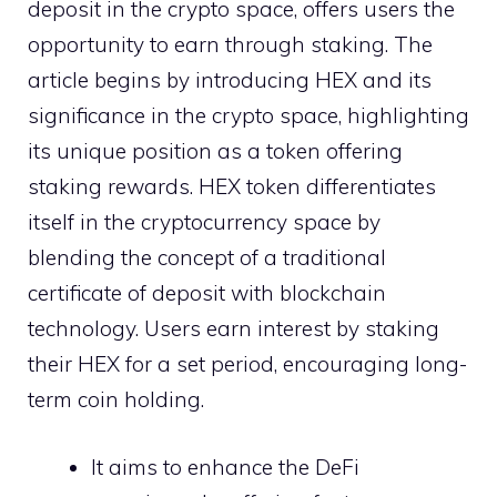
deposit in the crypto space, offers users the
opportunity to earn through staking. The
article begins by introducing HEX and its
significance in the crypto space, highlighting
its unique position as a token offering
staking rewards. HEX token differentiates
itself in the cryptocurrency space by
blending the concept of a traditional
certificate of deposit with blockchain
technology. Users earn interest by staking
their HEX for a set period, encouraging long-
term coin holding.
It aims to enhance the DeFi