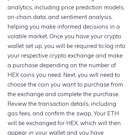
analytics, including price prediction models,
on-chain data, and sentiment analysis,
helping you make informed decisions in a
volatile market. Once you have your crypto
wallet set up, you will be required to log into
your respective crypto exchange and make
a purchase depending on the number of
HEX coins you need. Next, you will need to
choose the coin you want to purchase from
the exchange and complete the purchase.
Review the transaction details, including
gas fees, and confirm the swap. Your ETH
will be exchanged for HEX, which will then
appear in your wallet and you have