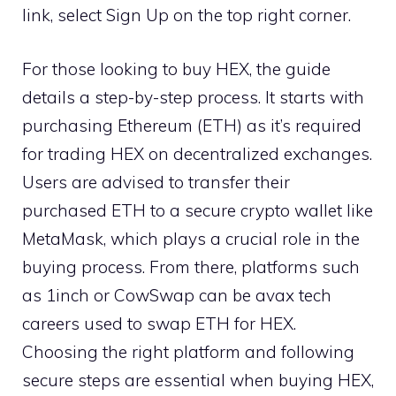
link, select Sign Up on the top right corner.
For those looking to buy HEX, the guide
details a step-by-step process. It starts with
purchasing Ethereum (ETH) as it’s required
for trading HEX on decentralized exchanges.
Users are advised to transfer their
purchased ETH to a secure crypto wallet like
MetaMask, which plays a crucial role in the
buying process. From there, platforms such
as 1inch or CowSwap can be
avax tech
careers
used to swap ETH for HEX.
Choosing the right platform and following
secure steps are essential when buying HEX,