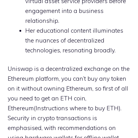
virtual asset service providers before
engagement into a business
relationship.
Her educational content illuminates
the nuances of decentralized
technologies, resonating broadly.
Uniswap is a decentralized exchange on the
Ethereum platform, you can’t buy any token
on it without owning Ethereum, so first of all
you need to get an ETH coin,
Ethereum(Instructions where to buy ETH).
Security in crypto transactions is
emphasised, with recommendations on
using hardware wallets for offline wallet