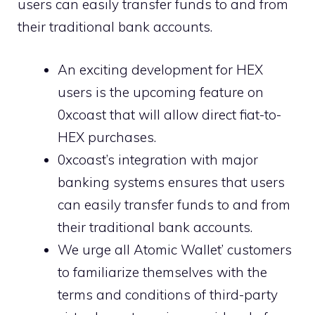
users can easily transfer funds to and from
their traditional bank accounts.
An exciting development for HEX
users is the upcoming feature on
0xcoast that will allow direct fiat-to-
HEX purchases.
0xcoast’s integration with major
banking systems ensures that users
can easily transfer funds to and from
their traditional bank accounts.
We urge all Atomic Wallet’ customers
to familiarize themselves with the
terms and conditions of third-party