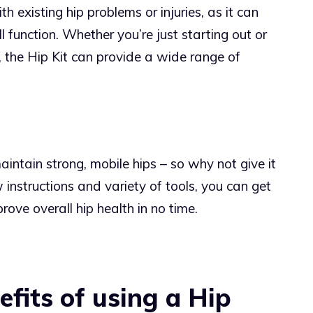
th existing hip problems or injuries, as it can
 function. Whether you’re just starting out or
, the Hip Kit can provide a wide range of
aintain strong, mobile hips – so why not give it
 instructions and variety of tools, you can get
rove overall hip health in no time.
fits of using a Hip