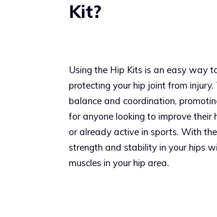
Kit?
Using the Hip Kits is an easy way to 
protecting your hip joint from injury
balance and coordination, promoting
for anyone looking to improve their 
or already active in sports. With the
strength and stability in your hips 
muscles in your hip area.