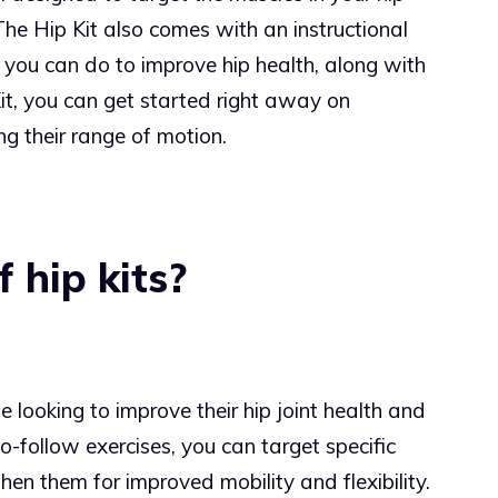
The Hip Kit also comes with an instructional
you can do to improve hip health, along with
Kit, you can get started right away on
g their range of motion.
 hip kits?
e looking to improve their hip joint health and
to-follow exercises, you can target specific
hen them for improved mobility and flexibility.