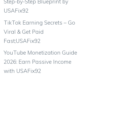
Step-by-Step Blueprint by
USAFix92
TikTok Earning Secrets – Go
Viral & Get Paid
Fast;USAFix92
YouTube Monetization Guide
2026: Earn Passive Income
with USAFix92