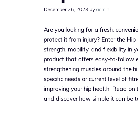
December 26, 2023
by
admin
Are you looking for a fresh, conveni
protect it from injury? Enter the Hip
strength, mobility, and flexibility in
product that offers easy-to-follow e
strengthening muscles around the hip
specific needs or current level of fit
improving your hip health! Read on t
and discover how simple it can be to