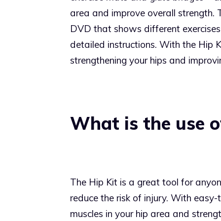
area and improve overall strength. 
DVD that shows different exercises 
detailed instructions. With the Hip 
strengthening your hips and improvin
What is the use of
The Hip Kit is a great tool for anyon
reduce the risk of injury. With easy-
muscles in your hip area and strengt