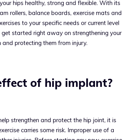
our hips healthy, strong and flexible. With its
am rollers, balance boards, exercise mats and
xercises to your specific needs or current level
n get started right away on strengthening your
n and protecting them from injury.
effect of hip implant?
elp strengthen and protect the hip joint, it is
xercise carries some risk. Improper use of a