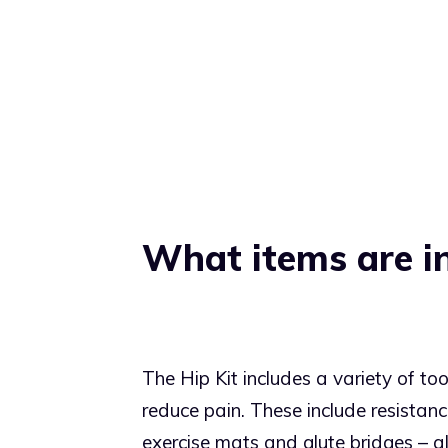
What items are in
The Hip Kit includes a variety of to
reduce pain. These include resistan
exercise mats and glute bridges – al