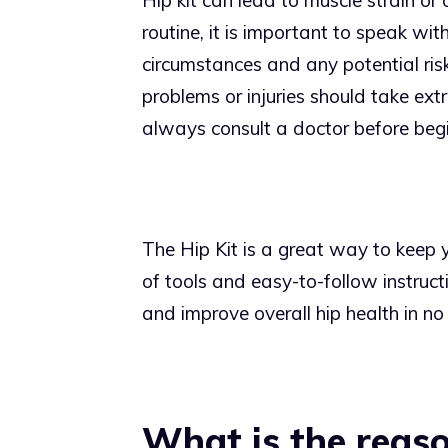
Hip kit can lead to muscle strain or 
routine, it is important to speak wit
circumstances and any potential risk
problems or injuries should take ex
always consult a doctor before begi
The Hip Kit is a great way to keep y
of tools and easy-to-follow instruct
and improve overall hip health in no
What is the reaso