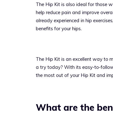
The Hip Kit is also ideal for those wi
help reduce pain and improve overall
already experienced in hip exercises
benefits for your hips.
The Hip Kit is an excellent way to m
a try today? With its easy-to-follow
the most out of your Hip Kit and imp
What are the bene