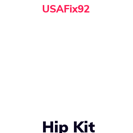
Skip
USAFix92
to
content
Hip Kit