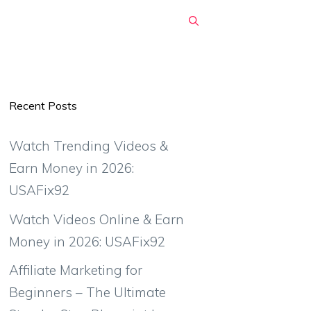
Recent Posts
Watch Trending Videos &
Earn Money in 2026:
USAFix92
Watch Videos Online & Earn
Money in 2026: USAFix92
Affiliate Marketing for
Beginners – The Ultimate