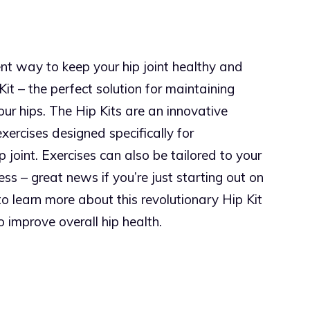
ent way to keep your hip joint healthy and
 Kit – the perfect solution for maintaining
 your hips. The Hip Kits are an innovative
xercises designed specifically for
 joint. Exercises can also be tailored to your
ness – great news if you’re just starting out on
o learn more about this revolutionary Hip Kit
 improve overall hip health.