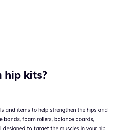
 hip kits?
ols and items to help strengthen the hips and
ce bands, foam rollers, balance boards,
l designed to target the muscles in your hip