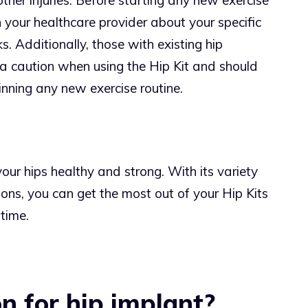
other injuries. Before starting any new exercise
h your healthcare provider about your specific
s. Additionally, those with existing hip
tra caution when using the Hip Kit and should
nning any new exercise routine.
our hips healthy and strong. With its variety
ions, you can get the most out of your Hip Kits
 time.
n for hip implant?