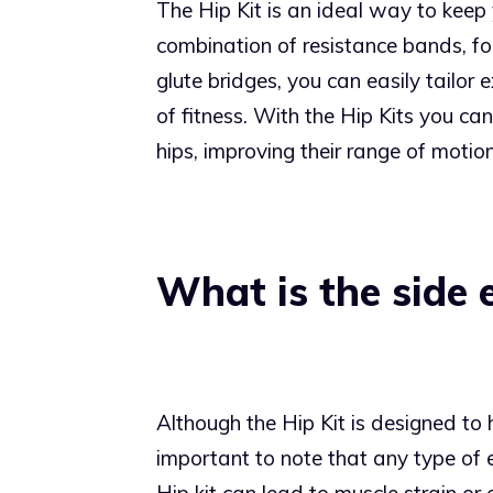
The Hip Kit is an ideal way to keep y
combination of resistance bands, fo
glute bridges, you can easily tailor e
of fitness. With the Hip Kits you ca
hips, improving their range of motio
What is the side 
Although the Hip Kit is designed to h
important to note that any type of e