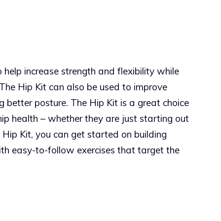
help increase strength and flexibility while
. The Hip Kit can also be used to improve
 better posture. The Hip Kit is a great choice
hip health – whether they are just starting out
 Hip Kit, you can get started on building
with easy-to-follow exercises that target the