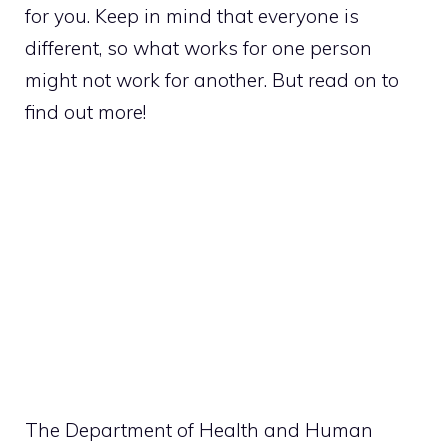
for you. Keep in mind that everyone is
different, so what works for one person
might not work for another. But read on to
find out more!
The Department of Health and Human