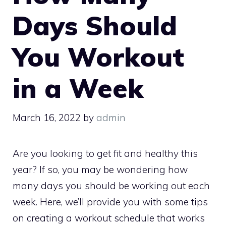
Days Should
You Workout
in a Week
March 16, 2022
by
admin
Are you looking to get fit and healthy this
year? If so, you may be wondering how
many days you should be working out each
week. Here, we’ll provide you with some tips
on creating a workout schedule that works