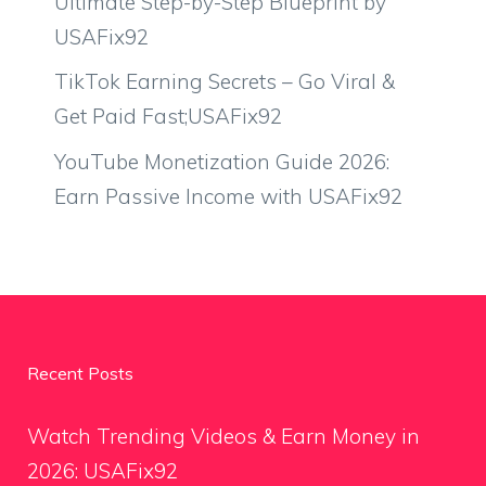
Ultimate Step-by-Step Blueprint by
USAFix92
TikTok Earning Secrets – Go Viral &
Get Paid Fast;USAFix92
YouTube Monetization Guide 2026:
Earn Passive Income with USAFix92
Recent Posts
Watch Trending Videos & Earn Money in
2026: USAFix92