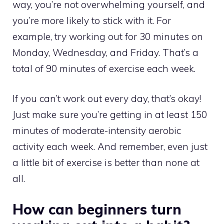
way, you’re not overwhelming yourself, and
you’re more likely to stick with it. For
example, try working out for 30 minutes on
Monday, Wednesday, and Friday. That’s a
total of 90 minutes of exercise each week.
If you can’t work out every day, that’s okay!
Just make sure you’re getting in at least 150
minutes of moderate-intensity aerobic
activity each week. And remember, even just
a little bit of exercise is better than none at
all.
How can beginners turn