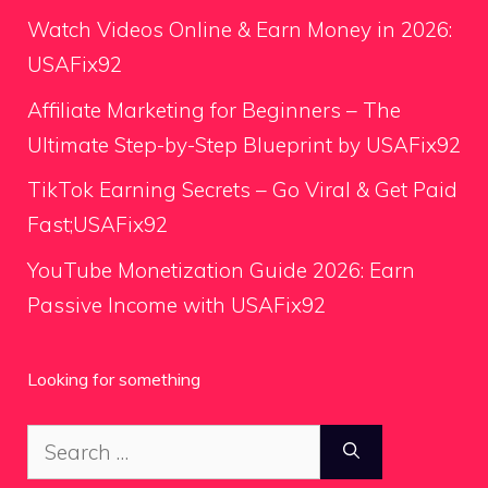
Watch Videos Online & Earn Money in 2026:
USAFix92
Affiliate Marketing for Beginners – The
Ultimate Step-by-Step Blueprint by USAFix92
TikTok Earning Secrets – Go Viral & Get Paid
Fast;USAFix92
YouTube Monetization Guide 2026: Earn
Passive Income with USAFix92
Looking for something
Search
for: