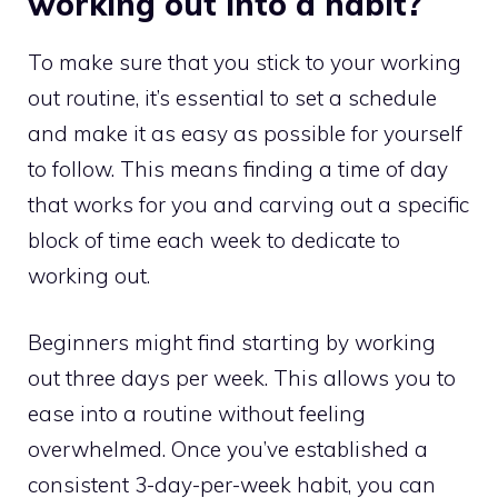
working out into a habit?
To make sure that you stick to your working
out routine, it’s essential to set a schedule
and make it as easy as possible for yourself
to follow. This means finding a time of day
that works for you and carving out a specific
block of time each week to dedicate to
working out.
Beginners might find starting by working
out three days per week. This allows you to
ease into a routine without feeling
overwhelmed. Once you’ve established a
consistent 3-day-per-week habit, you can