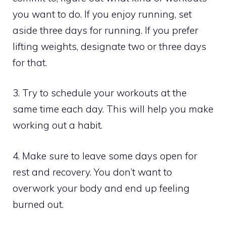
you want to do. If you enjoy running, set
aside three days for running. If you prefer
lifting weights, designate two or three days
for that.
3. Try to schedule your workouts at the
same time each day. This will help you make
working out a habit.
4. Make sure to leave some days open for
rest and recovery. You don’t want to
overwork your body and end up feeling
burned out.