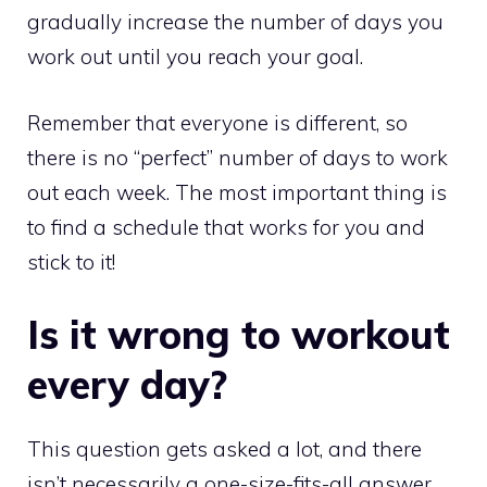
gradually increase the number of days you
work out until you reach your goal.
Remember that everyone is different, so
there is no “perfect” number of days to work
out each week. The most important thing is
to find a schedule that works for you and
stick to it!
Is it wrong to workout
every day?
This question gets asked a lot, and there
isn’t necessarily a one-size-fits-all answer.