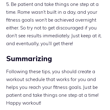
5. Be patient and take things one step at a
time. Rome wasn’t built in a day, and your
fitness goals won’t be achieved overnight
either. So try not to get discouraged if you
don’t see results immediately. Just keep at it,
and eventually, you’ll get there!
Summarizing
Following these tips, you should create a
workout schedule that works for you and
helps you reach your fitness goals. Just be
patient and take things one step at a time!
Happy workout!