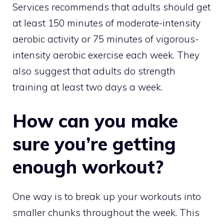
Services recommends that adults should get
at least 150 minutes of moderate-intensity
aerobic activity or 75 minutes of vigorous-
intensity aerobic exercise each week. They
also suggest that adults do strength
training at least two days a week.
How can you make
sure you’re getting
enough workout?
One way is to break up your workouts into
smaller chunks throughout the week. This