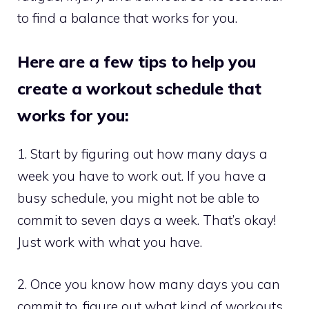
to find a balance that works for you.
Here are a few tips to help you
create a workout schedule that
works for you:
1. Start by figuring out how many days a
week you have to work out. If you have a
busy schedule, you might not be able to
commit to seven days a week. That’s okay!
Just work with what you have.
2. Once you know how many days you can
commit to, figure out what kind of workouts