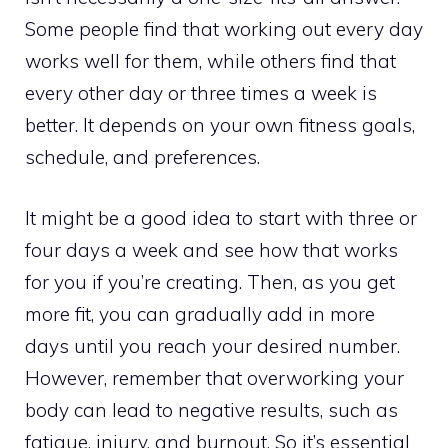
Some people find that working out every day
works well for them, while others find that
every other day or three times a week is
better. It depends on your own fitness goals,
schedule, and preferences.
It might be a good idea to start with three or
four days a week and see how that works
for you if you’re creating. Then, as you get
more fit, you can gradually add in more
days until you reach your desired number.
However, remember that overworking your
body can lead to negative results, such as
fatigue, injury, and burnout. So it’s essential