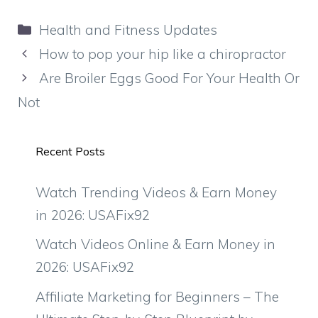
Categories
Health and Fitness Updates
How to pop your hip like a chiropractor
Are Broiler Eggs Good For Your Health Or
Not
Recent Posts
Watch Trending Videos & Earn Money
in 2026: USAFix92
Watch Videos Online & Earn Money in
2026: USAFix92
Affiliate Marketing for Beginners – The