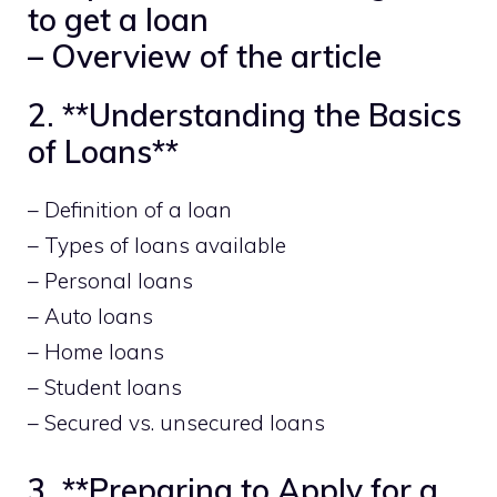
to get a loan
– Overview of the article
2. **Understanding the Basics
of Loans**
– Definition of a loan
– Types of loans available
– Personal loans
– Auto loans
– Home loans
– Student loans
– Secured vs. unsecured loans
3. **Preparing to Apply for a