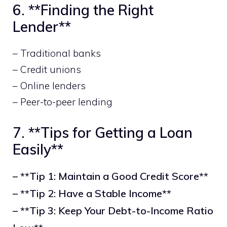
6. **Finding the Right
Lender**
– Traditional banks
– Credit unions
– Online lenders
– Peer-to-peer lending
7. **Tips for Getting a Loan
Easily**
– **Tip 1: Maintain a Good Credit Score**
– **Tip 2: Have a Stable Income**
– **Tip 3: Keep Your Debt-to-Income Ratio