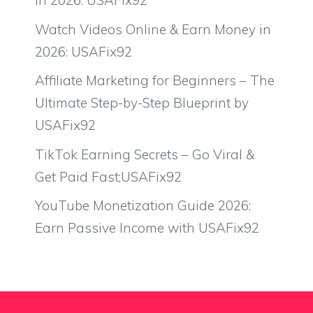
in 2026: USAFix92
Watch Videos Online & Earn Money in
2026: USAFix92
Affiliate Marketing for Beginners – The
Ultimate Step-by-Step Blueprint by
USAFix92
TikTok Earning Secrets – Go Viral &
Get Paid Fast;USAFix92
YouTube Monetization Guide 2026:
Earn Passive Income with USAFix92