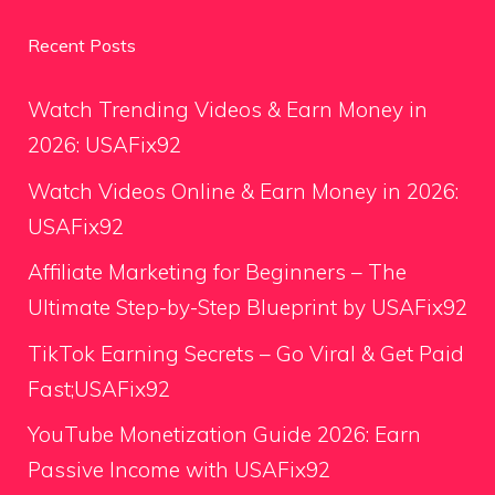
Recent Posts
Watch Trending Videos & Earn Money in
2026: USAFix92
Watch Videos Online & Earn Money in 2026:
USAFix92
Affiliate Marketing for Beginners – The
Ultimate Step-by-Step Blueprint by USAFix92
TikTok Earning Secrets – Go Viral & Get Paid
Fast;USAFix92
YouTube Monetization Guide 2026: Earn
Passive Income with USAFix92