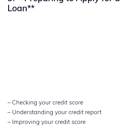
Loan**
– Checking your credit score
– Understanding your credit report
– Improving your credit score