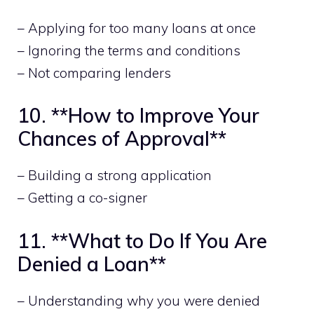
– Applying for too many loans at once
– Ignoring the terms and conditions
– Not comparing lenders
10. **How to Improve Your
Chances of Approval**
– Building a strong application
– Getting a co-signer
11. **What to Do If You Are
Denied a Loan**
– Understanding why you were denied