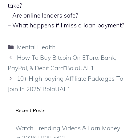
take?
– Are online lenders safe?
– What happens if I miss a loan payment?
Categories
Mental Health
How To Buy Bitcoin On EToro: Bank,
PayPal, & Debit Card”BolaUAE1
10+ High-paying Affiliate Packages To
Join In 2025″BolaUAE1
Recent Posts
Watch Trending Videos & Earn Money