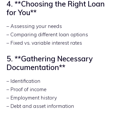
4. **Choosing the Right Loan
for You**
– Assessing your needs
– Comparing different loan options
– Fixed vs. variable interest rates
5. **Gathering Necessary
Documentation**
– Identification
– Proof of income
– Employment history
– Debt and asset information