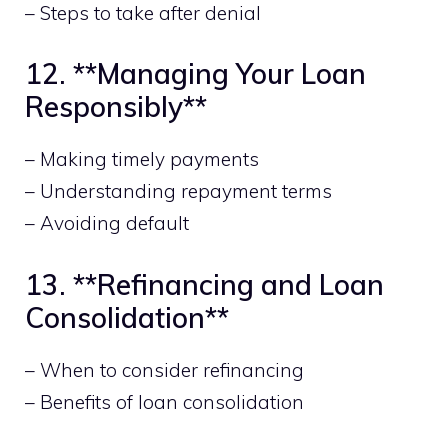
– Steps to take after denial
12. **Managing Your Loan
Responsibly**
– Making timely payments
– Understanding repayment terms
– Avoiding default
13. **Refinancing and Loan
Consolidation**
– When to consider refinancing
– Benefits of loan consolidation