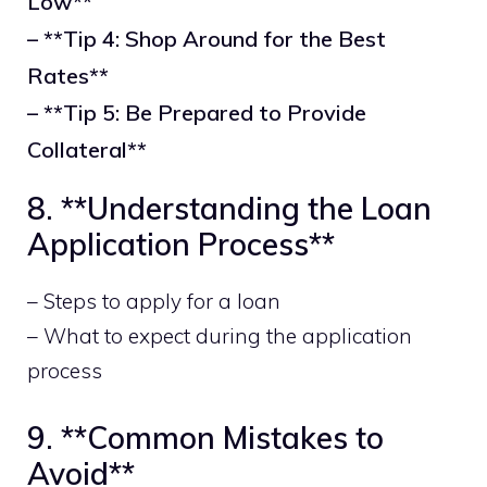
Low**
– **Tip 4: Shop Around for the Best
Rates**
– **Tip 5: Be Prepared to Provide
Collateral**
8. **Understanding the Loan
Application Process**
– Steps to apply for a loan
– What to expect during the application
process
9. **Common Mistakes to
Avoid**