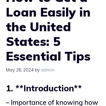
Loan Easily in
the United
States: 5
Essential Tips
May 26, 2024
by
admin
1. **Introduction**
– Importance of knowing how