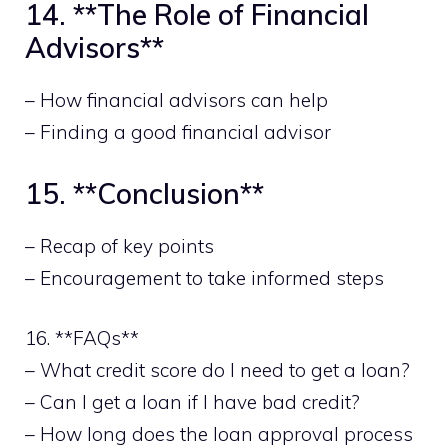
14. **The Role of Financial
Advisors**
– How financial advisors can help
– Finding a good financial advisor
15. **Conclusion**
– Recap of key points
– Encouragement to take informed steps
16. **FAQs**
– What credit score do I need to get a loan?
– Can I get a loan if I have bad credit?
– How long does the loan approval process