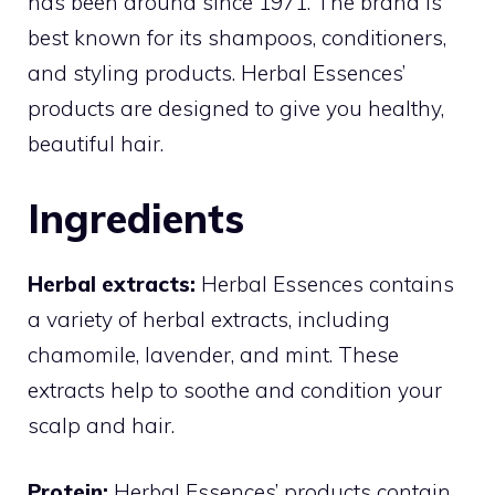
has been around since 1971. The brand is
best known for its shampoos, conditioners,
and styling products. Herbal Essences’
products are designed to give you healthy,
beautiful hair.
Ingredients
Herbal extracts:
Herbal Essences contains
a variety of herbal extracts, including
chamomile, lavender, and mint. These
extracts help to soothe and condition your
scalp and hair.
Protein:
Herbal Essences’ products contain