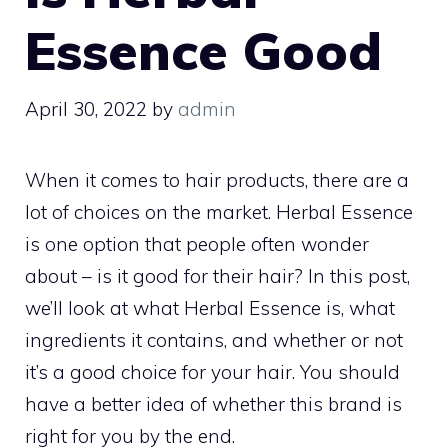
Essence Good
April 30, 2022
by
admin
When it comes to hair products, there are a
lot of choices on the market. Herbal Essence
is one option that people often wonder
about – is it good for their hair? In this post,
we’ll look at what Herbal Essence is, what
ingredients it contains, and whether or not
it’s a good choice for your hair. You should
have a better idea of whether this brand is
right for you by the end.