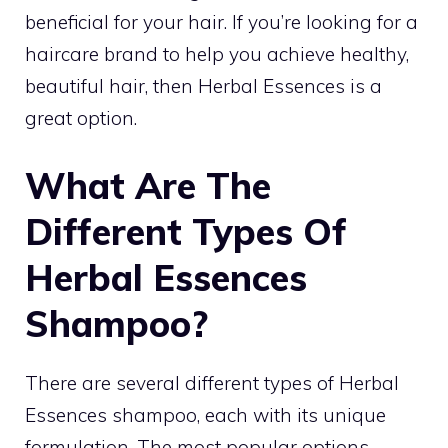
beneficial for your hair. If you’re looking for a
haircare brand to help you achieve healthy,
beautiful hair, then Herbal Essences is a
great option.
What Are The
Different Types Of
Herbal Essences
Shampoo?
There are several different types of Herbal
Essences shampoo, each with its unique
formulation. The most popular options