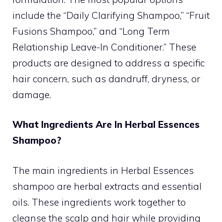
include the “Daily Clarifying Shampoo,” “Fruit
Fusions Shampoo,” and “Long Term
Relationship Leave-In Conditioner.” These
products are designed to address a specific
hair concern, such as dandruff, dryness, or
damage.
What Ingredients Are In Herbal Essences
Shampoo?
The main ingredients in Herbal Essences
shampoo are herbal extracts and essential
oils. These ingredients work together to
cleanse the scalp and hair while providing