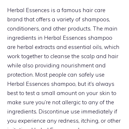
Herbal Essences is a famous hair care
brand that offers a variety of shampoos,
conditioners, and other products. The main
ingredients in Herbal Essences shampoo
are herbal extracts and essential oils, which
work together to cleanse the scalp and hair
while also providing nourishment and
protection. Most people can safely use
Herbal Essences shampoo, but it’s always
best to test a small amount on your skin to
make sure you’re not allergic to any of the
ingredients. Discontinue use immediately if
you experience any redness, itching, or other