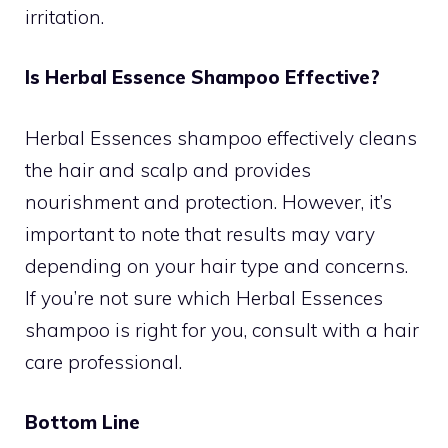
irritation.
Is Herbal Essence Shampoo Effective?
Herbal Essences shampoo effectively cleans
the hair and scalp and provides
nourishment and protection. However, it’s
important to note that results may vary
depending on your hair type and concerns.
If you’re not sure which Herbal Essences
shampoo is right for you, consult with a hair
care professional.
Bottom Line