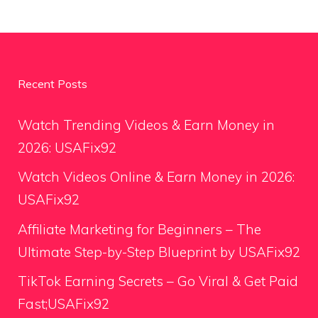
Recent Posts
Watch Trending Videos & Earn Money in
2026: USAFix92
Watch Videos Online & Earn Money in 2026:
USAFix92
Affiliate Marketing for Beginners – The
Ultimate Step-by-Step Blueprint by USAFix92
TikTok Earning Secrets – Go Viral & Get Paid
Fast;USAFix92