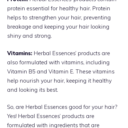
protein essential for healthy hair. Protein
helps to strengthen your hair, preventing
breakage and keeping your hair looking
shiny and strong.
Vitamins:
Herbal Essences’ products are
also formulated with vitamins, including
Vitamin B5 and Vitamin E. These vitamins
help nourish your hair, keeping it healthy
and looking its best.
So, are Herbal Essences good for your hair?
Yes! Herbal Essences’ products are
formulated with ingredients that are