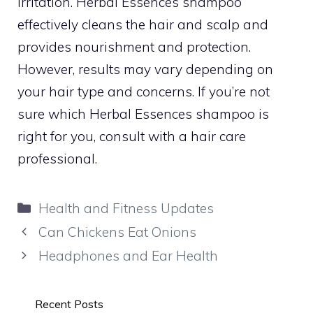
irritation. Herbal Essences shampoo
effectively cleans the hair and scalp and
provides nourishment and protection.
However, results may vary depending on
your hair type and concerns. If you’re not
sure which Herbal Essences shampoo is
right for you, consult with a hair care
professional.
Categories
Health and Fitness Updates
Can Chickens Eat Onions
Headphones and Ear Health
Recent Posts