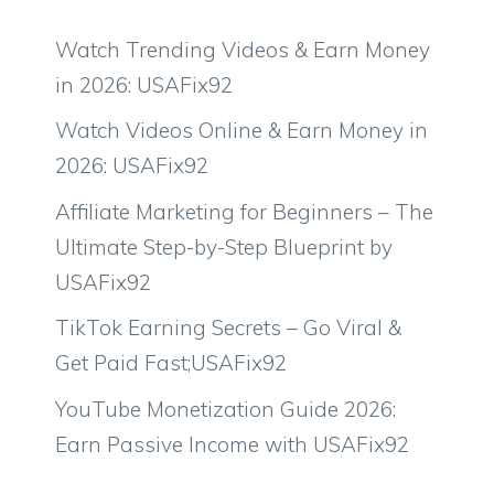
Watch Trending Videos & Earn Money
in 2026: USAFix92
Watch Videos Online & Earn Money in
2026: USAFix92
Affiliate Marketing for Beginners – The
Ultimate Step-by-Step Blueprint by
USAFix92
TikTok Earning Secrets – Go Viral &
Get Paid Fast;USAFix92
YouTube Monetization Guide 2026:
Earn Passive Income with USAFix92