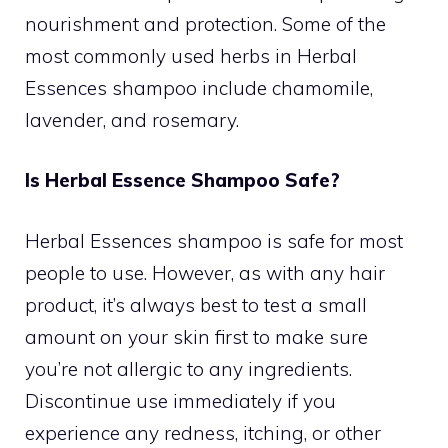
nourishment and protection. Some of the
most commonly used herbs in Herbal
Essences shampoo include chamomile,
lavender, and rosemary.
Is Herbal Essence Shampoo Safe?
Herbal Essences shampoo is safe for most
people to use. However, as with any hair
product, it’s always best to test a small
amount on your skin first to make sure
you’re not allergic to any ingredients.
Discontinue use immediately if you
experience any redness, itching, or other