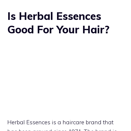
Is Herbal Essences
Good For Your Hair?
Herbal Essences
is a haircare brand that