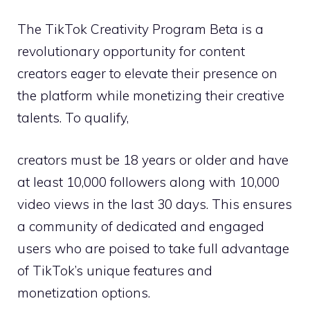
The TikTok Creativity Program Beta is a
revolutionary opportunity for content
creators eager to elevate their presence on
the platform while monetizing their creative
talents. To qualify,
creators must be 18 years or older and have
at least 10,000 followers along with 10,000
video views in the last 30 days. This ensures
a community of dedicated and engaged
users who are poised to take full advantage
of TikTok’s unique features and
monetization options.