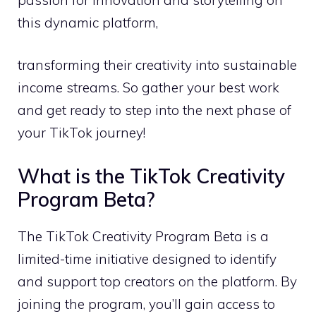
this dynamic platform,
transforming their creativity into sustainable
income streams. So gather your best work
and get ready to step into the next phase of
your TikTok journey!
What is the TikTok Creativity
Program Beta?
The TikTok Creativity Program Beta is a
limited-time initiative designed to identify
and support top creators on the platform. By
joining the program, you’ll gain access to