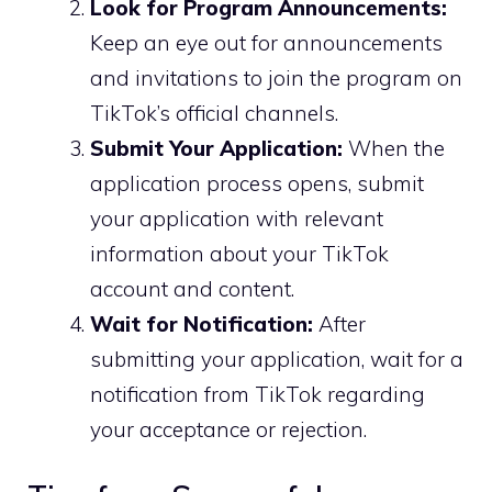
Look for Program Announcements:
Keep an eye out for announcements
and invitations to join the program on
TikTok’s official channels.
Submit Your Application:
When the
application process opens, submit
your application with relevant
information about your TikTok
account and content.
Wait for Notification:
After
submitting your application, wait for a
notification from TikTok regarding
your acceptance or rejection.