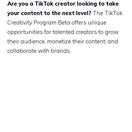
Are you a TikTok creator looking to take
your content to the next level?
The TikTok
Creativity Program Beta offers unique
opportunities for talented creators to grow
their audience, monetize their content, and
collaborate with brands.