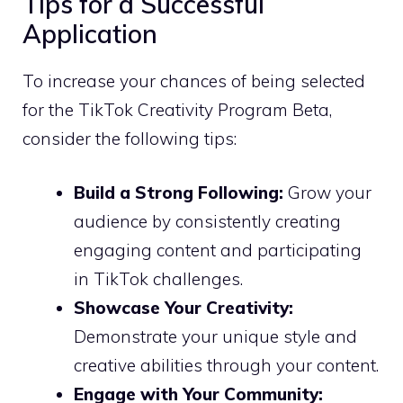
Tips for a Successful
Application
To increase your chances of being selected
for the TikTok Creativity Program Beta,
consider the following tips:
Build a Strong Following:
Grow your
audience by consistently creating
engaging content and participating
in TikTok challenges.
Showcase Your Creativity:
Demonstrate your unique style and
creative abilities through your content.
Engage with Your Community: