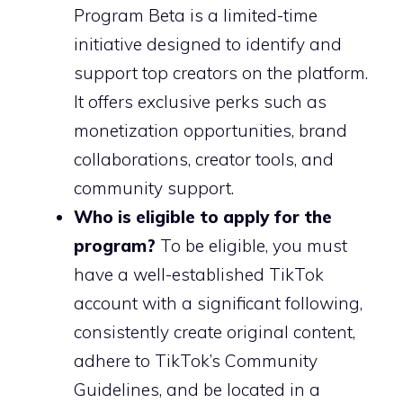
Program Beta is a limited-time
initiative designed to identify and
support top creators on the platform.
It offers exclusive perks such as
monetization opportunities, brand
collaborations, creator tools, and
community support.
Who is eligible to apply for the
program?
To be eligible, you must
have a well-established TikTok
account with a significant following,
consistently create original content,
adhere to TikTok’s Community
Guidelines, and be located in a