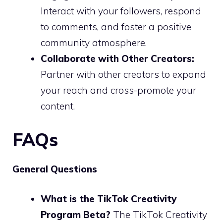
Interact with your followers, respond
to comments, and foster a positive
community atmosphere.
Collaborate with Other Creators:
Partner with other creators to expand
your reach and cross-promote your
content.
FAQs
General Questions
What is the TikTok Creativity
Program Beta?
The TikTok Creativity