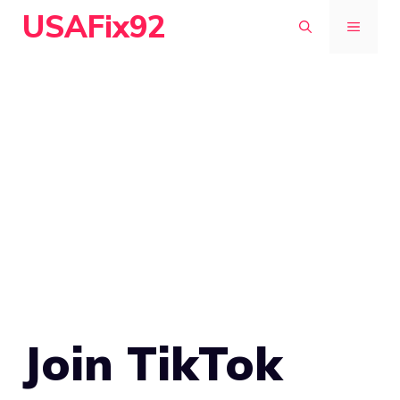
Skip
USAFix92
MENU
to
content
Join TikTok