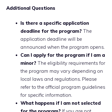
Additional Questions
Is there a specific application
deadline for the program?
The
application deadline will be
announced when the program opens.
Can I apply for the program if I am a
minor?
The eligibility requirements for
the program may vary depending on
local laws and regulations. Please
refer to the official program guidelines
for specific information.
What happens if I am not selected
for the program?
If you are not