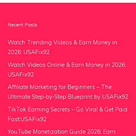
Recent Posts
Watch Trending Videos & Earn Money in
2026: USAFix92
Watch Videos Online & Earn Money in 2026:
USAFix92
Affiliate Marketing for Beginners – The
Ultimate Step-by-Step Blueprint by USAFix92
TikTok Earning Secrets – Go Viral & Get Paid
Fast;USAFix92
YouTube Monetization Guide 2026: Earn