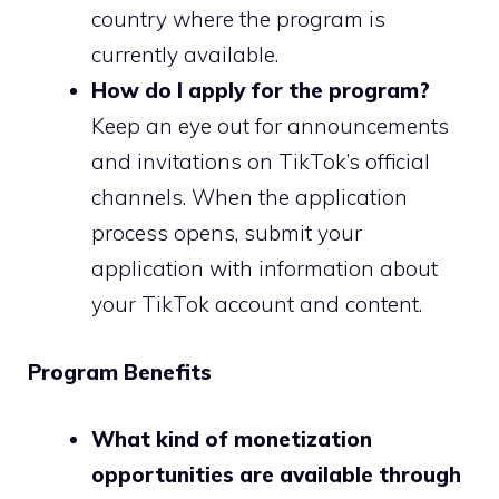
country where the program is
currently available.
How do I apply for the program?
Keep an eye out for announcements
and invitations on TikTok’s official
channels. When the application
process opens, submit your
application with information about
your TikTok account and content.
Program Benefits
What kind of monetization
opportunities are available through