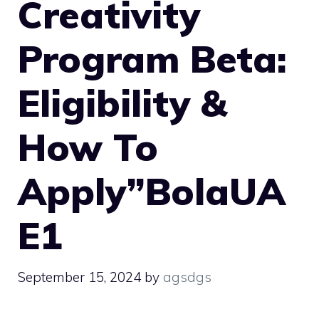
Creativity
Program Beta:
Eligibility &
How To
Apply”BolaUA
E1
September 15, 2024
by
agsdgs