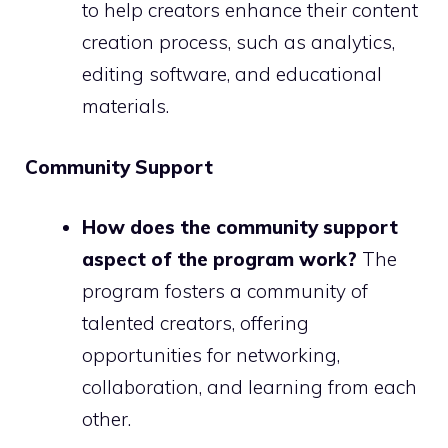
to help creators enhance their content
creation process, such as analytics,
editing software, and educational
materials.
Community Support
How does the community support
aspect of the program work?
The
program fosters a community of
talented creators, offering
opportunities for networking,
collaboration, and learning from each
other.