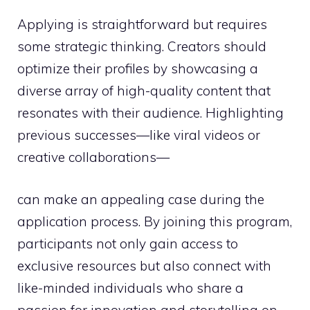
Applying is straightforward but requires
some strategic thinking. Creators should
optimize their profiles by showcasing a
diverse array of high-quality content that
resonates with their audience. Highlighting
previous successes—like viral videos or
creative collaborations—
can make an appealing case during the
application process. By joining this program,
participants not only gain access to
exclusive resources but also connect with
like-minded individuals who share a
passion for innovation and storytelling on