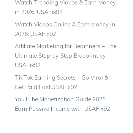
Watch Trending Videos & Earn Money
in 2026: USAFix92
Watch Videos Online & Earn Money in
2026: USAFix92
Affiliate Marketing for Beginners – The
Ultimate Step-by-Step Blueprint by
USAFix92
TikTok Earning Secrets – Go Viral &
Get Paid Fast;USAFix92
YouTube Monetization Guide 2026:
Earn Passive Income with USAFix92