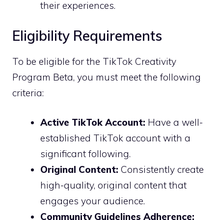
their experiences.
Eligibility Requirements
To be eligible for the TikTok Creativity
Program Beta, you must meet the following
criteria:
Active TikTok Account:
Have a well-
established TikTok account with a
significant following.
Original Content:
Consistently create
high-quality, original content that
engages your audience.
Community Guidelines Adherence: