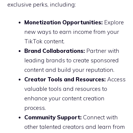
exclusive perks, including:
Monetization Opportunities:
Explore
new ways to earn income from your
TikTok content.
Brand Collaborations:
Partner with
leading brands to create sponsored
content and build your reputation.
Creator Tools and Resources:
Access
valuable tools and resources to
enhance your content creation
process.
Community Support:
Connect with
other talented creators and learn from