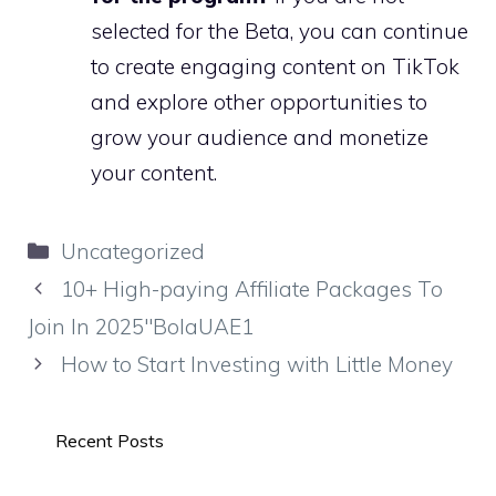
selected for the Beta, you can continue
to create engaging content on TikTok
and explore other opportunities to
grow your audience and monetize
your content.
Categories
Uncategorized
10+ High-paying Affiliate Packages To
Join In 2025″BolaUAE1
How to Start Investing with Little Money
Recent Posts