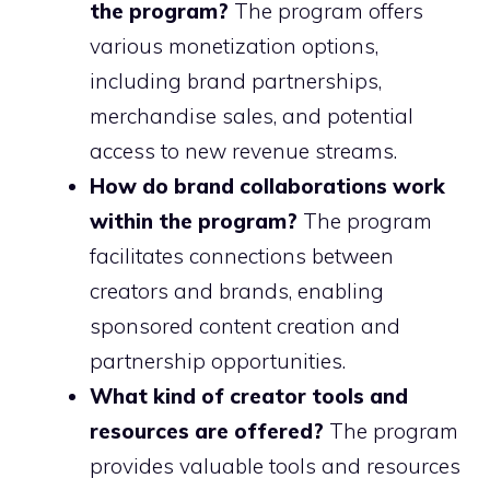
the program?
The program offers
various monetization options,
including brand partnerships,
merchandise sales, and potential
access to new revenue streams.
How do brand collaborations work
within the program?
The program
facilitates connections between
creators and brands, enabling
sponsored content creation and
partnership opportunities.
What kind of creator tools and
resources are offered?
The program
provides valuable tools and resources