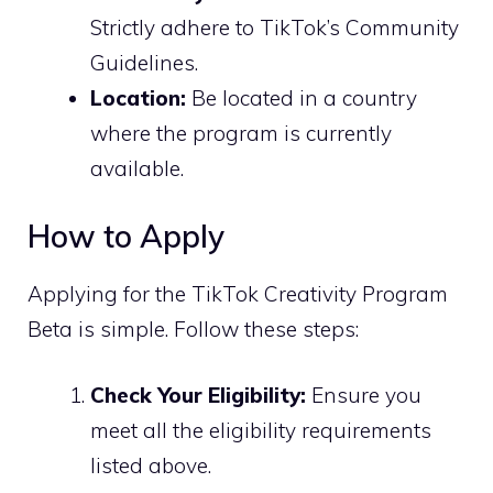
Strictly adhere to TikTok’s Community
Guidelines.
Location:
Be located in a country
where the program is currently
available.
How to Apply
Applying for the TikTok Creativity Program
Beta is simple. Follow these steps:
Check Your Eligibility:
Ensure you
meet all the eligibility requirements
listed above.