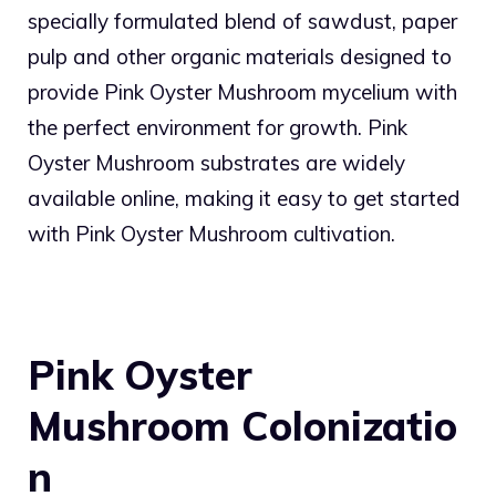
specially formulated blend of sawdust, paper
pulp and other organic materials designed to
provide Pink Oyster Mushroom mycelium with
the perfect environment for growth. Pink
Oyster Mushroom substrates are widely
available online, making it easy to get started
with Pink Oyster Mushroom cultivation.
Pink Oyster
Mushroom
Colonizatio
n