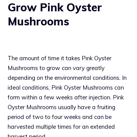
Grow Pink Oyster
Mushrooms
The amount of time it takes Pink Oyster
Mushrooms to grow can vary greatly
depending on the environmental conditions. In
ideal conditions, Pink Oyster Mushrooms can
form within a few weeks after injection. Pink
Oyster Mushrooms usually have a fruiting
period of two to four weeks and can be
harvested multiple times for an extended
harvest period.