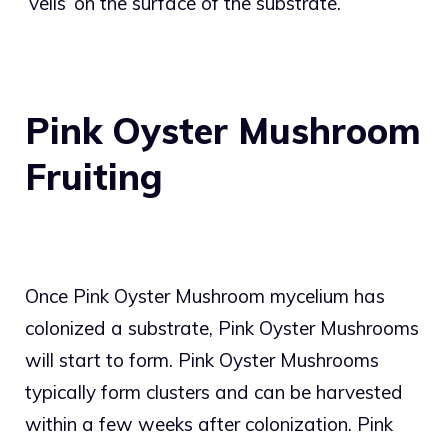
‘veils’ on the surface of the substrate.
Pink Oyster Mushroom
Fruiting
Once Pink Oyster Mushroom mycelium has
colonized a substrate, Pink Oyster Mushrooms
will start to form. Pink Oyster Mushrooms
typically form clusters and can be harvested
within a few weeks after colonization. Pink