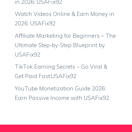
in 2026: USAFix92
Watch Videos Online & Earn Money in
2026: USAFix92
Affiliate Marketing for Beginners – The
Ultimate Step-by-Step Blueprint by
USAFix92
TikTok Earning Secrets – Go Viral &
Get Paid Fast;USAFix92
YouTube Monetization Guide 2026:
Earn Passive Income with USAFix92