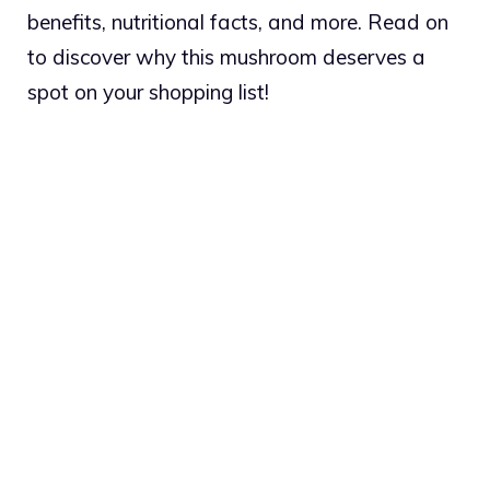
benefits, nutritional facts, and more. Read on
to discover why this mushroom deserves a
spot on your shopping list!