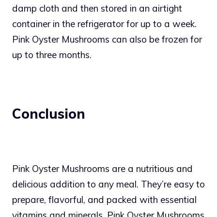
damp cloth and then stored in an airtight
container in the refrigerator for up to a week.
Pink Oyster Mushrooms can also be frozen for
up to three months.
Conclusion
Pink Oyster Mushrooms are a nutritious and
delicious addition to any meal. They’re easy to
prepare, flavorful, and packed with essential
vitamins and minerals. Pink Oyster Mushrooms