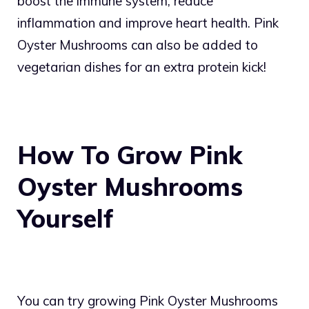
boost the immune system, reduce
inflammation and improve heart health. Pink
Oyster Mushrooms can also be added to
vegetarian dishes for an extra protein kick!
How To Grow Pink
Oyster Mushrooms
Yourself
You can try growing Pink Oyster Mushrooms