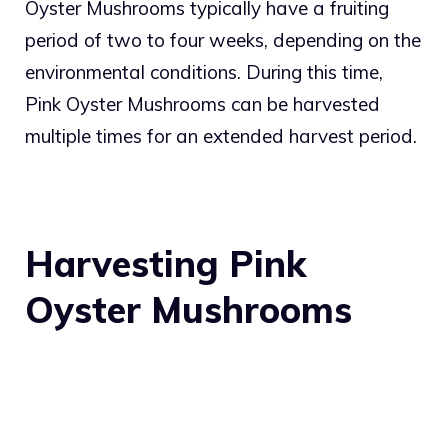
Oyster Mushrooms typically have a fruiting
period of two to four weeks, depending on the
environmental conditions. During this time,
Pink Oyster Mushrooms can be harvested
multiple times for an extended harvest period.
Harvesting Pink
Oyster Mushrooms