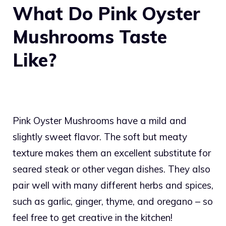
What Do Pink Oyster
Mushrooms Taste
Like?
Pink Oyster Mushrooms have a mild and
slightly sweet flavor. The soft but meaty
texture makes them an excellent substitute for
seared steak or other vegan dishes. They also
pair well with many different herbs and spices,
such as garlic, ginger, thyme, and oregano – so
feel free to get creative in the kitchen!