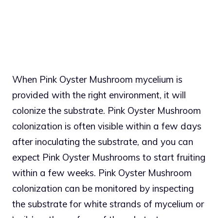
When Pink Oyster Mushroom mycelium is
provided with the right environment, it will
colonize the substrate. Pink Oyster Mushroom
colonization is often visible within a few days
after inoculating the substrate, and you can
expect Pink Oyster Mushrooms to start fruiting
within a few weeks. Pink Oyster Mushroom
colonization can be monitored by inspecting
the substrate for white strands of mycelium or