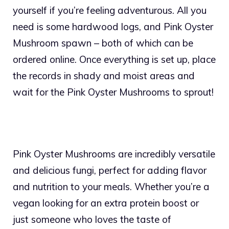
yourself if you’re feeling adventurous. All you
need is some hardwood logs, and Pink Oyster
Mushroom spawn – both of which can be
ordered online. Once everything is set up, place
the records in shady and moist areas and
wait for the Pink Oyster Mushrooms to sprout!
Pink Oyster Mushrooms are incredibly versatile
and delicious fungi, perfect for adding flavor
and nutrition to your meals. Whether you’re a
vegan looking for an extra protein boost or
just someone who loves the taste of