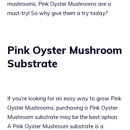
mushrooms, Pink Oyster Mushrooms are a
must-try! So why give them a try today?
Pink Oyster Mushroom
Substrate
If you’re looking for an easy way to grow Pink
Oyster Mushrooms, purchasing a Pink Oyster
Mushroom substrate may be the best option.
A Pink Oyster Mushroom substrate is a