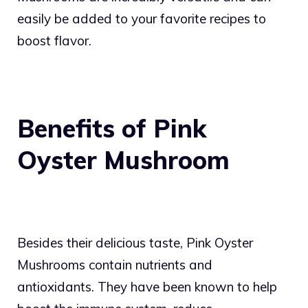
easily be added to your favorite recipes to
boost flavor.
Benefits of Pink
Oyster Mushroom
Besides their delicious taste, Pink Oyster
Mushrooms contain nutrients and
antioxidants. They have been known to help