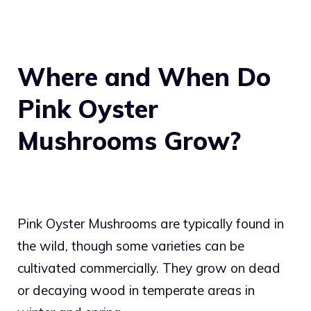
Where and When Do
Pink Oyster
Mushrooms Grow?
Pink Oyster Mushrooms are typically found in
the wild, though some varieties can be
cultivated commercially. They grow on dead
or decaying wood in temperate areas in