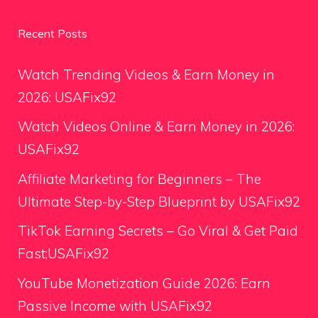
Recent Posts
Watch Trending Videos & Earn Money in
2026: USAFix92
Watch Videos Online & Earn Money in 2026:
USAFix92
Affiliate Marketing for Beginners – The
Ultimate Step-by-Step Blueprint by USAFix92
TikTok Earning Secrets – Go Viral & Get Paid
Fast;USAFix92
YouTube Monetization Guide 2026: Earn
Passive Income with USAFix92