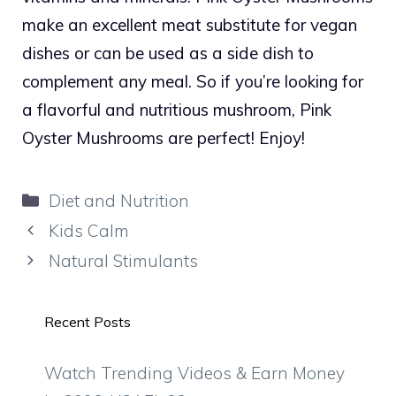
make an excellent meat substitute for vegan
dishes or can be used as a side dish to
complement any meal. So if you’re looking for
a flavorful and nutritious mushroom, Pink
Oyster Mushrooms are perfect! Enjoy!
Categories
Diet and Nutrition
Kids Calm
Natural Stimulants
Recent Posts
Watch Trending Videos & Earn Money