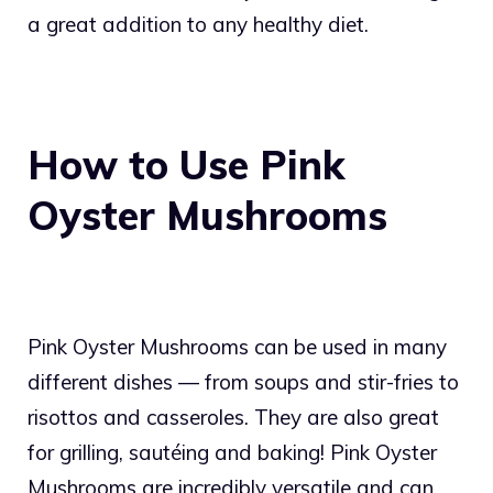
a great addition to any healthy diet.
How to Use Pink
Oyster Mushrooms
Pink Oyster Mushrooms can be used in many
different dishes — from soups and stir-fries to
risottos and casseroles. They are also great
for grilling, sautéing and baking! Pink Oyster
Mushrooms are incredibly versatile and can