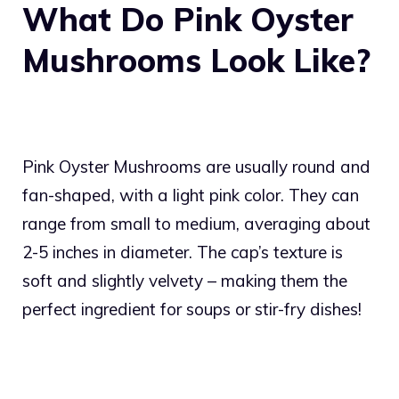
What Do Pink Oyster
Mushrooms Look Like?
Pink Oyster Mushrooms are usually round and
fan-shaped, with a light pink color. They can
range from small to medium, averaging about
2-5 inches in diameter. The cap’s texture is
soft and slightly velvety – making them the
perfect ingredient for soups or stir-fry dishes!