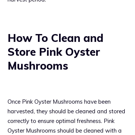
How To Clean and
Store Pink Oyster
Mushrooms
Once Pink Oyster Mushrooms have been
harvested, they should be cleaned and stored
correctly to ensure optimal freshness. Pink
Oyster Mushrooms should be cleaned with a