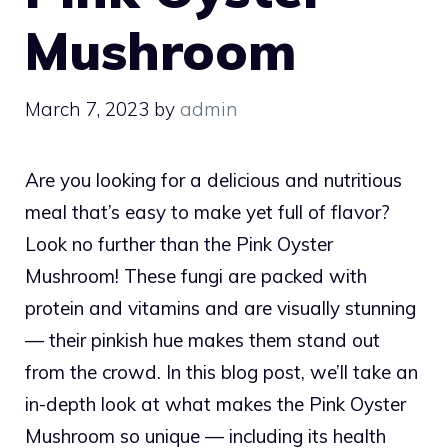
Mushroom
March 7, 2023
by
admin
Are you looking for a delicious and nutritious
meal that’s easy to make yet full of flavor?
Look no further than the Pink Oyster
Mushroom! These fungi are packed with
protein and vitamins and are visually stunning
— their pinkish hue makes them stand out
from the crowd. In this blog post, we’ll take an
in-depth look at what makes the Pink Oyster
Mushroom so unique — including its health