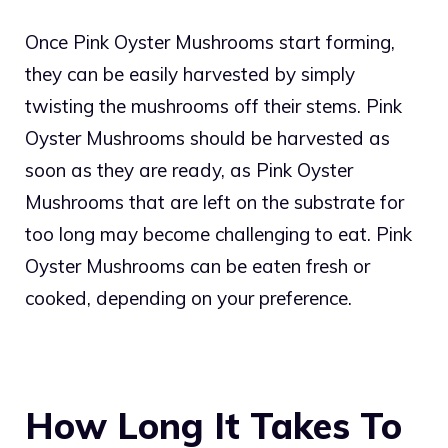
Once Pink Oyster Mushrooms start forming,
they can be easily harvested by simply
twisting the mushrooms off their stems. Pink
Oyster Mushrooms should be harvested as
soon as they are ready, as Pink Oyster
Mushrooms that are left on the substrate for
too long may become challenging to eat. Pink
Oyster Mushrooms can be eaten fresh or
cooked, depending on your preference.
How Long It Takes To