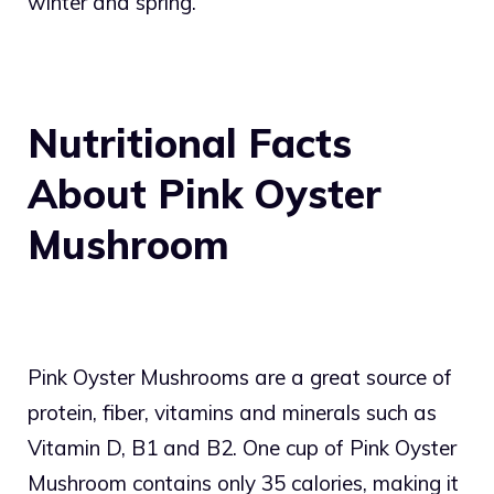
winter and spring.
Nutritional Facts
About Pink Oyster
Mushroom
Pink Oyster Mushrooms are a great source of
protein, fiber, vitamins and minerals such as
Vitamin D, B1 and B2. One cup of Pink Oyster
Mushroom contains only 35 calories, making it