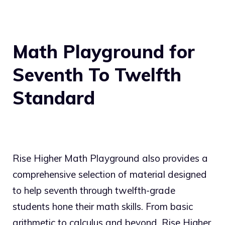
Math Playground for
Seventh To Twelfth
Standard
Rise Higher Math Playground also provides a
comprehensive selection of material designed
to help seventh through twelfth-grade
students hone their math skills. From basic
arithmetic to calculus and beyond, Rise Higher