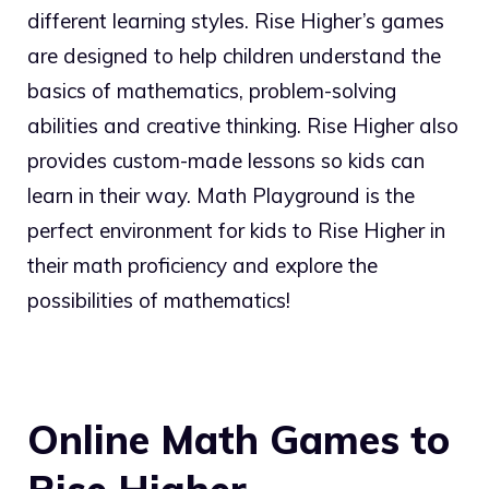
different learning styles. Rise Higher’s games
are designed to help children understand the
basics of mathematics, problem-solving
abilities and creative thinking. Rise Higher also
provides custom-made lessons so kids can
learn in their way. Math Playground is the
perfect environment for kids to Rise Higher in
their math proficiency and explore the
possibilities of mathematics!
Online Math Games to