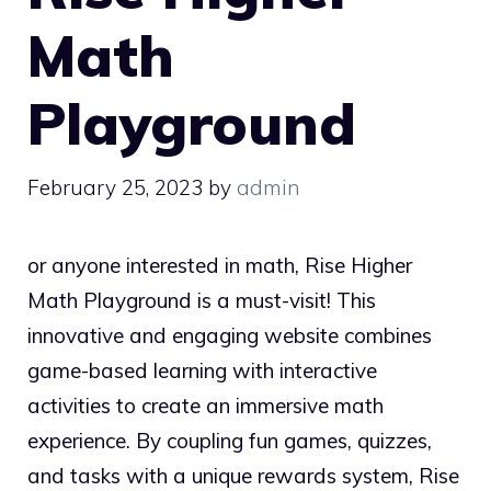
Math
Playground
February 25, 2023
by
admin
or anyone interested in math, Rise Higher
Math Playground is a must-visit! This
innovative and engaging website combines
game-based learning with interactive
activities to create an immersive math
experience. By coupling fun games, quizzes,
and tasks with a unique rewards system, Rise