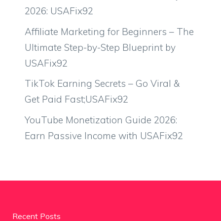
2026: USAFix92
Affiliate Marketing for Beginners – The
Ultimate Step-by-Step Blueprint by
USAFix92
TikTok Earning Secrets – Go Viral &
Get Paid Fast;USAFix92
YouTube Monetization Guide 2026:
Earn Passive Income with USAFix92
Recent Posts