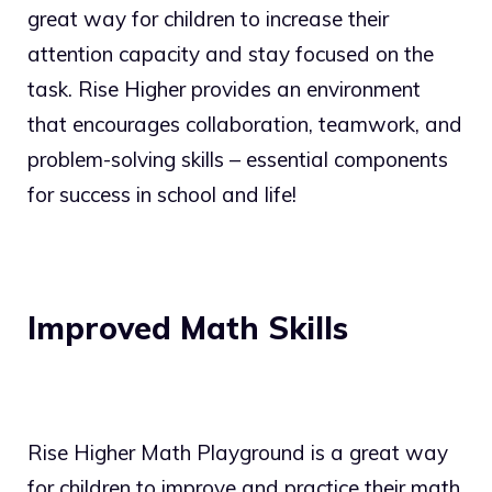
great way for children to increase their
attention capacity and stay focused on the
task. Rise Higher provides an environment
that encourages collaboration, teamwork, and
problem-solving skills – essential components
for success in school and life!
Improved Math Skills
Rise Higher Math Playground is a great way
for children to improve and practice their math