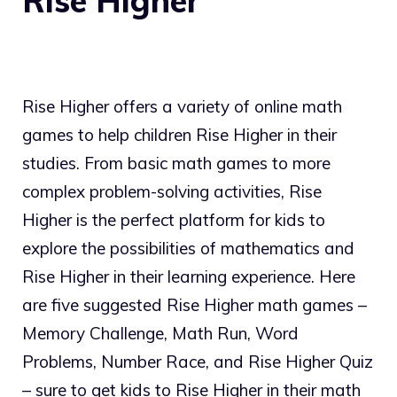
Rise Higher
Rise Higher offers a variety of online math
games to help children Rise Higher in their
studies. From basic math games to more
complex problem-solving activities, Rise
Higher is the perfect platform for kids to
explore the possibilities of mathematics and
Rise Higher in their learning experience. Here
are five suggested Rise Higher math games –
Memory Challenge, Math Run, Word
Problems, Number Race, and Rise Higher Quiz
– sure to get kids to Rise Higher in their math