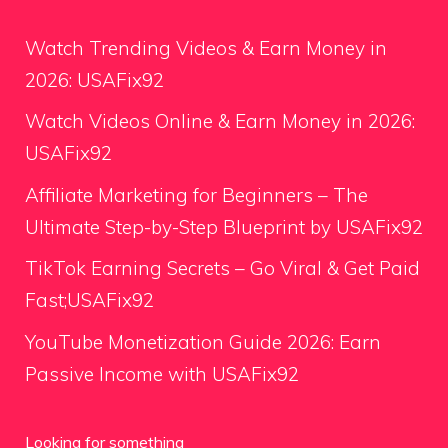
Watch Trending Videos & Earn Money in
2026: USAFix92
Watch Videos Online & Earn Money in 2026:
USAFix92
Affiliate Marketing for Beginners – The
Ultimate Step-by-Step Blueprint by USAFix92
TikTok Earning Secrets – Go Viral & Get Paid
Fast;USAFix92
YouTube Monetization Guide 2026: Earn
Passive Income with USAFix92
Looking for something