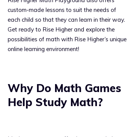
Rise Higher Math Playground also offers
custom-made lessons to suit the needs of
each child so that they can learn in their way.
Get ready to Rise Higher and explore the
possibilities of math with Rise Higher’s unique
online learning environment!
Why Do Math Games
Help Study Math?