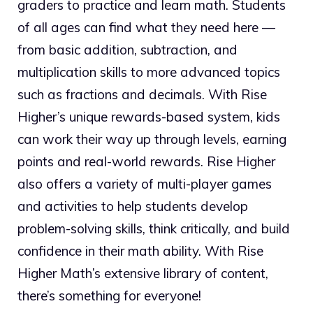
graders to practice and learn math. Students
of all ages can find what they need here —
from basic addition, subtraction, and
multiplication skills to more advanced topics
such as fractions and decimals. With Rise
Higher’s unique rewards-based system, kids
can work their way up through levels, earning
points and real-world rewards. Rise Higher
also offers a variety of multi-player games
and activities to help students develop
problem-solving skills, think critically, and build
confidence in their math ability. With Rise
Higher Math’s extensive library of content,
there’s something for everyone!