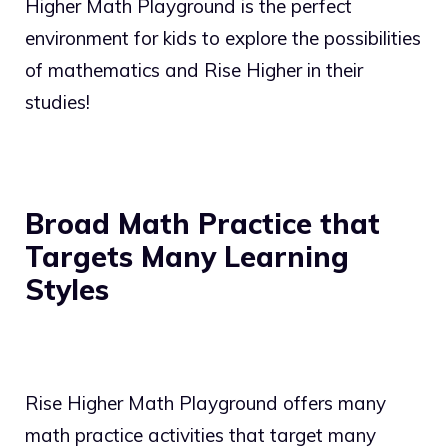
Higher Math Playground is the perfect
environment for kids to explore the possibilities
of mathematics and Rise Higher in their
studies!
Broad Math Practice that
Targets Many Learning
Styles
Rise Higher Math Playground offers many
math practice activities that target many