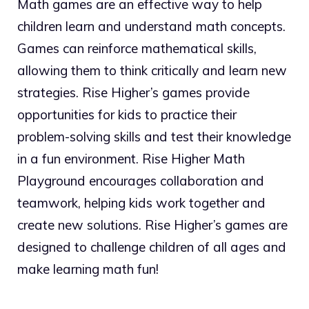
Math games are an effective way to help
children learn and understand math concepts.
Games can reinforce mathematical skills,
allowing them to think critically and learn new
strategies. Rise Higher’s games provide
opportunities for kids to practice their
problem-solving skills and test their knowledge
in a fun environment. Rise Higher Math
Playground encourages collaboration and
teamwork, helping kids work together and
create new solutions. Rise Higher’s games are
designed to challenge children of all ages and
make learning math fun!