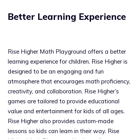
Better Learning Experience
Rise Higher Math Playground offers a better
learning experience for children. Rise Higher is
designed to be an engaging and fun
atmosphere that encourages math proficiency,
creativity, and collaboration. Rise Higher’s
games are tailored to provide educational
value and entertainment for kids of all ages.
Rise Higher also provides custom-made
lessons so kids can learn in their way. Rise