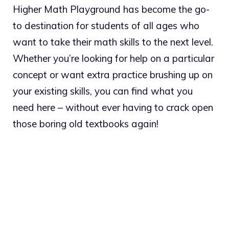
Higher Math Playground has become the go-
to destination for students of all ages who
want to take their math skills to the next level.
Whether you’re looking for help on a particular
concept or want extra practice brushing up on
your existing skills, you can find what you
need here – without ever having to crack open
those boring old textbooks again!