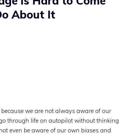
dge is Hard to Come
o About It
y because we are not always aware of our
 go through life on autopilot without thinking
not even be aware of our own biases and