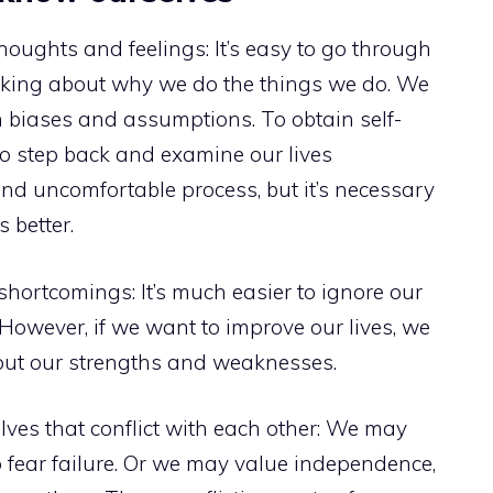
houghts and feelings: It’s easy to go through
hinking about why we do the things we do. We
 biases and assumptions. To obtain self-
to step back and examine our lives
t and uncomfortable process, but it’s necessary
 better.
shortcomings: It’s much easier to ignore our
However, if we want to improve our lives, we
out our strengths and weaknesses.
elves that conflict with each other: We may
 fear failure. Or we may value independence,