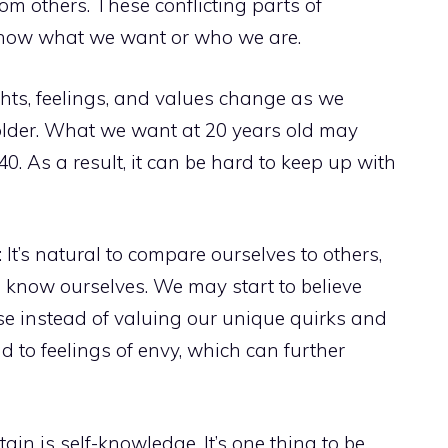
m others. These conflicting parts of
o know what we want or who we are.
hts, feelings, and values change as we
lder. What we want at 20 years old may
0. As a result, it can be hard to keep up with
It’s natural to compare ourselves to others,
o know ourselves. We may start to believe
se instead of valuing our unique quirks and
d to feelings of envy, which can further
ain is self-knowledge. It’s one thing to be