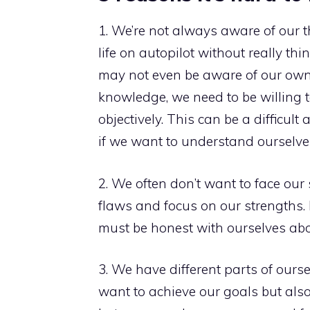
1. We’re not always aware of our t
life on autopilot without really t
may not even be aware of our own
knowledge, we need to be willing 
objectively. This can be a difficul
if we want to understand ourselves
2. We often don’t want to face our 
flaws and focus on our strengths. 
must be honest with ourselves ab
3. We have different parts of ours
want to achieve our goals but also