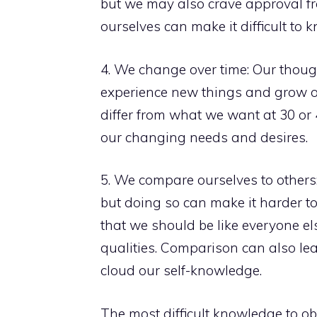
but we may also crave approval fro
ourselves can make it difficult t
4. We change over time: Our thoug
experience new things and grow o
differ from what we want at 30 or 4
our changing needs and desires.
5. We compare ourselves to others: 
but doing so can make it harder t
that we should be like everyone el
qualities. Comparison can also lea
cloud our self-knowledge.
The most difficult knowledge to obt