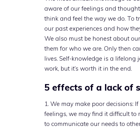
aware of our feelings and thought
think and feel the way we do. To t
our past experiences and how they
We also must be honest about ou
them for who we are. Only then ca
lives. Self-knowledge is a lifelong
work, but it’s worth it in the end.
5 effects of a lack of
1. We may make poor decisions: I
feelings, we may find it difficult
to communicate our needs to others