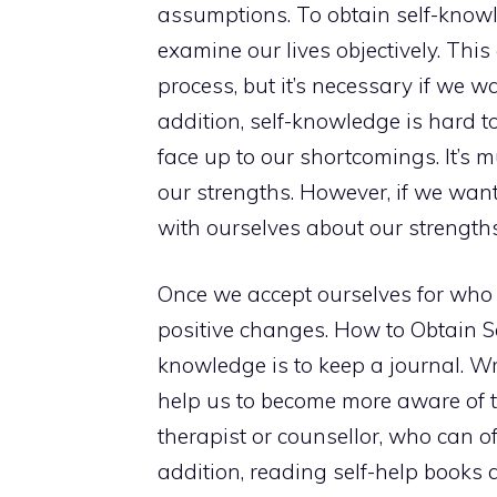
assumptions. To obtain self-knowl
examine our lives objectively. This
process, but it’s necessary if we w
addition, self-knowledge is hard 
face up to our shortcomings. It’s 
our strengths. However, if we want
with ourselves about our strengt
Once we accept ourselves for who
positive changes. How to Obtain S
knowledge is to keep a journal. W
help us to become more aware of the
therapist or counsellor, who can o
addition, reading self-help books a