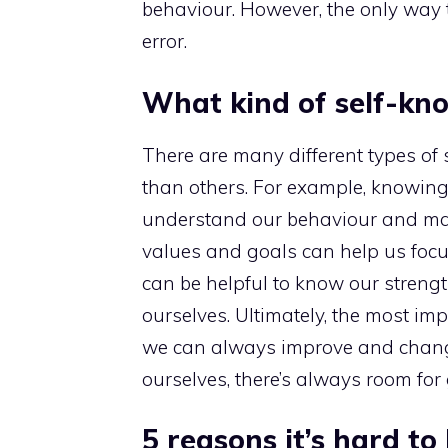
behaviour. However, the only way t
error.
What kind of self-kn
There are many different types of
than others. For example, knowing 
understand our behaviour and make
values and goals can help us focus 
can be helpful to know our stren
ourselves. Ultimately, the most im
we can always improve and chang
ourselves, there’s always room for
5 reasons it’s hard t