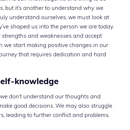
s, but it’s another to understand why we
ruly understand ourselves, we must look at
’ve shaped us into the person we are today.
r strengths and weaknesses and accept
n we start making positive changes in our
 journey that requires dedication and hard
 self-knowledge
f we don’t understand our thoughts and
 to make good decisions. We may also struggle
, leading to further conflict and problems.