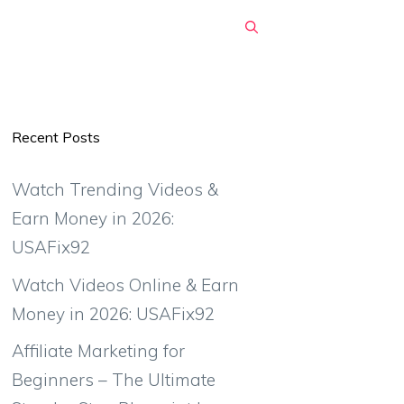
Recent Posts
Watch Trending Videos &
Earn Money in 2026:
USAFix92
Watch Videos Online & Earn
Money in 2026: USAFix92
Affiliate Marketing for
Beginners – The Ultimate