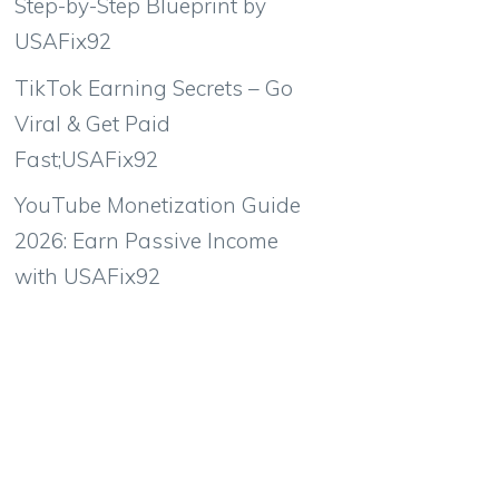
Step-by-Step Blueprint by
USAFix92
TikTok Earning Secrets – Go
Viral & Get Paid
Fast;USAFix92
YouTube Monetization Guide
2026: Earn Passive Income
with USAFix92