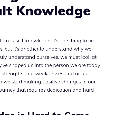
ult Knowledge
ain is self-knowledge. It’s one thing to be
s, but it’s another to understand why we
ruly understand ourselves, we must look at
’ve shaped us into the person we are today.
r strengths and weaknesses and accept
n we start making positive changes in our
 journey that requires dedication and hard