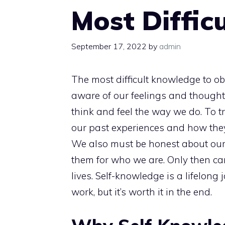
Most Diffic
September 17, 2022
by
admin
The most difficult knowledge to obt
aware of our feelings and thought
think and feel the way we do. To t
our past experiences and how they
We also must be honest about ou
them for who we are. Only then ca
lives. Self-knowledge is a lifelong
work, but it’s worth it in the end.