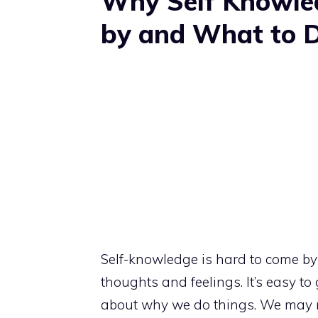
Why Self Knowle
by and What to D
Self-knowledge is hard to come b
thoughts and feelings. It’s easy to
about why we do things. We may 