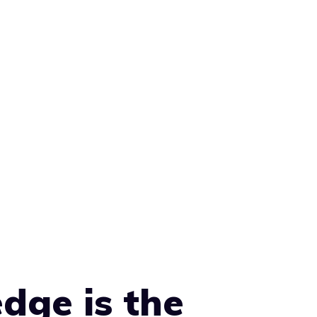
dge is the