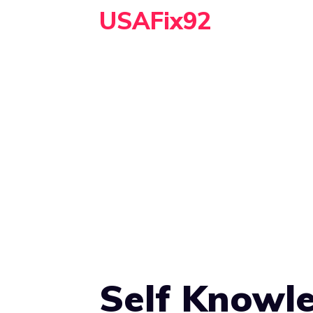
Skip
USAFix92
to
content
Self Knowle