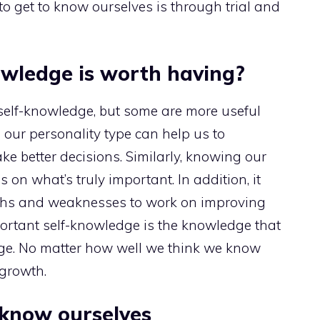
o get to know ourselves is through trial and
owledge is worth having?
 self-knowledge, but some are more useful
our personality type can help us to
 better decisions. Similarly, knowing our
on what’s truly important. In addition, it
gths and weaknesses to work on improving
portant self-knowledge is the knowledge that
e. No matter how well we think we know
 growth.
o know ourselves