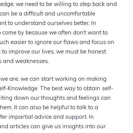
edge, we need to be willing to step back and
 can be a difficult and uncomfortable
ant to understand ourselves better. In
to come by because we often don’t want to
much easier to ignore our flaws and focus on
 to improve our lives, we must be honest
hs and weaknesses.
 we are, we can start working on making
elf-Knowledge. The best way to obtain self-
riting down our thoughts and feelings can
m. It can also be helpful to talk to a
ffer impartial advice and support. In
nd articles can give us insights into our