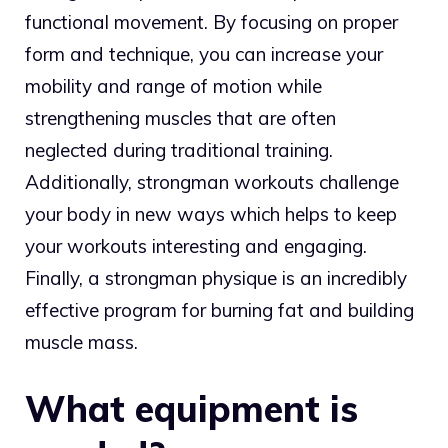
functional movement. By focusing on proper
form and technique, you can increase your
mobility and range of motion while
strengthening muscles that are often
neglected during traditional training.
Additionally, strongman workouts challenge
your body in new ways which helps to keep
your workouts interesting and engaging.
Finally, a strongman physique is an incredibly
effective program for burning fat and building
muscle mass.
What equipment is