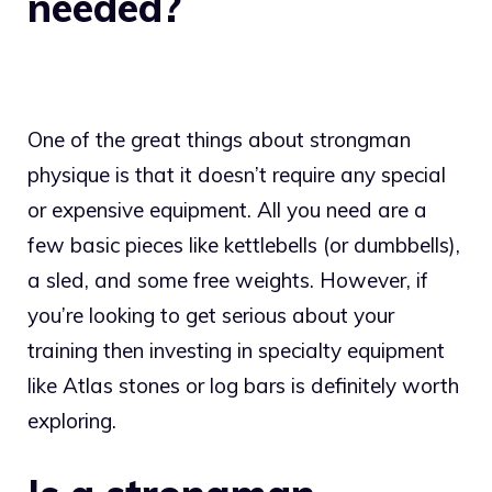
needed?
One of the great things about strongman
physique is that it doesn’t require any special
or expensive equipment. All you need are a
few basic pieces like kettlebells (or dumbbells),
a sled, and some free weights. However, if
you’re looking to get serious about your
training then investing in specialty equipment
like Atlas stones or log bars is definitely worth
exploring.