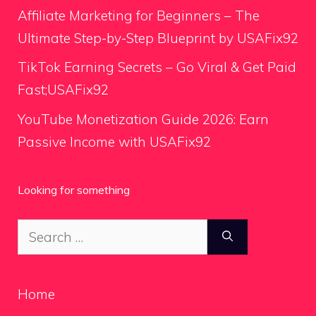
Affiliate Marketing for Beginners – The
Ultimate Step-by-Step Blueprint by USAFix92
TikTok Earning Secrets – Go Viral & Get Paid
Fast;USAFix92
YouTube Monetization Guide 2026: Earn
Passive Income with USAFix92
Looking for something
Search
for:
Home