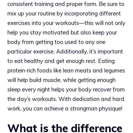
consistent training and proper form. Be sure to
mix up your routine by incorporating different
exercises into your workouts—this will not only
help you stay motivated but also keep your
body from getting too used to any one
particular exercise. Additionally, it’s important
to eat healthy and get enough rest. Eating
protein-rich foods like lean meats and legumes
will help build muscle, while getting enough
sleep every night helps your body recover from
the day’s workouts. With dedication and hard
work, you can achieve a strongman physique!
What is the difference