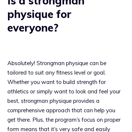
Is a strongman
physique for
everyone?
Absolutely! Strongman physique can be
tailored to suit any fitness level or goal.
Whether you want to build strength for
athletics or simply want to look and feel your
best, strongman physique provides a
comprehensive approach that can help you
get there. Plus, the program’s focus on proper
form means that it’s very safe and easily