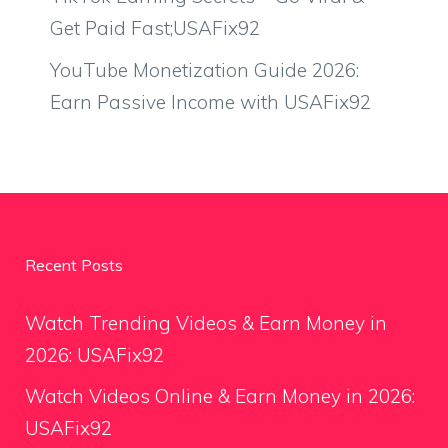
Get Paid Fast;USAFix92
YouTube Monetization Guide 2026:
Earn Passive Income with USAFix92
Recent Posts
Watch Trending Videos & Earn Money in
2026: USAFix92
Watch Videos Online & Earn Money in 2026:
USAFix92