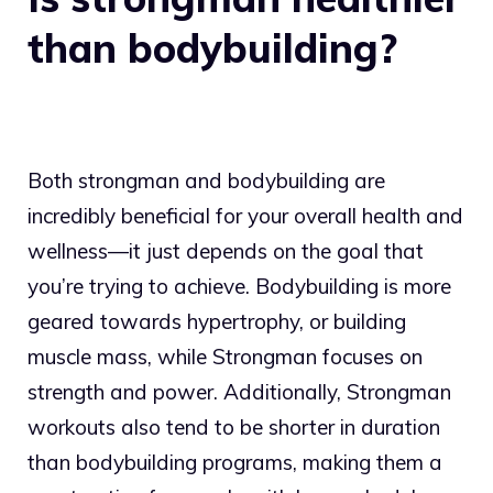
than bodybuilding?
Both strongman and bodybuilding are
incredibly beneficial for your overall health and
wellness—it just depends on the goal that
you’re trying to achieve. Bodybuilding is more
geared towards hypertrophy, or building
muscle mass, while Strongman focuses on
strength and power. Additionally, Strongman
workouts also tend to be shorter in duration
than bodybuilding programs, making them a