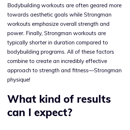
Bodybuilding workouts are often geared more
towards aesthetic goals while Strongman
workouts emphasize overall strength and
power. Finally, Strongman workouts are
typically shorter in duration compared to
bodybuilding programs. All of these factors
combine to create an incredibly effective
approach to strength and fitness—Strongman
physique!
What kind of results
can I expect?