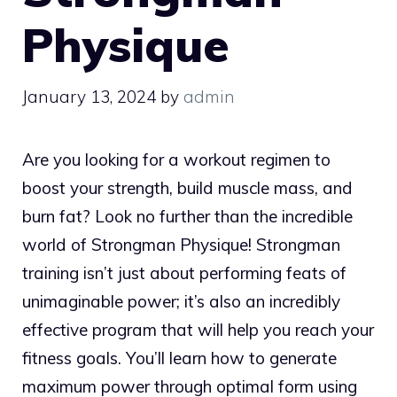
Physique
January 13, 2024
by
admin
Are you looking for a workout regimen to
boost your strength, build muscle mass, and
burn fat? Look no further than the incredible
world of Strongman Physique! Strongman
training isn’t just about performing feats of
unimaginable power; it’s also an incredibly
effective program that will help you reach your
fitness goals. You’ll learn how to generate
maximum power through optimal form using