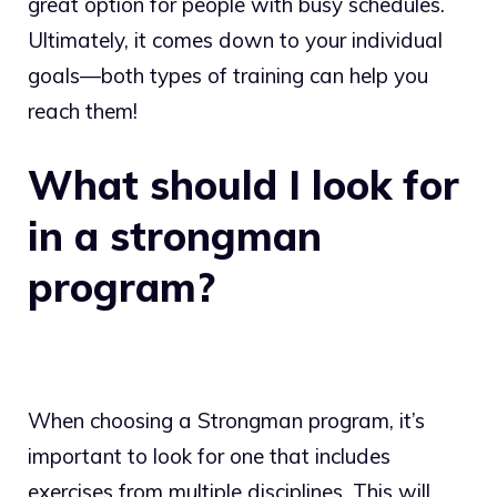
great option for people with busy schedules.
Ultimately, it comes down to your individual
goals—both types of training can help you
reach them!
What should I look for
in a strongman
program?
When choosing a Strongman program, it’s
important to look for one that includes
exercises from multiple disciplines. This will