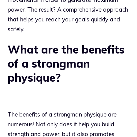
power. The result? A comprehensive approach
that helps you reach your goals quickly and
safely.
What are the benefits
of a strongman
physique?
The benefits of a strongman physique are
numerous! Not only does it help you build
strength and power, but it also promotes