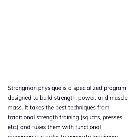
Strongman physique is a specialized program
designed to build strength, power, and muscle
mass. It takes the best techniques from
traditional strength training (squats, presses,
etc.) and fuses them with functional
movements in order to generate maximum