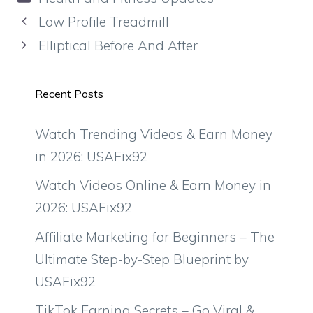
Low Profile Treadmill
Elliptical Before And After
Recent Posts
Watch Trending Videos & Earn Money
in 2026: USAFix92
Watch Videos Online & Earn Money in
2026: USAFix92
Affiliate Marketing for Beginners – The
Ultimate Step-by-Step Blueprint by
USAFix92
TikTok Earning Secrets – Go Viral &