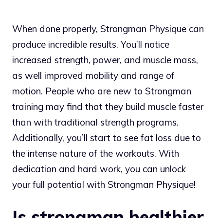
When done properly, Strongman Physique can
produce incredible results. You’ll notice
increased strength, power, and muscle mass,
as well improved mobility and range of
motion. People who are new to Strongman
training may find that they build muscle faster
than with traditional strength programs.
Additionally, you’ll start to see fat loss due to
the intense nature of the workouts. With
dedication and hard work, you can unlock
your full potential with Strongman Physique!
Is strongman healthier