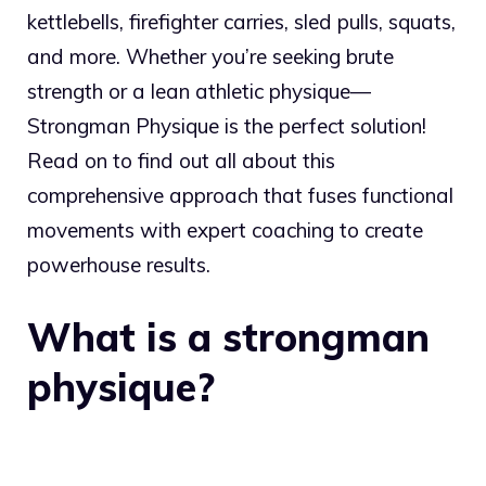
kettlebells, firefighter carries, sled pulls, squats,
and more. Whether you’re seeking brute
strength or a lean athletic physique—
Strongman Physique is the perfect solution!
Read on to find out all about this
comprehensive approach that fuses functional
movements with expert coaching to create
powerhouse results.
What is a strongman
physique?