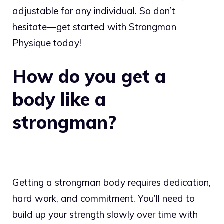
adjustable for any individual. So don’t
hesitate—get started with Strongman
Physique today!
How do you get a
body like a
strongman?
Getting a strongman body requires dedication,
hard work, and commitment. You’ll need to
build up your strength slowly over time with