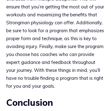
ensure that you’re getting the most out of your
workouts and maximizing the benefits that
Strongman physiology can offer. Additionally,
be sure to look for a program that emphasizes
proper form and technique, as this is key to
avoiding injury. Finally, make sure the program
you choose has coaches who can provide
expert guidance and feedback throughout
your journey. With these things in mind, you’ll
have no trouble finding a program that is right
for you and your goals.
Conclusion