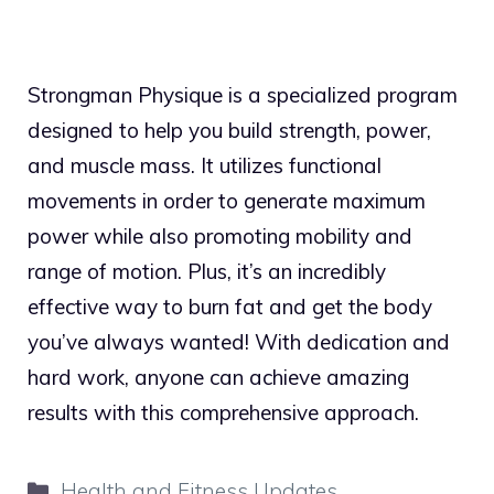
Strongman Physique is a specialized program
designed to help you build strength, power,
and muscle mass. It utilizes functional
movements in order to generate maximum
power while also promoting mobility and
range of motion. Plus, it’s an incredibly
effective way to burn fat and get the body
you’ve always wanted! With dedication and
hard work, anyone can achieve amazing
results with this comprehensive approach.
Categories
Health and Fitness Updates