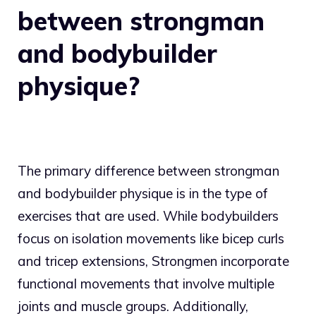
between strongman
and bodybuilder
physique?
The primary difference between strongman
and bodybuilder physique is in the type of
exercises that are used. While bodybuilders
focus on isolation movements like bicep curls
and tricep extensions, Strongmen incorporate
functional movements that involve multiple
joints and muscle groups. Additionally,