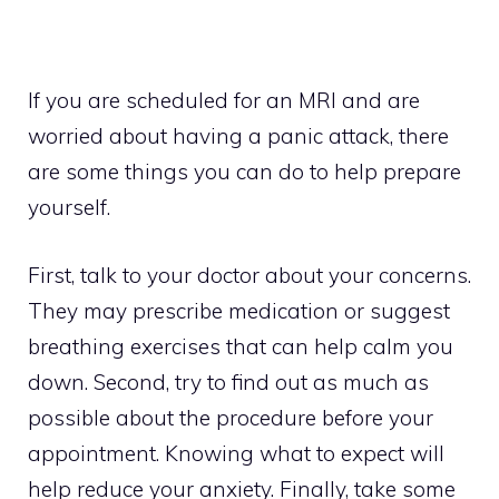
If you are scheduled for an MRI and are
worried about having a panic attack, there
are some things you can do to help prepare
yourself.
First, talk to your doctor about your concerns.
They may prescribe medication or suggest
breathing exercises that can help calm you
down. Second, try to find out as much as
possible about the procedure before your
appointment. Knowing what to expect will
help reduce your anxiety. Finally, take some