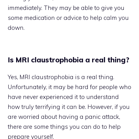
immediately. They may be able to give you
some medication or advice to help calm you
down.
Is MRI claustrophobia a real thing?
Yes, MRI claustrophobia is a real thing.
Unfortunately, it may be hard for people who
have never experienced it to understand
how truly terrifying it can be. However, if you
are worried about having a panic attack,
there are some things you can do to help
prepare yourself.