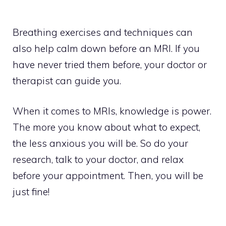
Breathing exercises and techniques can
also help calm down before an MRI. If you
have never tried them before, your doctor or
therapist can guide you.
When it comes to MRIs, knowledge is power.
The more you know about what to expect,
the less anxious you will be. So do your
research, talk to your doctor, and relax
before your appointment. Then, you will be
just fine!