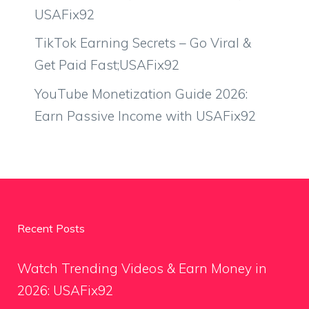
USAFix92
TikTok Earning Secrets – Go Viral &
Get Paid Fast;USAFix92
YouTube Monetization Guide 2026:
Earn Passive Income with USAFix92
Recent Posts
Watch Trending Videos & Earn Money in
2026: USAFix92