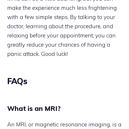
make the experience much less frightening
with a few simple steps. By talking to your
doctor, learning about the procedure, and
relaxing before your appointment, you can
greatly reduce your chances of having a
panic attack. Good luck!
FAQs
What is an MRI?
An MRI, or magnetic resonance imaging, is a