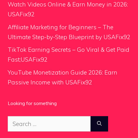
Watch Videos Online & Earn Money in 2026:
USAFix92
Affiliate Marketing for Beginners – The
Ultimate Step-by-Step Blueprint by USAFix92
TikTok Earning Secrets – Go Viral & Get Paid
Fast;USAFix92
YouTube Monetization Guide 2026: Earn
Passive Income with USAFix92
Looking for something
Search
for: