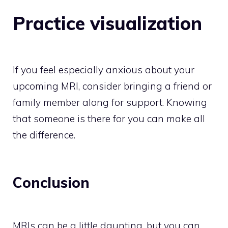
Practice visualization
If you feel especially anxious about your
upcoming MRI, consider bringing a friend or
family member along for support. Knowing
that someone is there for you can make all
the difference.
Conclusion
MRIs can be a little daunting, but you can