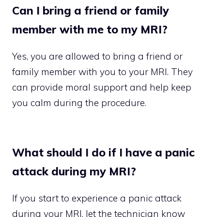
Can I bring a friend or family
member with me to my MRI?
Yes, you are allowed to bring a friend or
family member with you to your MRI. They
can provide moral support and help keep
you calm during the procedure.
What should I do if I have a panic
attack during my MRI?
If you start to experience a panic attack
during your MRI, let the technician know