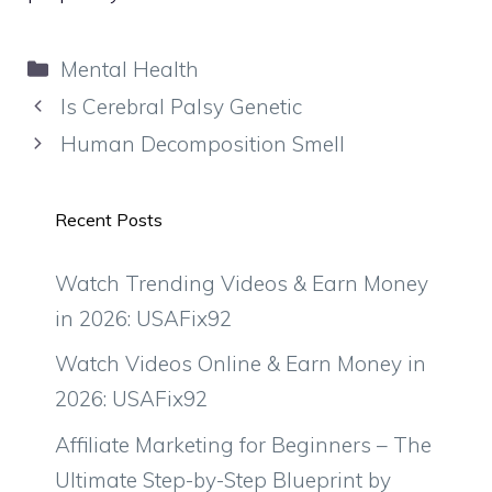
Categories
Mental Health
Is Cerebral Palsy Genetic
Human Decomposition Smell
Recent Posts
Watch Trending Videos & Earn Money
in 2026: USAFix92
Watch Videos Online & Earn Money in
2026: USAFix92
Affiliate Marketing for Beginners – The
Ultimate Step-by-Step Blueprint by