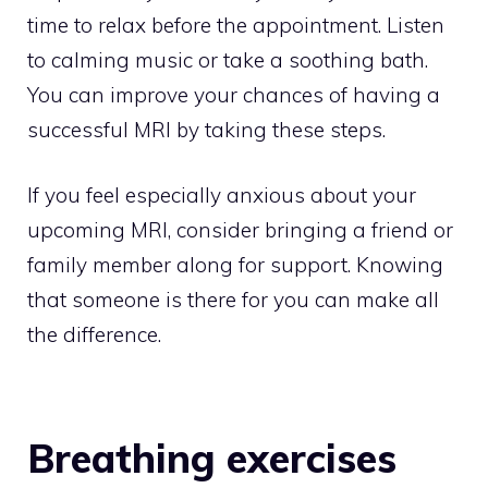
time to relax before the appointment. Listen
to calming music or take a soothing bath.
You can improve your chances of having a
successful MRI by taking these steps.
If you feel especially anxious about your
upcoming MRI, consider bringing a friend or
family member along for support. Knowing
that someone is there for you can make all
the difference.
Breathing exercises