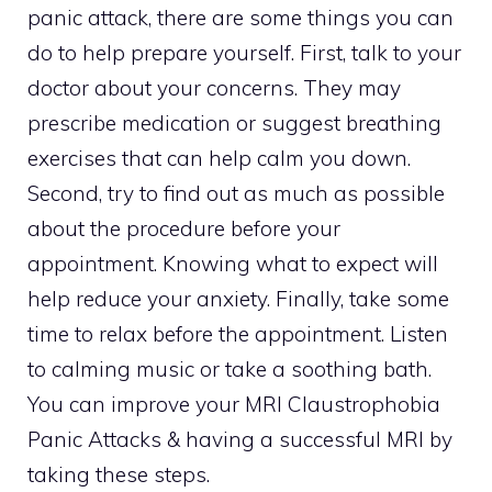
panic attack, there are some things you can
do to help prepare yourself. First, talk to your
doctor about your concerns. They may
prescribe medication or suggest breathing
exercises that can help calm you down.
Second, try to find out as much as possible
about the procedure before your
appointment. Knowing what to expect will
help reduce your anxiety. Finally, take some
time to relax before the appointment. Listen
to calming music or take a soothing bath.
You can improve your MRI Claustrophobia
Panic Attacks & having a successful MRI by
taking these steps.