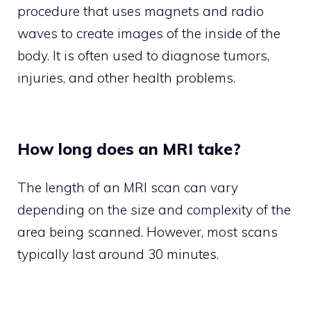
procedure that uses magnets and radio
waves to create images of the inside of the
body. It is often used to diagnose tumors,
injuries, and other health problems.
How long does an MRI take?
The length of an MRI scan can vary
depending on the size and complexity of the
area being scanned. However, most scans
typically last around 30 minutes.