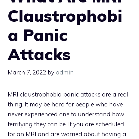
Claustrophobi
a Panic
Attacks
March 7, 2022
by
admin
MRI claustrophobia panic attacks are a real
thing. It may be hard for people who have
never experienced one to understand how
terrifying they can be. If you are scheduled
for an MRI and are worried about having a