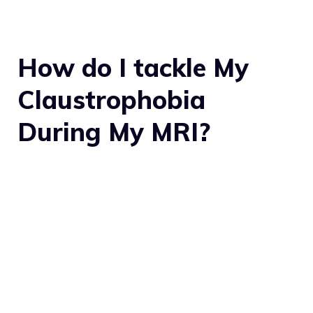
How do I tackle My
Claustrophobia
During My MRI?