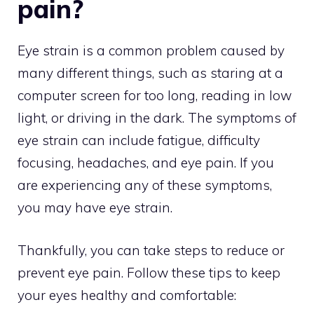
pain?
Eye strain is a common problem caused by
many different things, such as staring at a
computer screen for too long, reading in low
light, or driving in the dark. The symptoms of
eye strain can include fatigue, difficulty
focusing, headaches, and eye pain. If you
are experiencing any of these symptoms,
you may have eye strain.
Thankfully, you can take steps to reduce or
prevent eye pain. Follow these tips to keep
your eyes healthy and comfortable: