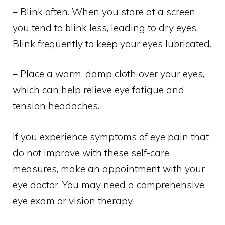
– Blink often. When you stare at a screen,
you tend to blink less, leading to dry eyes.
Blink frequently to keep your eyes lubricated.
– Place a warm, damp cloth over your eyes,
which can help relieve eye fatigue and
tension headaches.
If you experience symptoms of eye pain that
do not improve with these self-care
measures, make an appointment with your
eye doctor. You may need a comprehensive
eye exam or vision therapy.