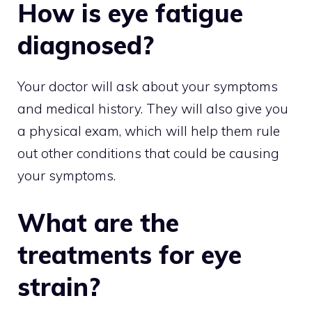
How is eye fatigue
diagnosed?
Your doctor will ask about your symptoms
and medical history. They will also give you
a physical exam, which will help them rule
out other conditions that could be causing
your symptoms.
What are the
treatments for eye
strain?