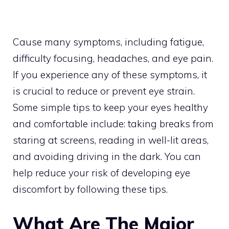
Cause many symptoms, including fatigue,
difficulty focusing, headaches, and eye pain.
If you experience any of these symptoms, it
is crucial to reduce or prevent eye strain.
Some simple tips to keep your eyes healthy
and comfortable include: taking breaks from
staring at screens, reading in well-lit areas,
and avoiding driving in the dark. You can
help reduce your risk of developing eye
discomfort by following these tips.
What Are The Major