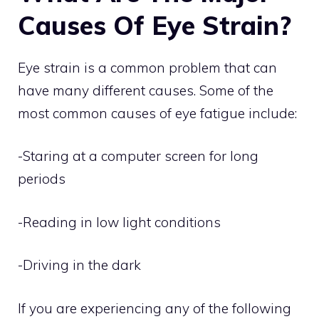
Causes Of Eye Strain?
Eye strain is a common problem that can
have many different causes. Some of the
most common causes of eye fatigue include:
-Staring at a computer screen for long
periods
-Reading in low light conditions
-Driving in the dark
If you are experiencing any of the following