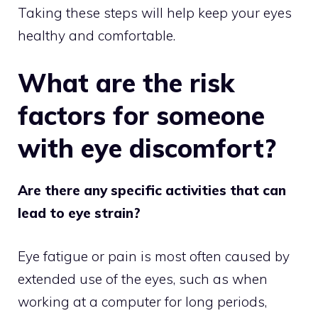
Taking these steps will help keep your eyes
healthy and comfortable.
What are the risk
factors for someone
with eye discomfort?
Are there any specific activities that can
lead to eye strain?
Eye fatigue or pain is most often caused by
extended use of the eyes, such as when
working at a computer for long periods,