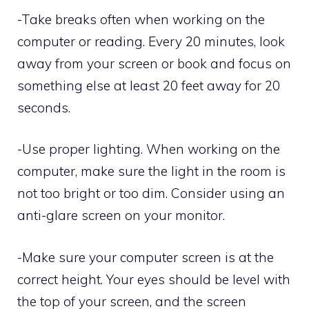
-Take breaks often when working on the
computer or reading. Every 20 minutes, look
away from your screen or book and focus on
something else at least 20 feet away for 20
seconds.
-Use proper lighting. When working on the
computer, make sure the light in the room is
not too bright or too dim. Consider using an
anti-glare screen on your monitor.
-Make sure your computer screen is at the
correct height. Your eyes should be level with
the top of your screen, and the screen