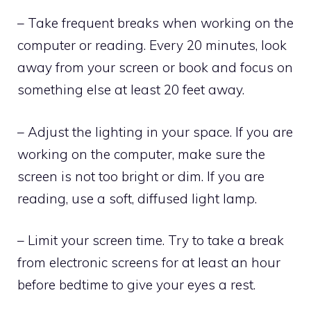
– Take frequent breaks when working on the
computer or reading. Every 20 minutes, look
away from your screen or book and focus on
something else at least 20 feet away.
– Adjust the lighting in your space. If you are
working on the computer, make sure the
screen is not too bright or dim. If you are
reading, use a soft, diffused light lamp.
– Limit your screen time. Try to take a break
from electronic screens for at least an hour
before bedtime to give your eyes a rest.