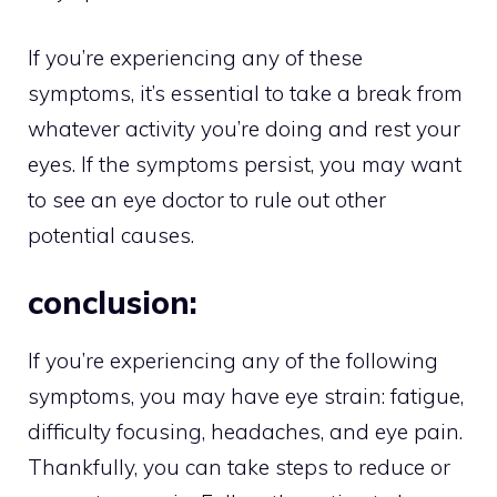
If you’re experiencing any of these
symptoms, it’s essential to take a break from
whatever activity you’re doing and rest your
eyes. If the symptoms persist, you may want
to see an eye doctor to rule out other
potential causes.
conclusion:
If you’re experiencing any of the following
symptoms, you may have eye strain: fatigue,
difficulty focusing, headaches, and eye pain.
Thankfully, you can take steps to reduce or