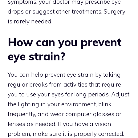
symptoms, your doctor may prescribe eye
drops or suggest other treatments. Surgery
is rarely needed.
How can you prevent
eye strain?
You can help prevent eye strain by taking
regular breaks from activities that require
you to use your eyes for long periods. Adjust
the lighting in your environment, blink
frequently, and wear computer glasses or
lenses as needed. If you have a vision
problem, make sure it is properly corrected.