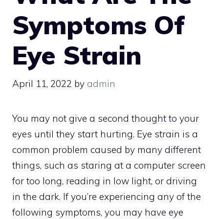
Symptoms Of
Eye Strain
April 11, 2022
by
admin
You may not give a second thought to your
eyes until they start hurting. Eye strain is a
common problem caused by many different
things, such as staring at a computer screen
for too long, reading in low light, or driving
in the dark. If you’re experiencing any of the
following symptoms, you may have eye