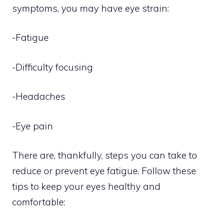
symptoms, you may have eye strain:
-Fatigue
-Difficulty focusing
-Headaches
-Eye pain
There are, thankfully, steps you can take to
reduce or prevent eye fatigue. Follow these
tips to keep your eyes healthy and
comfortable: