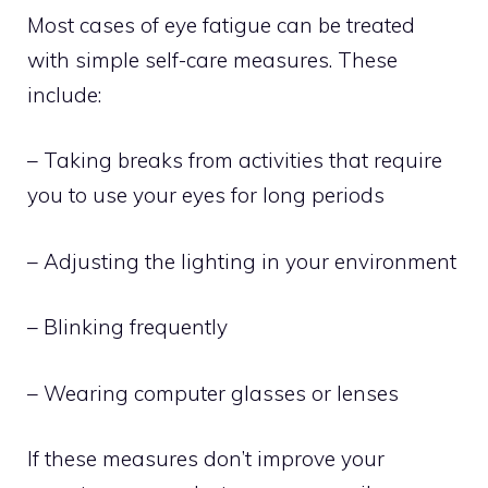
Most cases of eye fatigue can be treated
with simple self-care measures. These
include:
– Taking breaks from activities that require
you to use your eyes for long periods
– Adjusting the lighting in your environment
– Blinking frequently
– Wearing computer glasses or lenses
If these measures don’t improve your