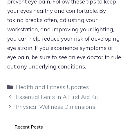
prevent eye pain. Follow these tips to keep
your eyes healthy and comfortable. By
taking breaks often, adjusting your
workstation, and improving your lighting,
you can help reduce your risk of developing
eye strain. If you experience symptoms of
eye pain, be sure to see an eye doctor to rule
out any underlying conditions.
Categories
Health and Fitness Updates
Essential Items In A First Aid Kit
Physical Wellness Dimensions
Recent Posts