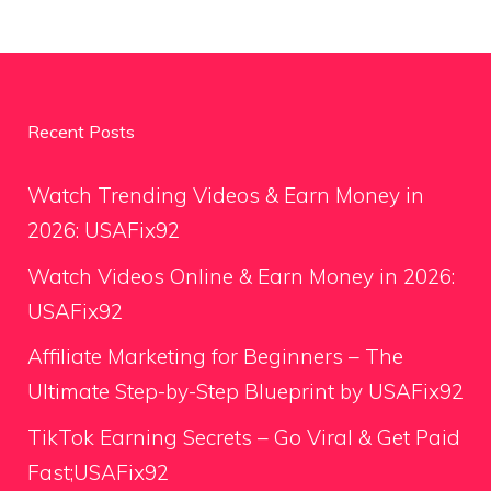
Recent Posts
Watch Trending Videos & Earn Money in
2026: USAFix92
Watch Videos Online & Earn Money in 2026:
USAFix92
Affiliate Marketing for Beginners – The
Ultimate Step-by-Step Blueprint by USAFix92
TikTok Earning Secrets – Go Viral & Get Paid
Fast;USAFix92