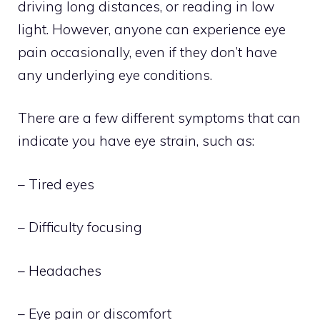
driving long distances, or reading in low
light. However, anyone can experience eye
pain occasionally, even if they don’t have
any underlying eye conditions.
There are a few different symptoms that can
indicate you have eye strain, such as:
– Tired eyes
– Difficulty focusing
– Headaches
– Eye pain or discomfort