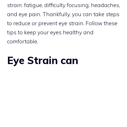
strain: fatigue, difficulty focusing, headaches,
and eye pain. Thankfully, you can take steps
to reduce or prevent eye strain. Follow these
tips to keep your eyes healthy and
comfortable.
Eye Strain can