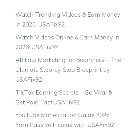
Watch Trending Videos & Earn Money
in 2026: USAFix92
Watch Videos Online & Earn Money in
2026: USAFix92
Affiliate Marketing for Beginners – The
Ultimate Step-by-Step Blueprint by
USAFix92
TikTok Earning Secrets – Go Viral &
Get Paid Fast;USAFix92
YouTube Monetization Guide 2026:
Earn Passive Income with USAFix92