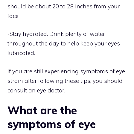
should be about 20 to 28 inches from your
face.
-Stay hydrated. Drink plenty of water
throughout the day to help keep your eyes
lubricated.
If you are still experiencing symptoms of eye
strain after following these tips, you should
consult an eye doctor.
What are the
symptoms of eye