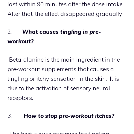
last within 90 minutes after the dose intake.
After that, the effect disappeared gradually.
2.
What causes tingling in pre-
workout?
Beta-alanine is the main ingredient in the
pre-workout supplements that causes a
tingling or itchy sensation in the skin. It is
due to the activation of sensory neural
receptors.
3.
How to stop pre-workout itches?
The best way to minimise the tingling