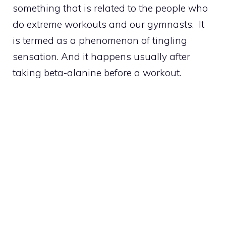
something that is related to the people who
do extreme workouts and our gymnasts. It
is termed as a phenomenon of tingling
sensation. And it happens usually after
taking beta-alanine before a workout.