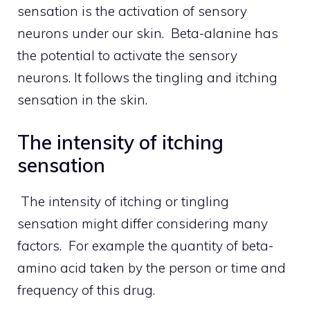
sensation is the activation of sensory
neurons under our skin. Beta-alanine has
the potential to activate the sensory
neurons. It follows the tingling and itching
sensation in the skin.
The intensity of itching
sensation
The intensity of itching or tingling
sensation might differ considering many
factors. For example the quantity of beta-
amino acid taken by the person or time and
frequency of this drug.