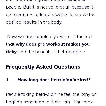
people. But it is not valid at all because it
also requires at least 4 weeks to show the
desired results in the body.
Now we are completely aware of the fact
that
why does pre workout makes you
itchy
and the benefits of beta-alanine.
Frequently Asked Questions
1.
How long does beta-alanine last?
People taking beta-alanine feel the itchy or
tingling sensation in their skin. This may