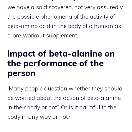
we have also discovered, not very assuredly,
the possible phenomena of the activity of
beta-amino acid in the body of a human as
a pre-workout supplement.
Impact of beta-alanine on
the performance of the
person
Many people question whether they should
be worried about the action of beta-alanine
in their body or not? Or is it harmful to the
body in any way or not?