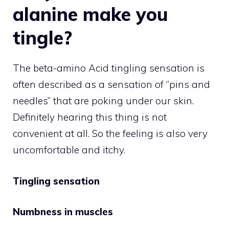
alanine make you
tingle?
The beta-amino Acid tingling sensation is
often described as a sensation of ‘’pins and
needles’’ that are poking under our skin.
Definitely hearing this thing is not
convenient at all. So the feeling is also very
uncomfortable and itchy.
Tingling sensation
Numbness in muscles