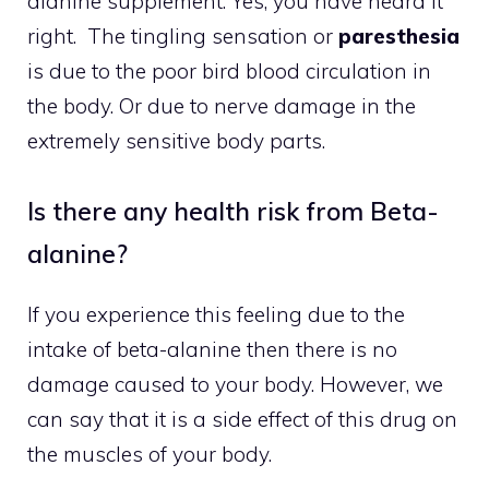
alanine supplement. Yes, you have heard it
right. The tingling sensation or
paresthesia
is due to the poor bird blood circulation in
the body. Or due to nerve damage in the
extremely sensitive body parts.
Is there any health risk from Beta-
alanine?
If you experience this feeling due to the
intake of beta-alanine then there is no
damage caused to your body. However, we
can say that it is a side effect of this drug on
the muscles of your body.