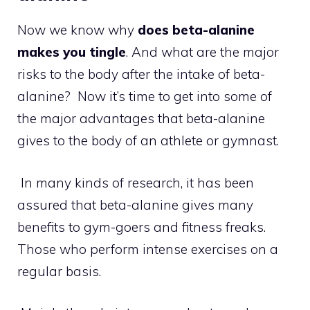
Now we know why
does beta-alanine
makes you tingle
. And what are the major
risks to the body after the intake of beta-
alanine? Now it’s time to get into some of
the major advantages that beta-alanine
gives to the body of an athlete or gymnast.
In many kinds of research, it has been
assured that beta-alanine gives many
benefits to gym-goers and fitness freaks.
Those who perform intense exercises on a
regular basis.