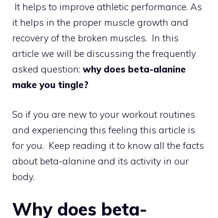
It helps to improve athletic performance. As
it helps in the proper muscle growth and
recovery of the broken muscles. In this
article we will be discussing the frequently
asked question:
why does beta-alanine
make you tingle?
So if you are new to your workout routines
and experiencing this feeling this article is
for you. Keep reading it to know all the facts
about beta-alanine and its activity in our
body.
Why does beta-