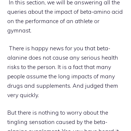
In this section, we will be answering all the
queries about the impact of beta-amino acid
on the performance of an athlete or
gymnast.
There is happy news for you that beta-
alanine does not cause any serious health
risks to the person. It is a fact that many
people assume the long impacts of many
drugs and supplements. And judged them
very quickly.
But there is nothing to worry about the
tingling sensation caused by the beta-