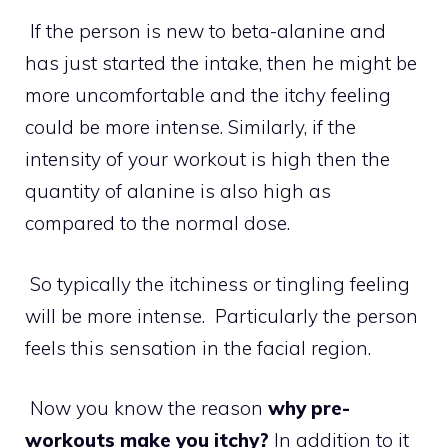
If the person is new to beta-alanine and
has just started the intake, then he might be
more uncomfortable and the itchy feeling
could be more intense. Similarly, if the
intensity of your workout is high then the
quantity of alanine is also high as
compared to the normal dose.
So typically the itchiness or tingling feeling
will be more intense. Particularly the person
feels this sensation in the facial region.
Now you know the reason
why pre-
workouts make you itchy?
In addition to it