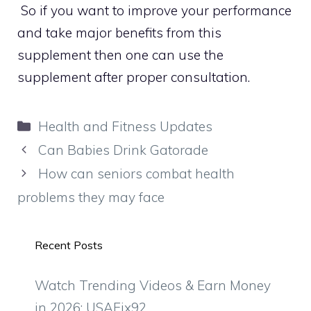
So if you want to improve your performance
and take major benefits from this
supplement then one can use the
supplement after proper consultation.
Categories
Health and Fitness Updates
Can Babies Drink Gatorade
How can seniors combat health
problems they may face
Recent Posts
Watch Trending Videos & Earn Money
in 2026: USAFix92