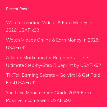
Recent Posts
Watch Trending Videos & Earn Money in
2026: USAFix92
Watch Videos Online & Earn Money in 2026:
USAFix92
Affiliate Marketing for Beginners – The
Ultimate Step-by-Step Blueprint by USAFix92
TikTok Earning Secrets – Go Viral & Get Paid
Fast;USAFix92
YouTube Monetization Guide 2026: Earn
Passive Income with USAFix92