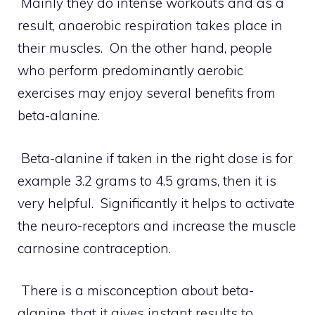
Mainly they do intense workouts and as a
result, anaerobic respiration takes place in
their muscles. On the other hand, people
who perform predominantly aerobic
exercises may enjoy several benefits from
beta-alanine.
Beta-alanine if taken in the right dose is for
example 3.2 grams to 4.5 grams, then it is
very helpful. Significantly it helps to activate
the neuro-receptors and increase the muscle
carnosine contraception.
There is a misconception about beta-
alanine, that it gives instant results to