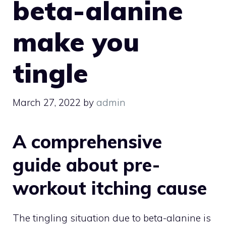
beta-alanine
make you
tingle
March 27, 2022
by
admin
A comprehensive
guide about pre-
workout itching cause
The tingling situation due to beta-alanine is