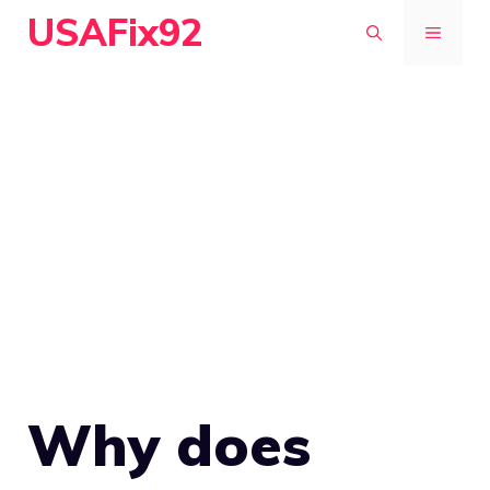
Skip
USAFix92
MENU
to
content
Why does