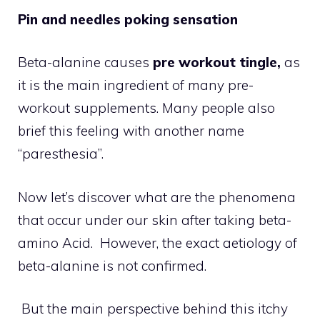
Pin and needles poking sensation
Beta-alanine causes
pre workout tingle,
as
it is the main ingredient of many pre-
workout supplements. Many people also
brief this feeling with another name
“paresthesia”.
Now let’s discover what are the phenomena
that occur under our skin after taking beta-
amino Acid. However, the exact aetiology of
beta-alanine is not confirmed.
But the main perspective behind this itchy