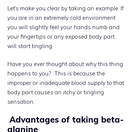
Let’s make you clear by taking an example. If
you are in an extremely cold environment
you will slightly feel your hands numb and
your fingertips or any exposed body part
will start tingling.
Have you ever thought about why this thing
happens to you? This is because the
improper or inadequate blood supply to that
body part causes an itchy or tingling
sensation.
Advantages of taking beta-
alanine