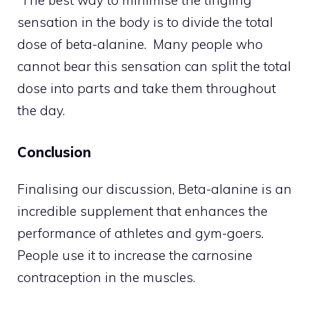
sensation in the body is to divide the total
dose of beta-alanine. Many people who
cannot bear this sensation can split the total
dose into parts and take them throughout
the day.
Conclusion
Finalising our discussion, Beta-alanine is an
incredible supplement that enhances the
performance of athletes and gym-goers.
People use it to increase the carnosine
contraception in the muscles.