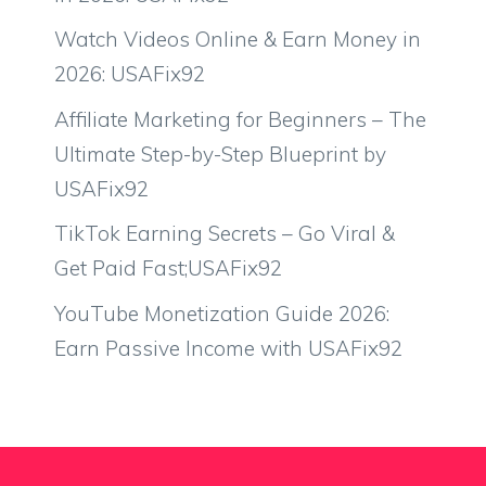
Watch Videos Online & Earn Money in
2026: USAFix92
Affiliate Marketing for Beginners – The
Ultimate Step-by-Step Blueprint by
USAFix92
TikTok Earning Secrets – Go Viral &
Get Paid Fast;USAFix92
YouTube Monetization Guide 2026:
Earn Passive Income with USAFix92