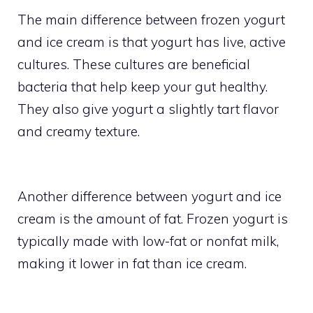
The main difference between frozen yogurt
and ice cream is that yogurt has live, active
cultures. These cultures are beneficial
bacteria that help keep your gut healthy.
They also give yogurt a slightly tart flavor
and creamy texture.
Another difference between yogurt and ice
cream is the amount of fat. Frozen yogurt is
typically made with low-fat or nonfat milk,
making it lower in fat than ice cream.