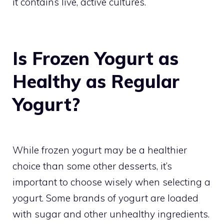
it contains live, active cultures.
Is Frozen Yogurt as
Healthy as Regular
Yogurt?
While frozen yogurt may be a healthier
choice than some other desserts, it’s
important to choose wisely when selecting a
yogurt. Some brands of yogurt are loaded
with sugar and other unhealthy ingredients.