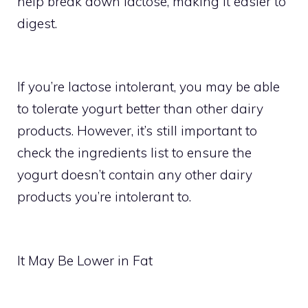
help break down lactose, making it easier to
digest.
If you’re lactose intolerant, you may be able
to tolerate yogurt better than other dairy
products. However, it’s still important to
check the ingredients list to ensure the
yogurt doesn’t contain any other dairy
products you’re intolerant to.
It May Be Lower in Fat