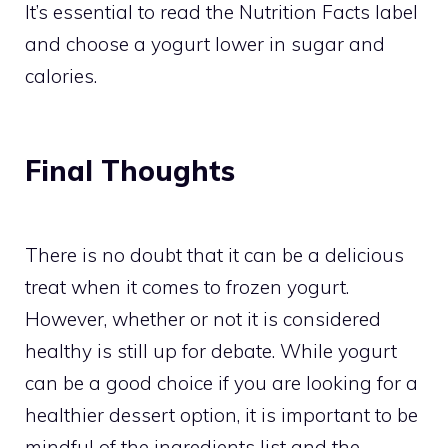
It’s essential to read the Nutrition Facts label
and choose a yogurt lower in sugar and
calories.
Final Thoughts
There is no doubt that it can be a delicious
treat when it comes to frozen yogurt.
However, whether or not it is considered
healthy is still up for debate. While yogurt
can be a good choice if you are looking for a
healthier dessert option, it is important to be
mindful of the ingredients list and the