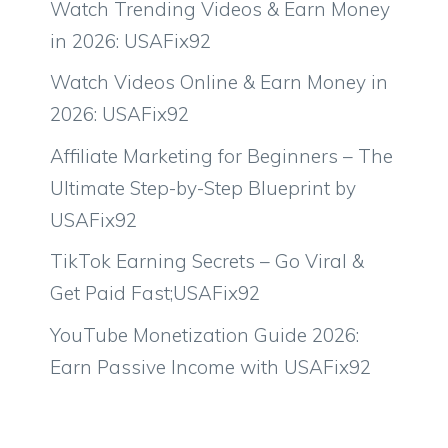
Watch Trending Videos & Earn Money
in 2026: USAFix92
Watch Videos Online & Earn Money in
2026: USAFix92
Affiliate Marketing for Beginners – The
Ultimate Step-by-Step Blueprint by
USAFix92
TikTok Earning Secrets – Go Viral &
Get Paid Fast;USAFix92
YouTube Monetization Guide 2026:
Earn Passive Income with USAFix92