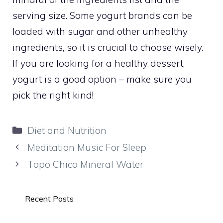
serving size. Some yogurt brands can be
loaded with sugar and other unhealthy
ingredients, so it is crucial to choose wisely.
If you are looking for a healthy dessert,
yogurt is a good option – make sure you
pick the right kind!
Categories
Diet and Nutrition
Meditation Music For Sleep
Topo Chico Mineral Water
Recent Posts