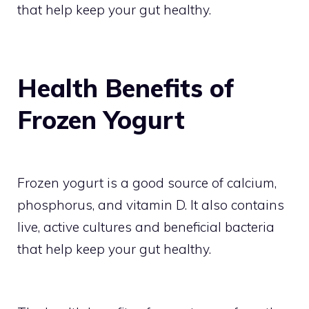
that help keep your gut healthy.
Health Benefits of
Frozen Yogurt
Frozen yogurt is a good source of calcium,
phosphorus, and vitamin D. It also contains
live, active cultures and beneficial bacteria
that help keep your gut healthy.