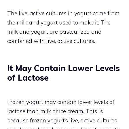
The live, active cultures in yogurt come from
the milk and yogurt used to make it. The
milk and yogurt are pasteurized and
combined with live, active cultures.
It May Contain Lower Levels
of Lactose
Frozen yogurt may contain lower levels of
lactose than milk or ice cream. This is
because frozen yogurt’s live, active cultures