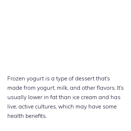
Frozen yogurt is a type of dessert that’s
made from yogurt, milk, and other flavors. It’s
usually lower in fat than ice cream and has
live, active cultures, which may have some
health benefits.