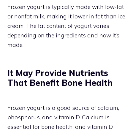
Frozen yogurt is typically made with low-fat
or nonfat milk, making it lower in fat than ice
cream. The fat content of yogurt varies
depending on the ingredients and how it’s
made.
It May Provide Nutrients
That Benefit Bone Health
Frozen yogurt is a good source of calcium,
phosphorus, and vitamin D. Calcium is
essential for bone health, and vitamin D