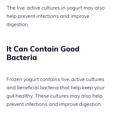
The live, active cultures in yogurt may also
help prevent infections and improve
digestion.
It Can Contain Good
Bacteria
Frozen yogurt contains live, active cultures
and beneficial bacteria that help keep your
gut healthy. These cultures may also help
prevent infections and improve digestion.