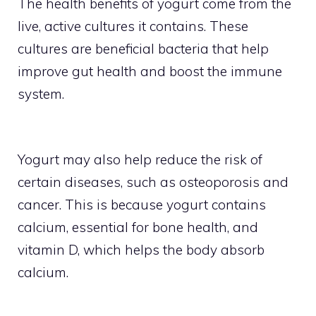
The health benefits of yogurt come from the
live, active cultures it contains. These
cultures are beneficial bacteria that help
improve gut health and boost the immune
system.
Yogurt may also help reduce the risk of
certain diseases, such as osteoporosis and
cancer. This is because yogurt contains
calcium, essential for bone health, and
vitamin D, which helps the body absorb
calcium.