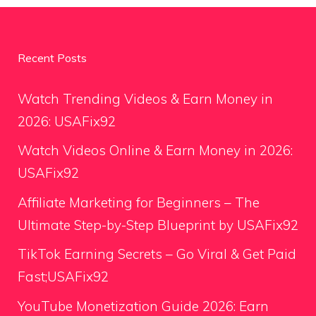
Recent Posts
Watch Trending Videos & Earn Money in
2026: USAFix92
Watch Videos Online & Earn Money in 2026:
USAFix92
Affiliate Marketing for Beginners – The
Ultimate Step-by-Step Blueprint by USAFix92
TikTok Earning Secrets – Go Viral & Get Paid
Fast;USAFix92
YouTube Monetization Guide 2026: Earn