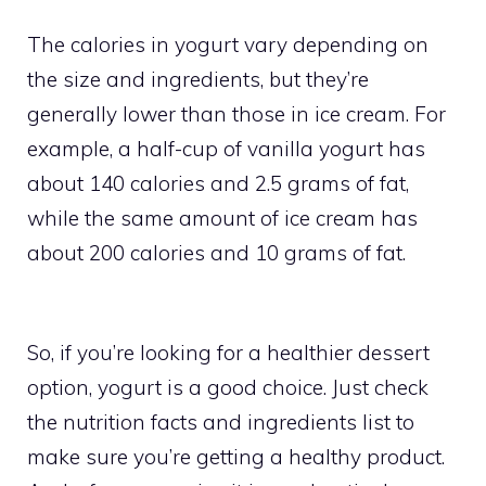
The calories in yogurt vary depending on
the size and ingredients, but they’re
generally lower than those in ice cream. For
example, a half-cup of vanilla yogurt has
about 140 calories and 2.5 grams of fat,
while the same amount of ice cream has
about 200 calories and 10 grams of fat.
So, if you’re looking for a healthier dessert
option, yogurt is a good choice. Just check
the nutrition facts and ingredients list to
make sure you’re getting a healthy product.