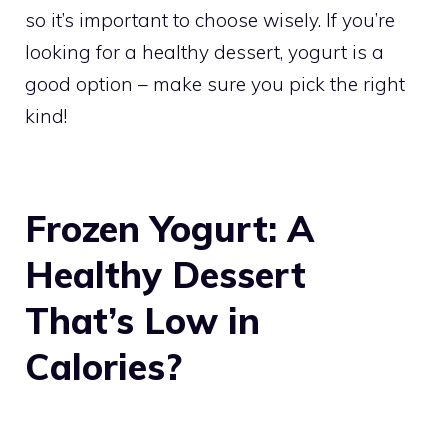
so it’s important to choose wisely. If you’re
looking for a healthy dessert, yogurt is a
good option – make sure you pick the right
kind!
Frozen Yogurt: A
Healthy Dessert
That’s Low in
Calories?