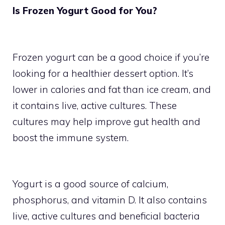
Is Frozen Yogurt Good for You?
Frozen yogurt can be a good choice if you’re
looking for a healthier dessert option. It’s
lower in calories and fat than ice cream, and
it contains live, active cultures. These
cultures may help improve gut health and
boost the immune system.
Yogurt is a good source of calcium,
phosphorus, and vitamin D. It also contains
live, active cultures and beneficial bacteria