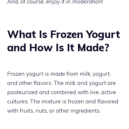
And, of course, enjoy it in moderation!
What Is Frozen Yogurt
and How Is It Made?
Frozen yogurt is made from milk, yogurt,
and other flavors. The milk and yogurt are
pasteurized and combined with live, active
cultures. The mixture is frozen and flavored
with fruits, nuts, or other ingredients.