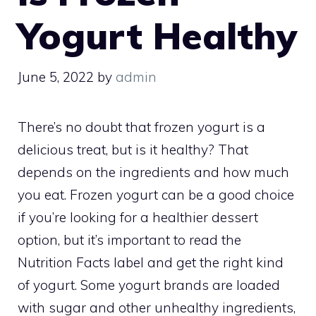
Yogurt Healthy
June 5, 2022
by
admin
There’s no doubt that frozen yogurt is a
delicious treat, but is it healthy? That
depends on the ingredients and how much
you eat. Frozen yogurt can be a good choice
if you’re looking for a healthier dessert
option, but it’s important to read the
Nutrition Facts label and get the right kind
of yogurt. Some yogurt brands are loaded
with sugar and other unhealthy ingredients,