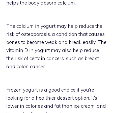
helps the body absorb calcium.
The calcium in yogurt may help reduce the
risk of osteoporosis, a condition that causes
bones to become weak and break easily. The
vitamin D in yogurt may also help reduce
the risk of certain cancers, such as breast
and colon cancer.
Frozen yogurt is a good choice if you’re
looking for a healthier dessert option. It’s
lower in calories and fat than ice cream, and