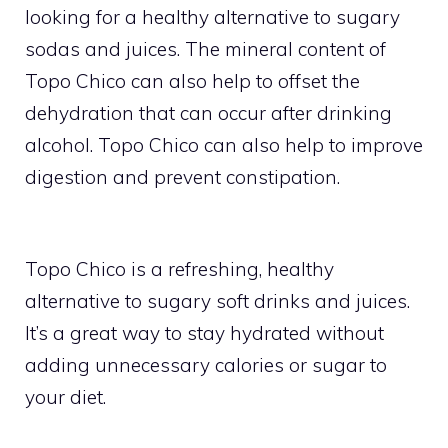
looking for a healthy alternative to sugary
sodas and juices. The mineral content of
Topo Chico can also help to offset the
dehydration that can occur after drinking
alcohol. Topo Chico can also help to improve
digestion and prevent constipation.
Topo Chico is a refreshing, healthy
alternative to sugary soft drinks and juices.
It’s a great way to stay hydrated without
adding unnecessary calories or sugar to
your diet.