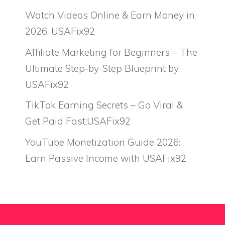
Watch Videos Online & Earn Money in
2026: USAFix92
Affiliate Marketing for Beginners – The
Ultimate Step-by-Step Blueprint by
USAFix92
TikTok Earning Secrets – Go Viral &
Get Paid Fast;USAFix92
YouTube Monetization Guide 2026:
Earn Passive Income with USAFix92