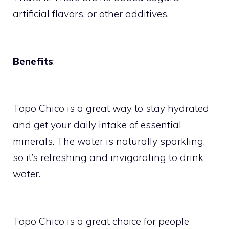
artificial flavors, or other additives.
Benefits
:
Topo Chico is a great way to stay hydrated
and get your daily intake of essential
minerals. The water is naturally sparkling,
so it’s refreshing and invigorating to drink
water.
Topo Chico is a great choice for people