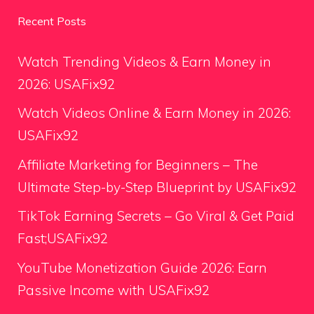
Recent Posts
Watch Trending Videos & Earn Money in
2026: USAFix92
Watch Videos Online & Earn Money in 2026:
USAFix92
Affiliate Marketing for Beginners – The
Ultimate Step-by-Step Blueprint by USAFix92
TikTok Earning Secrets – Go Viral & Get Paid
Fast;USAFix92
YouTube Monetization Guide 2026: Earn
Passive Income with USAFix92