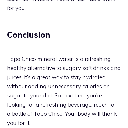
for you!
Conclusion
Topo Chico mineral water is a refreshing,
healthy alternative to sugary soft drinks and
juices. It’s a great way to stay hydrated
without adding unnecessary calories or
sugar to your diet. So next time you’re
looking for a refreshing beverage, reach for
a bottle of Topo Chico! Your body will thank
you for it.