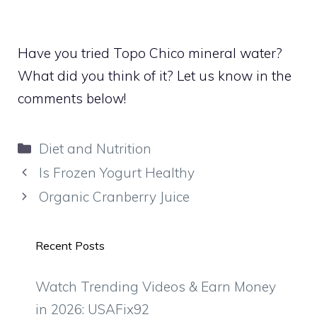
Have you tried Topo Chico mineral water?
What did you think of it? Let us know in the
comments below!
Categories
Diet and Nutrition
Is Frozen Yogurt Healthy
Organic Cranberry Juice
Recent Posts
Watch Trending Videos & Earn Money
in 2026: USAFix92