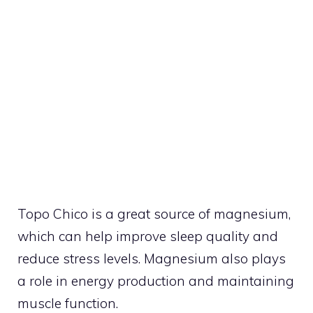
Topo Chico is a great source of magnesium,
which can help improve sleep quality and
reduce stress levels. Magnesium also plays
a role in energy production and maintaining
muscle function.