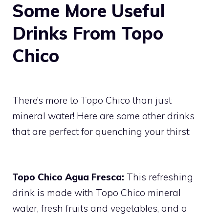
Some More Useful
Drinks From Topo
Chico
There’s more to Topo Chico than just
mineral water! Here are some other drinks
that are perfect for quenching your thirst:
Topo Chico Agua Fresca:
This refreshing
drink is made with Topo Chico mineral
water, fresh fruits and vegetables, and a