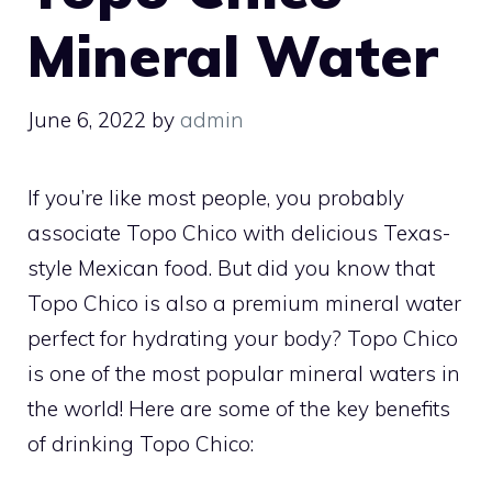
Mineral Water
June 6, 2022
by
admin
If you’re like most people, you probably
associate Topo Chico with delicious Texas-
style Mexican food. But did you know that
Topo Chico is also a premium mineral water
perfect for hydrating your body? Topo Chico
is one of the most popular mineral waters in
the world! Here are some of the key benefits
of drinking Topo Chico: