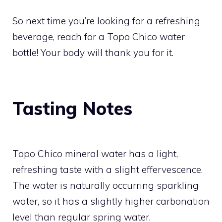
So next time you’re looking for a refreshing
beverage, reach for a Topo Chico water
bottle! Your body will thank you for it.
Tasting Notes
Topo Chico mineral water has a light,
refreshing taste with a slight effervescence.
The water is naturally occurring sparkling
water, so it has a slightly higher carbonation
level than regular spring water.