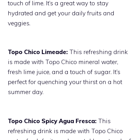
touch of lime. It’s a great way to stay
hydrated and get your daily fruits and
veggies.
Topo Chico Limeade:
This refreshing drink
is made with Topo Chico mineral water,
fresh lime juice, and a touch of sugar. It’s
perfect for quenching your thirst on a hot
summer day.
Topo Chico Spicy Agua Fresca:
This
refreshing drink is made with Topo Chico