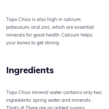
Topo Chico
is also high in calcium,
potassium, and zinc, which are essential
minerals for good health. Calcium helps
your bones to get strong.
Ingredients
Topo Chico mineral water contains only two
ingredients: spring water and minerals.
That’s it! There are no added sugars,