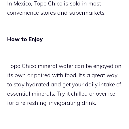
In Mexico, Topo Chico is sold in most
convenience stores and supermarkets.
How to Enjoy
Topo Chico mineral water can be enjoyed on
its own or paired with food. It’s a great way
to stay hydrated and get your daily intake of
essential minerals. Try it chilled or over ice
for a refreshing, invigorating drink.