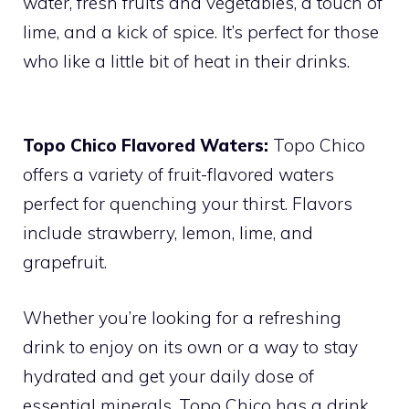
water, fresh fruits and vegetables, a touch of
lime, and a kick of spice. It’s perfect for those
who like a little bit of heat in their drinks.
Topo Chico Flavored Waters:
Topo Chico
offers a variety of fruit-flavored waters
perfect for quenching your thirst. Flavors
include strawberry, lemon, lime, and
grapefruit.
Whether you’re looking for a refreshing
drink to enjoy on its own or a way to stay
hydrated and get your daily dose of
essential minerals, Topo Chico has a drink