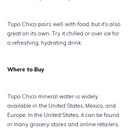
Topo Chico pairs well with food, but it’s also
great on its own. Try it chilled or over ice for
a refreshing, hydrating drink.
Where to Buy
Topo Chico mineral water is widely
available in the United States, Mexico, and
Europe. In the United States, it can be found
in many grocery stores and online retailers.